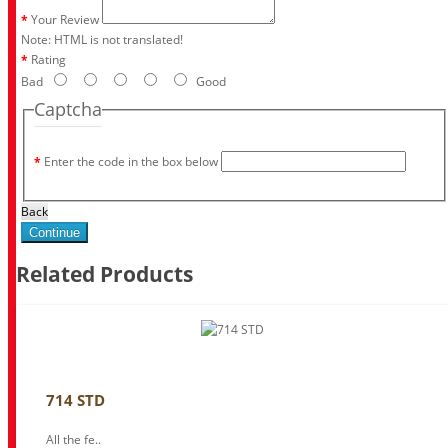
Your Review
Note:
HTML is not translated!
Rating
Bad
Good
Captcha
Enter the code in the box below
Back
Continue
Related Products
714 STD
All the fe..