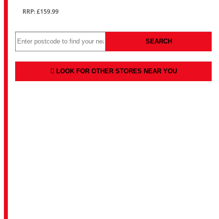
RRP: £159.99
SEARCH
LOOK FOR OTHER STORES NEAR YOU