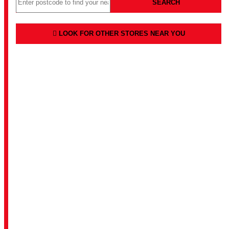
SEARCH
LOOK FOR OTHER STORES NEAR YOU