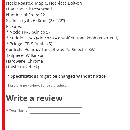
Neck: Roasted Maple, Heel-less Bolt-on
Fingerboard: Rosewood
Number of Frets: 22
Scale Length: 648mm (25-1/2″)
Pickups:
* Neck: TN-5 (Alnico 5)
* Middle: OS-5 (Alnico 5) – on/off on tone knob (Push/Pull)
* Bridge: TB-5 (Alnico 5)
Controls: Volume, Tone, 3-way PU Selector SW
Tailpiece: Wilkinson
Hardware: Chrome
Finish: BK (Black)
* Specifications might be changed without notice.
There are no reviews for this product.
Write a review
Your Name