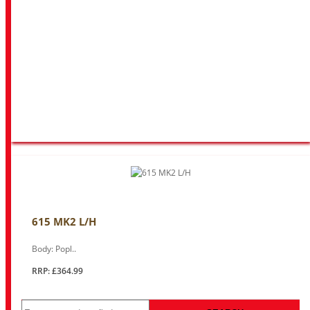
615 MK2 L/H
Body: Popl..
RRP: £364.99