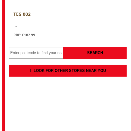
TEG 002
..
RRP: £182.99
SEARCH
LOOK FOR OTHER STORES NEAR YOU