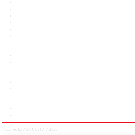
About Us
RRP Price List
Privacy Policy
Welcome to Aria UK
SB Bass stores
Adverts
Customer Service
Contact Us
Site Map
Extras
Brands
Specials
My Account
My Account
Order History
Powered By ARIA UK LTD © 2026