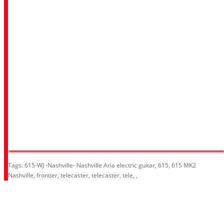
Tags:
615-WJ -Nashville- Nashville Aria electric guitar
,
615
,
615 MK2
Nashville
,
frontier
,
telecaster
,
telecaster
,
tele
,
,
Information