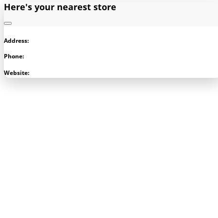
Here's your nearest store
Address:
Phone:
Visit Store
Website: