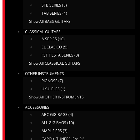
STB SERIES (8)
TAB SERIES (1)
Show All BASS GUITARS
CLASSICAL GUITARS
A SERIES (10)
EL CLASICO (5)
FST FIESTA SERIES (3)
Show All CLASSICAL GUITARS
OTHER INSTRUMENTS
PIGNOSE (7)
UKULELES (1)
Show All OTHER INSTRUMENTS
ACCESSORIES
ABC GIG BAGS (4)
ALL GIG BAGS (10)
AMPLIFIERS (3)
CAPO's, TUNERS, Etc. (1)