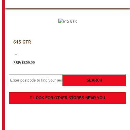
615 GTR
..
RRP: £359.99
SEARCH
LOOK FOR OTHER STORES NEAR YOU