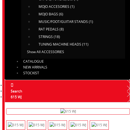
MOJO ACCESORIES (1)
MOJO BAGS (6)
MUSIC/FOOT/GUITAR STANDS (1)
RAT PEDALS (8)
STRINGS (18)
TUNING MACHINE HEADS (11)
Show All ACCESSORIES
CATALOGUE
NEW ARRIVALS
STOCKIST
Search
615 WJ