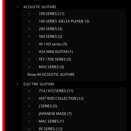
ACOUSTIC GUITARS
100 SERIES (11)
100 SERIES -DELTA PLAYER- (3)
200 SERIES (3)
500 SERIES (2)
AF / AD series (5)
ASA MINI GUITAR (1)
FET / FEB SERIES (5)
MSG SERIES (3)
Show All ACOUSTIC GUITARS
ELECTRIC GUITARS
714 / 615 SERIES (11)
HOT ROD COLLECTION (12)
J SERIES (5)
JAPANESE MADE (7)
MAC SERIES (1)
PE SERIES (12)