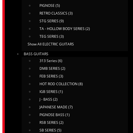
PIGNOSE (5)
RETRO CLASSICS (3)
STG SERIES (9)
TA - HOLLOW BODY SERIES (2)
TEG SERIES (3)
Show All ELECTRIC GUITARS
BASS GUITARS
313 Series (6)
DMB SERIES (2)
FEB SERIES (3)
HOT ROD COLLECTION (8)
IGB SERIES (1)
J - BASS (2)
JAPANESE MADE (7)
PIGNOSE BASS (1)
RSB SERIES (2)
SB SERIES (5)