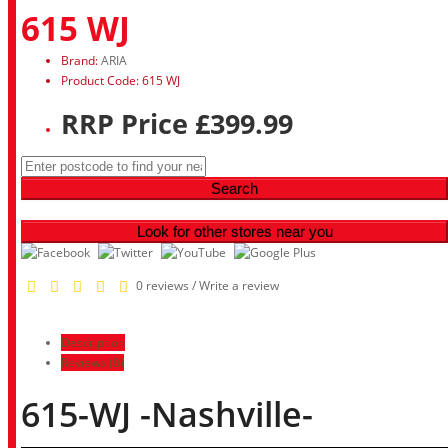
615 WJ
Brand:
ARIA
Product Code: 615 WJ
RRP Price £399.99
Search
Look for other stores near you
0 reviews
/
Write a review
Description
Reviews (0)
615-WJ -Nashville-