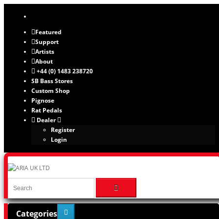
Featured
Support
Artists
About
+44 (0) 1483 238720
SB Bass Stores
Custom Shop
Pignose
Rat Pedals
Dealer
Register
Login
Categories