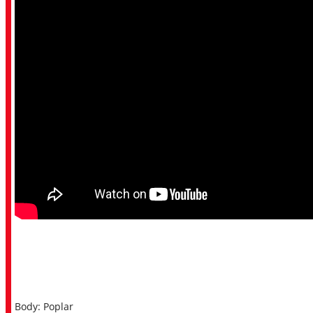
Body: Poplar