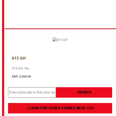
615 GH
615-GH -Na..
RRP: £399.99
SEARCH
LOOK FOR OTHER STORES NEAR YOU