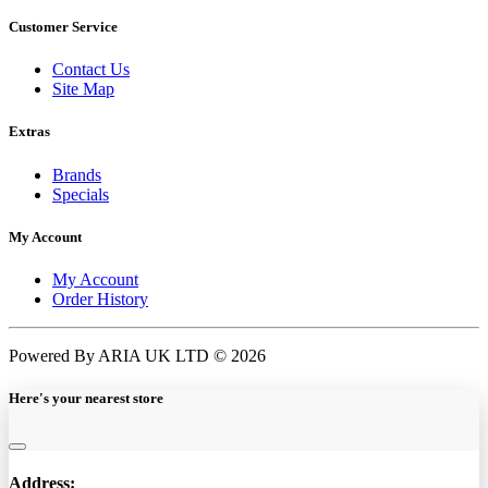
Customer Service
Contact Us
Site Map
Extras
Brands
Specials
My Account
My Account
Order History
Powered By ARIA UK LTD © 2026
Here's your nearest store
Address: