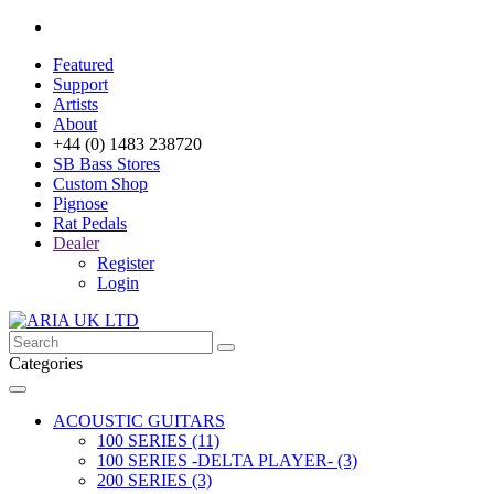
Featured
Support
Artists
About
+44 (0) 1483 238720
SB Bass Stores
Custom Shop
Pignose
Rat Pedals
Dealer
Register
Login
Categories
ACOUSTIC GUITARS
100 SERIES (11)
100 SERIES -DELTA PLAYER- (3)
200 SERIES (3)