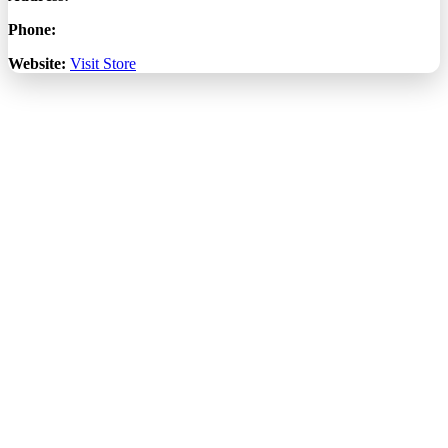
Phone:
Website:
Visit Store