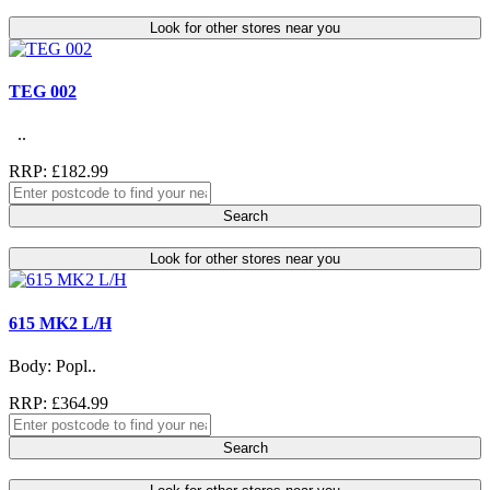
Look for other stores near you
TEG 002
..
RRP: £182.99
Search
Look for other stores near you
615 MK2 L/H
Body: Popl..
RRP: £364.99
Search