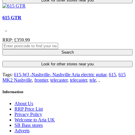
Look for other stores near you
615 GTR
..
RRP: £359.99
Search
Look for other stores near you
Tags:
615-WJ -Nashville- Nashville Aria electric guitar
,
615
,
615
MK2 Nashville
,
frontier
,
telecaster
,
telecaster
,
tele
,
,
Information
About Us
RRP Price List
Privacy Policy
Welcome to Aria UK
SB Bass stores
Adverts