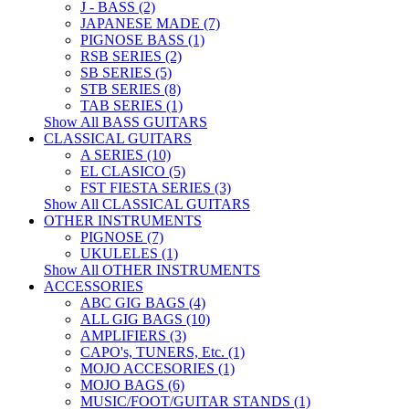
J - BASS (2)
JAPANESE MADE (7)
PIGNOSE BASS (1)
RSB SERIES (2)
SB SERIES (5)
STB SERIES (8)
TAB SERIES (1)
Show All BASS GUITARS
CLASSICAL GUITARS
A SERIES (10)
EL CLASICO (5)
FST FIESTA SERIES (3)
Show All CLASSICAL GUITARS
OTHER INSTRUMENTS
PIGNOSE (7)
UKULELES (1)
Show All OTHER INSTRUMENTS
ACCESSORIES
ABC GIG BAGS (4)
ALL GIG BAGS (10)
AMPLIFIERS (3)
CAPO's, TUNERS, Etc. (1)
MOJO ACCESORIES (1)
MOJO BAGS (6)
MUSIC/FOOT/GUITAR STANDS (1)