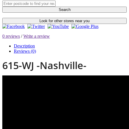
Search
Look for other stores near you
0 reviews
/
Write a review
Description
Reviews (0)
615-WJ -Nashville-