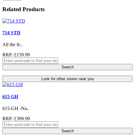
Related Products
714 STD
All the fe..
RRP: £159.99
Search
Look for other stores near you
615 GH
615-GH -Na..
RRP: £399.99
Search