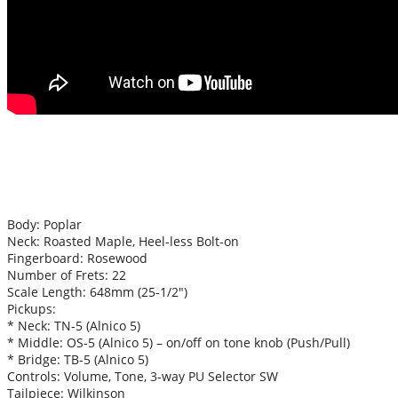
Body: Poplar
Neck: Roasted Maple, Heel-less Bolt-on
Fingerboard: Rosewood
Number of Frets: 22
Scale Length: 648mm (25-1/2″)
Pickups:
* Neck: TN-5 (Alnico 5)
* Middle: OS-5 (Alnico 5) – on/off on tone knob (Push/Pull)
* Bridge: TB-5 (Alnico 5)
Controls: Volume, Tone, 3-way PU Selector SW
Tailpiece: Wilkinson