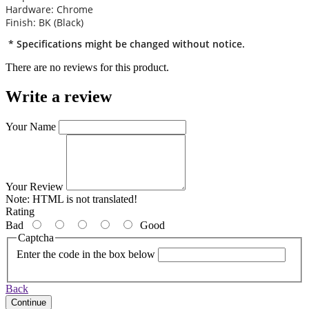
Hardware: Chrome
Finish: BK (Black)
* Specifications might be changed without notice.
There are no reviews for this product.
Write a review
Your Name
Your Review
Note:
HTML is not translated!
Rating
Bad
Good
Captcha
Enter the code in the box below
Back
Continue