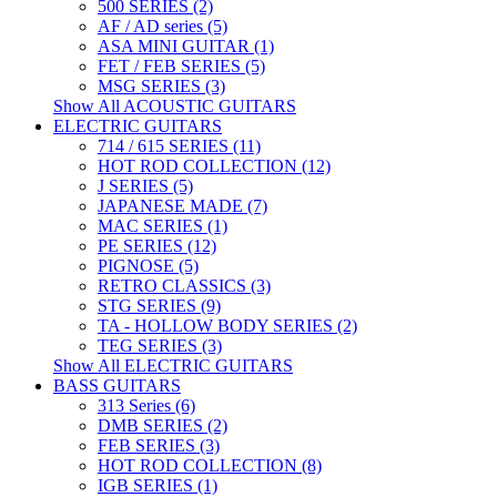
500 SERIES (2)
AF / AD series (5)
ASA MINI GUITAR (1)
FET / FEB SERIES (5)
MSG SERIES (3)
Show All ACOUSTIC GUITARS
ELECTRIC GUITARS
714 / 615 SERIES (11)
HOT ROD COLLECTION (12)
J SERIES (5)
JAPANESE MADE (7)
MAC SERIES (1)
PE SERIES (12)
PIGNOSE (5)
RETRO CLASSICS (3)
STG SERIES (9)
TA - HOLLOW BODY SERIES (2)
TEG SERIES (3)
Show All ELECTRIC GUITARS
BASS GUITARS
313 Series (6)
DMB SERIES (2)
FEB SERIES (3)
HOT ROD COLLECTION (8)
IGB SERIES (1)