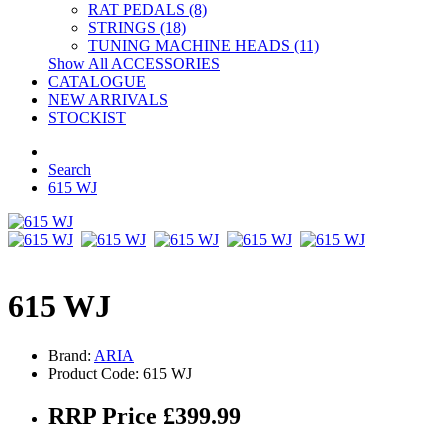
RAT PEDALS (8)
STRINGS (18)
TUNING MACHINE HEADS (11)
Show All ACCESSORIES
CATALOGUE
NEW ARRIVALS
STOCKIST
Search
615 WJ
615 WJ
Brand:
ARIA
Product Code: 615 WJ
RRP Price £399.99