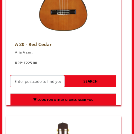
A 20 - Red Cedar
Aria A ser..
RRP: £225.00
SEARCH
LOOK FOR OTHER STORES NEAR YOU