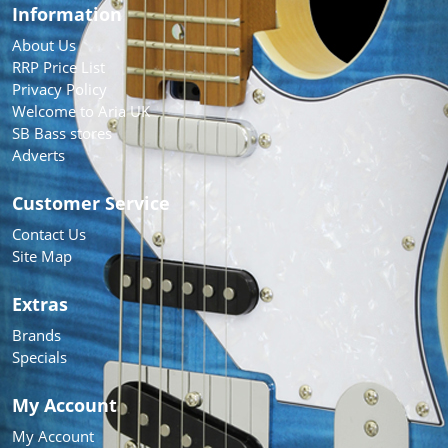
Information
About Us
RRP Price List
Privacy Policy
Welcome to Aria UK
SB Bass stores
Adverts
Customer Service
Contact Us
Site Map
Extras
Brands
Specials
My Account
My Account