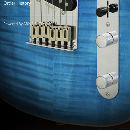
Order History
Powered By ARIA UK LTD © 2026