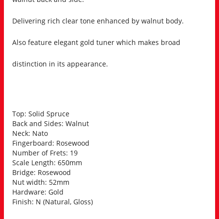
Delivering rich clear tone enhanced by walnut body.
Also feature elegant gold tuner which makes broad
distinction in its appearance.
Top: Solid Spruce
Back and Sides: Walnut
Neck: Nato
Fingerboard: Rosewood
Number of Frets: 19
Scale Length: 650mm
Bridge: Rosewood
Nut width: 52mm
Hardware: Gold
Finish: N (Natural, Gloss)