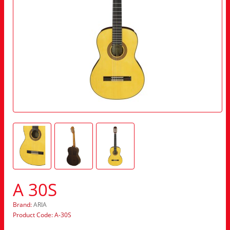
A 30S
Brand:
ARIA
Product Code: A-30S