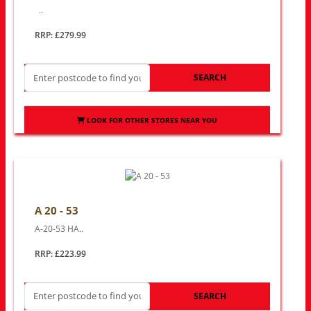
..
RRP: £279.99
SEARCH
LOOK FOR OTHER STORES NEAR YOU
A 20 - 53
A-20-53 HA..
RRP: £223.99
SEARCH