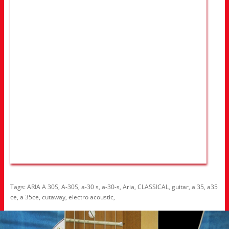
Tags:
ARIA A 30S
,
A-30S
,
a-30 s
,
a-30-s
,
Aria
,
CLASSICAL
,
guitar
,
a 35
,
a35
ce
,
a 35ce
,
cutaway
,
electro acoustic
,