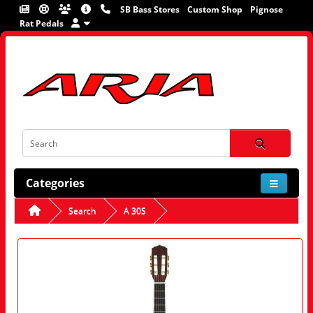
SB Bass Stores
Custom Shop
Pignose
Rat Pedals
Categories
Search
A 30S