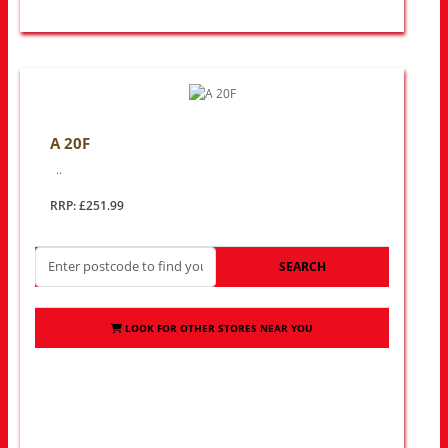
A 20F
..
RRP: £251.99
SEARCH
LOOK FOR OTHER STORES NEAR YOU