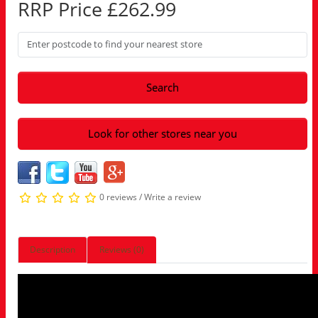
RRP Price £262.99
Search
Look for other stores near you
0 reviews
/
Write a review
Description
Reviews (0)