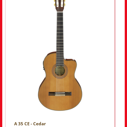
A 35 CE - Cedar