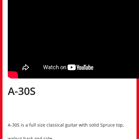
A-30S
A-30S is a full size classical guitar with solid Spruce top,
walnut back and side.