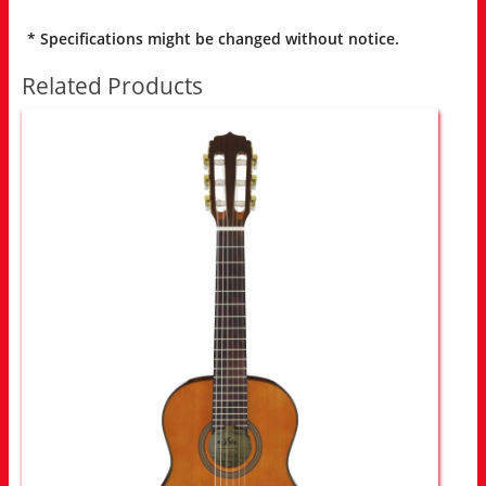
* Specifications might be changed without notice.
Related Products