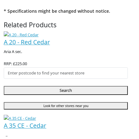
* Specifications might be changed without notice.
Related Products
A 20 - Red Cedar
Aria A ser..
RRP: £225.00
Search
Look for other stores near you
A 35 CE - Cedar
..