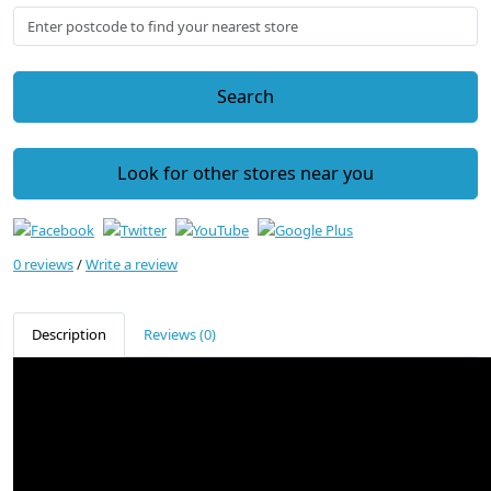
Search
Look for other stores near you
0 reviews
/
Write a review
Description
Reviews (0)