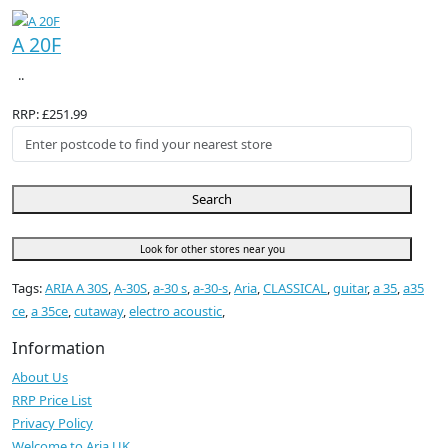
A 20F
..
RRP: £251.99
Search
Look for other stores near you
Tags:
ARIA A 30S
,
A-30S
,
a-30 s
,
a-30-s
,
Aria
,
CLASSICAL
,
guitar
,
a 35
,
a35
ce
,
a 35ce
,
cutaway
,
electro acoustic
,
Information
About Us
RRP Price List
Privacy Policy
Welcome to Aria UK