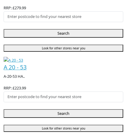
RRP: £279.99
Search
Look for other stores near you
A 20 - 53
A-20-53 HA..
RRP: £223.99
Search
Look for other stores near you