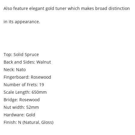
Also feature elegant gold tuner which makes broad distinction
in its appearance.
Top: Solid Spruce
Back and Sides: Walnut
Neck: Nato
Fingerboard: Rosewood
Number of Frets: 19
Scale Length: 650mm
Bridge: Rosewood
Nut width: 52mm
Hardware: Gold
Finish: N (Natural, Gloss)