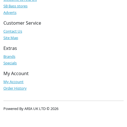
SB Bass stores
Adverts
Customer Service
Contact Us
Site Map
Extras
Brands
Specials
My Account
My Account
Order History
Powered By ARIA UK LTD © 2026