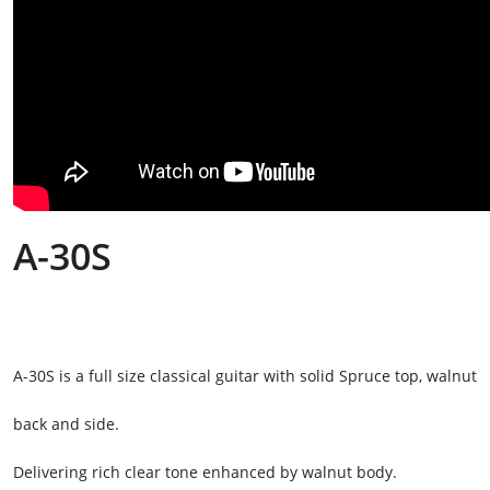
A-30S
A-30S is a full size classical guitar with solid Spruce top, walnut
back and side.
Delivering rich clear tone enhanced by walnut body.