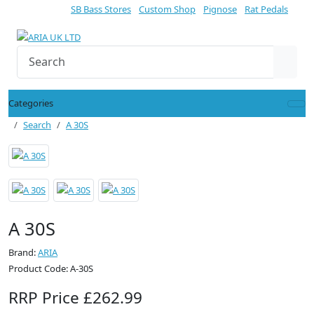
SB Bass Stores
Custom Shop
Pignose
Rat Pedals
Categories
Search
A 30S
A 30S
Brand:
ARIA
Product Code: A-30S
RRP Price £262.99