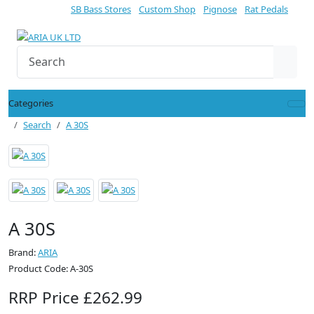
SB Bass Stores
Custom Shop
Pignose
Rat Pedals
Categories
Search
A 30S
A 30S
Brand:
ARIA
Product Code: A-30S
RRP Price £262.99