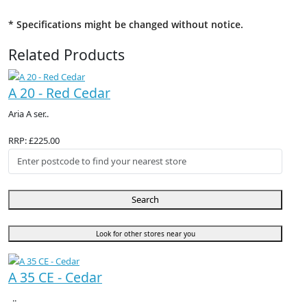
* Specifications might be changed without notice.
Related Products
A 20 - Red Cedar
Aria A ser..
RRP: £225.00
Search
Look for other stores near you
A 35 CE - Cedar
..