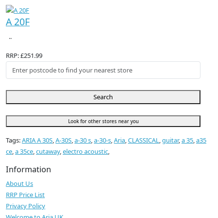
A 20F
..
RRP: £251.99
Search
Look for other stores near you
Tags:
ARIA A 30S
,
A-30S
,
a-30 s
,
a-30-s
,
Aria
,
CLASSICAL
,
guitar
,
a 35
,
a35
ce
,
a 35ce
,
cutaway
,
electro acoustic
,
Information
About Us
RRP Price List
Privacy Policy
Welcome to Aria UK