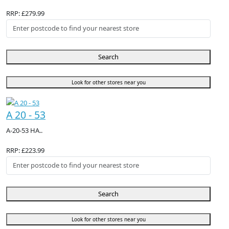
RRP: £279.99
Search
Look for other stores near you
A 20 - 53
A-20-53 HA..
RRP: £223.99
Search
Look for other stores near you