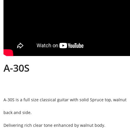
A-30S
A-30S is a full size classical guitar with solid Spruce top, walnut
back and side.
Delivering rich clear tone enhanced by walnut body.