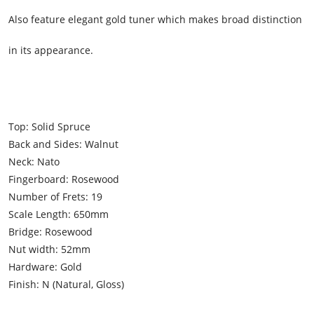
Also feature elegant gold tuner which makes broad distinction
in its appearance.
Top: Solid Spruce
Back and Sides: Walnut
Neck: Nato
Fingerboard: Rosewood
Number of Frets: 19
Scale Length: 650mm
Bridge: Rosewood
Nut width: 52mm
Hardware: Gold
Finish: N (Natural, Gloss)