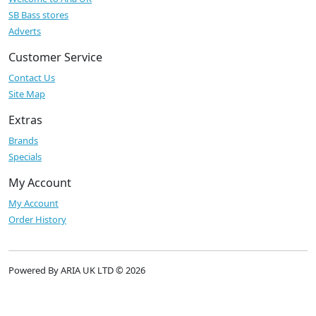
SB Bass stores
Adverts
Customer Service
Contact Us
Site Map
Extras
Brands
Specials
My Account
My Account
Order History
Powered By ARIA UK LTD © 2026