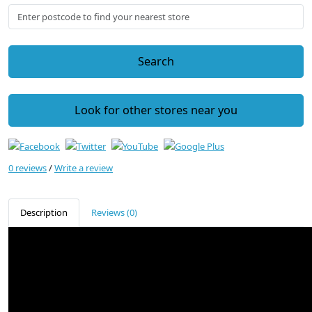
Search
Look for other stores near you
0 reviews
/
Write a review
Description
Reviews (0)