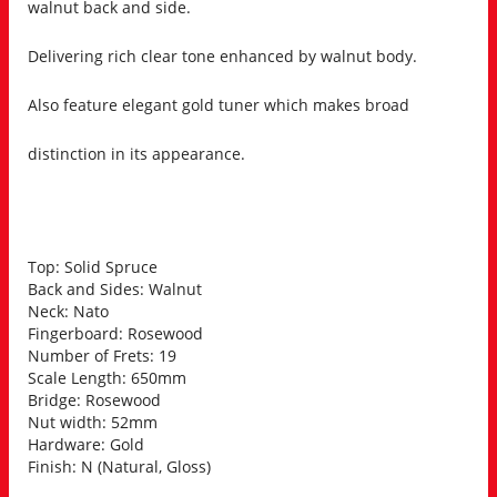
walnut back and side.
Delivering rich clear tone enhanced by walnut body.
Also feature elegant gold tuner which makes broad
distinction in its appearance.
Top: Solid Spruce
Back and Sides: Walnut
Neck: Nato
Fingerboard: Rosewood
Number of Frets: 19
Scale Length: 650mm
Bridge: Rosewood
Nut width: 52mm
Hardware: Gold
Finish: N (Natural, Gloss)