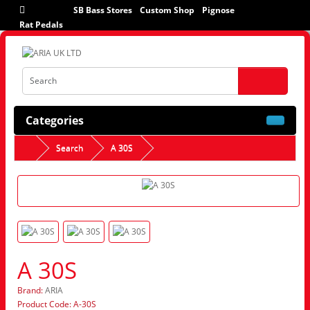
SB Bass Stores
Custom Shop
Pignose
Rat Pedals
Categories
Search
A 30S
A 30S
Brand:
ARIA
Product Code: A-30S