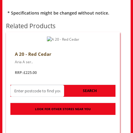
* Specifications might be changed without notice.
Related Products
A 20 - Red Cedar
Aria A ser..
RRP: £225.00
SEARCH
LOOK FOR OTHER STORES NEAR YOU