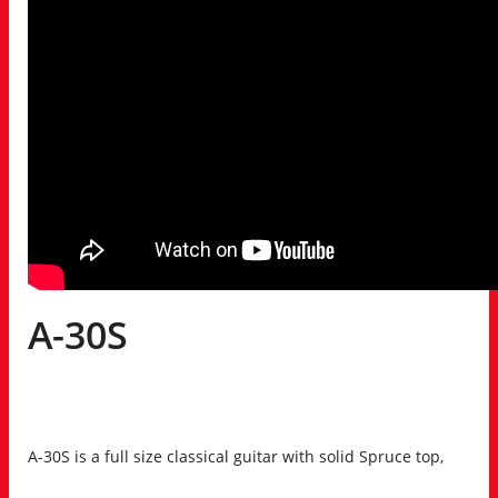
A-30S
A-30S is a full size classical guitar with solid Spruce top,