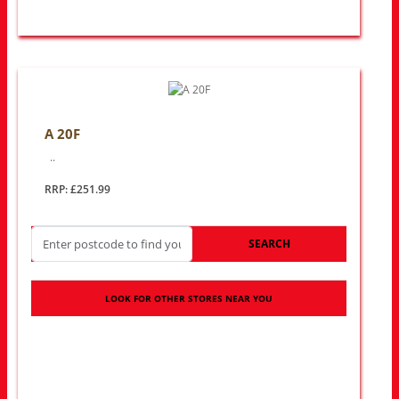
A 20F
..
RRP: £251.99
SEARCH
LOOK FOR OTHER STORES NEAR YOU