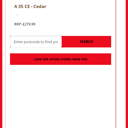
A 35 CE - Cedar
..
RRP: £279.99
SEARCH
LOOK FOR OTHER STORES NEAR YOU