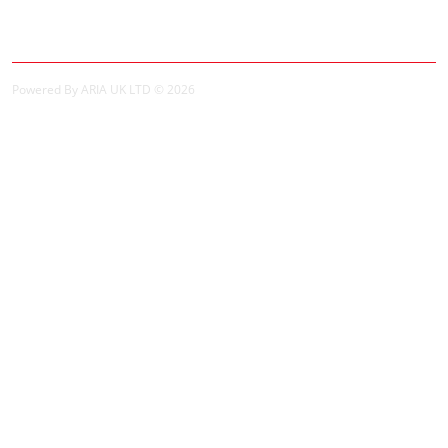
Order History
Powered By ARIA UK LTD © 2026