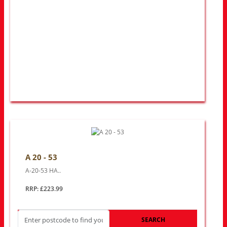
A 20 - 53
A-20-53 HA..
RRP: £223.99
SEARCH