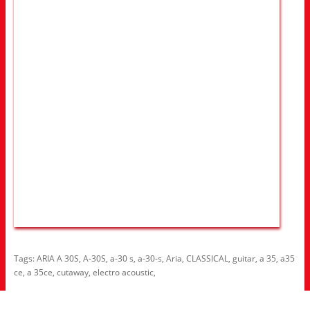
Tags:
ARIA A 30S
,
A-30S
,
a-30 s
,
a-30-s
,
Aria
,
CLASSICAL
,
guitar
,
a 35
,
a35
ce
,
a 35ce
,
cutaway
,
electro acoustic
,