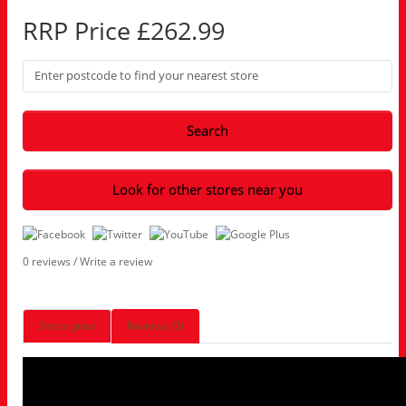
RRP Price £262.99
Search
Look for other stores near you
0 reviews
/
Write a review
Description
Reviews (0)