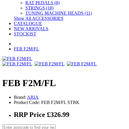
RAT PEDALS (8)
STRINGS (18)
TUNING MACHINE HEADS (11)
Show All ACCESSORIES
CATALOGUE
NEW ARRIVALS
STOCKIST
FEB F2M/FL
FEB F2M/FL
Brand:
ARIA
Product Code: FEB F2M/FL STBK
RRP Price £326.99