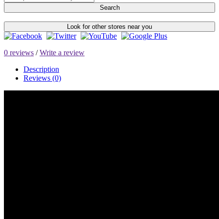
Search
Look for other stores near you
0 reviews
/
Write a review
Description
Reviews (0)