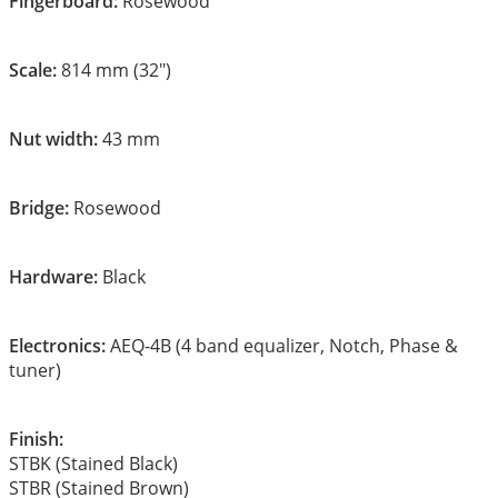
Fingerboard:
Rosewood
Scale:
814 mm (32″)
Nut width:
43 mm
Bridge:
Rosewood
Hardware:
Black
Electronics:
AEQ-4B (4 band equalizer, Notch, Phase &
tuner)
Finish:
STBK (Stained Black)
STBR (Stained Brown)