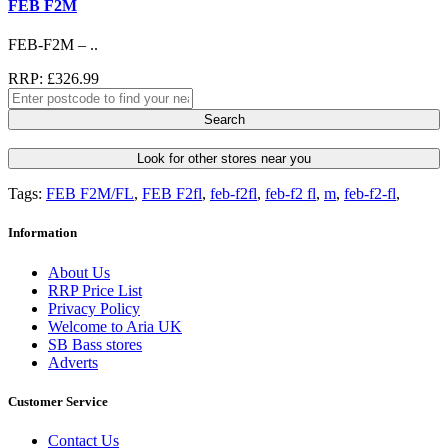
FEB F2M
FEB-F2M – ..
RRP: £326.99
Search
Look for other stores near you
Tags:
FEB F2M/FL
,
FEB F2fl
,
feb-f2fl
,
feb-f2 fl
,
m
,
feb-f2-fl
,
Information
About Us
RRP Price List
Privacy Policy
Welcome to Aria UK
SB Bass stores
Adverts
Customer Service
Contact Us