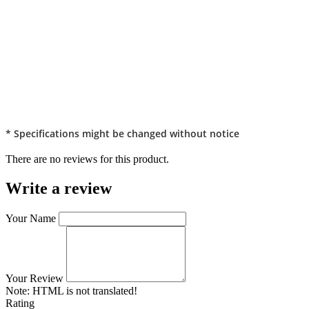
* Specifications might be changed without notice
There are no reviews for this product.
Write a review
Your Name
Your Review
Note:
HTML is not translated!
Rating