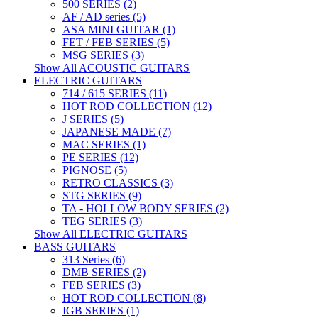
500 SERIES (2)
AF / AD series (5)
ASA MINI GUITAR (1)
FET / FEB SERIES (5)
MSG SERIES (3)
Show All ACOUSTIC GUITARS
ELECTRIC GUITARS
714 / 615 SERIES (11)
HOT ROD COLLECTION (12)
J SERIES (5)
JAPANESE MADE (7)
MAC SERIES (1)
PE SERIES (12)
PIGNOSE (5)
RETRO CLASSICS (3)
STG SERIES (9)
TA - HOLLOW BODY SERIES (2)
TEG SERIES (3)
Show All ELECTRIC GUITARS
BASS GUITARS
313 Series (6)
DMB SERIES (2)
FEB SERIES (3)
HOT ROD COLLECTION (8)
IGB SERIES (1)