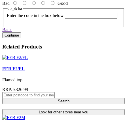
Bad
Good
Captcha
Enter the code in the box below
Back
Continue
Related Products
FEB F2/FL
Flamed top..
RRP: £326.99
Search
Look for other stores near you