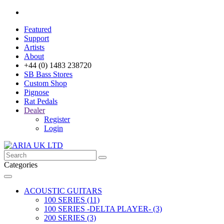
Featured
Support
Artists
About
+44 (0) 1483 238720
SB Bass Stores
Custom Shop
Pignose
Rat Pedals
Dealer
Register
Login
Categories
ACOUSTIC GUITARS
100 SERIES (11)
100 SERIES -DELTA PLAYER- (3)
200 SERIES (3)