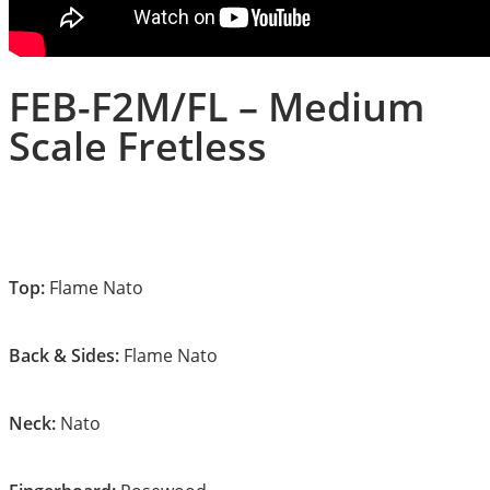
FEB-F2M/FL – Medium
Scale Fretless
Top:
Flame Nato
Back & Sides:
Flame Nato
Neck:
Nato