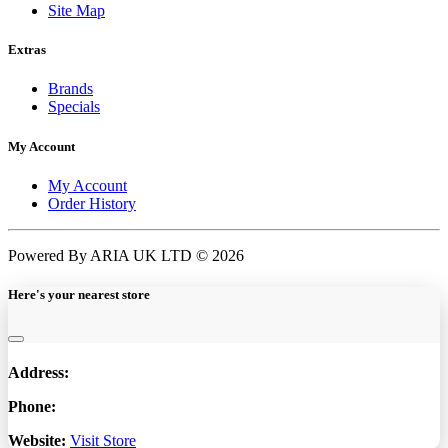
Site Map
Extras
Brands
Specials
My Account
My Account
Order History
Powered By ARIA UK LTD © 2026
Here's your nearest store
Address:
Phone:
Website:
Visit Store