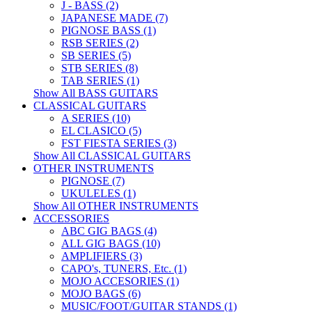
J - BASS (2)
JAPANESE MADE (7)
PIGNOSE BASS (1)
RSB SERIES (2)
SB SERIES (5)
STB SERIES (8)
TAB SERIES (1)
Show All BASS GUITARS
CLASSICAL GUITARS
A SERIES (10)
EL CLASICO (5)
FST FIESTA SERIES (3)
Show All CLASSICAL GUITARS
OTHER INSTRUMENTS
PIGNOSE (7)
UKULELES (1)
Show All OTHER INSTRUMENTS
ACCESSORIES
ABC GIG BAGS (4)
ALL GIG BAGS (10)
AMPLIFIERS (3)
CAPO's, TUNERS, Etc. (1)
MOJO ACCESORIES (1)
MOJO BAGS (6)
MUSIC/FOOT/GUITAR STANDS (1)