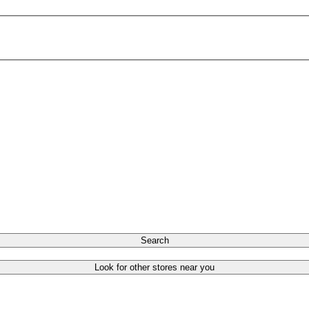
Search
Look for other stores near you