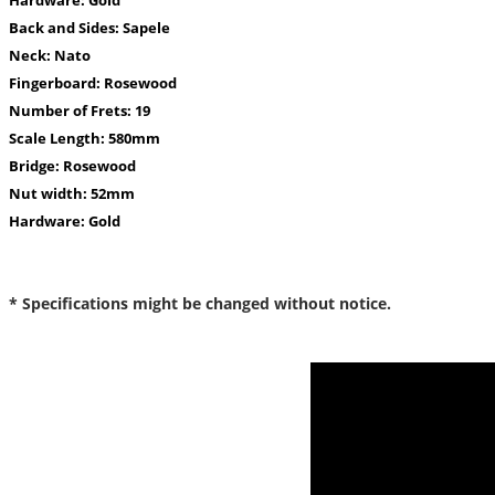
Back and Sides:
Sapele
Neck:
Nato
Fingerboard:
Rosewood
Number of Frets:
19
Scale Length:
580mm
Bridge:
Rosewood
Nut width:
52mm
Hardware:
Gold
* Specifications might be changed without notice.