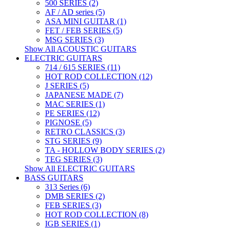
500 SERIES (2)
AF / AD series (5)
ASA MINI GUITAR (1)
FET / FEB SERIES (5)
MSG SERIES (3)
Show All ACOUSTIC GUITARS
ELECTRIC GUITARS
714 / 615 SERIES (11)
HOT ROD COLLECTION (12)
J SERIES (5)
JAPANESE MADE (7)
MAC SERIES (1)
PE SERIES (12)
PIGNOSE (5)
RETRO CLASSICS (3)
STG SERIES (9)
TA - HOLLOW BODY SERIES (2)
TEG SERIES (3)
Show All ELECTRIC GUITARS
BASS GUITARS
313 Series (6)
DMB SERIES (2)
FEB SERIES (3)
HOT ROD COLLECTION (8)
IGB SERIES (1)