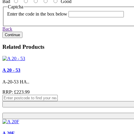
Bad
Good
Captcha
Enter the code in the box below
Back
Continue
Related Products
A 20 - 53
A-20-53 HA..
RRP: £223.99
A 20F