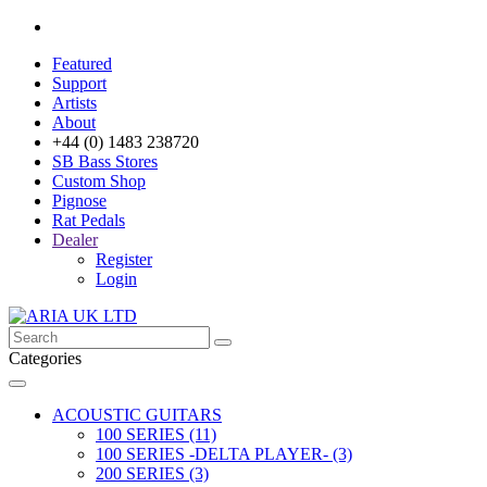
Featured
Support
Artists
About
+44 (0) 1483 238720
SB Bass Stores
Custom Shop
Pignose
Rat Pedals
Dealer
Register
Login
Categories
ACOUSTIC GUITARS
100 SERIES (11)
100 SERIES -DELTA PLAYER- (3)
200 SERIES (3)