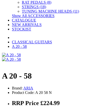
RAT PEDALS (8)
STRINGS (18)
TUNING MACHINE HEADS (11)
Show All ACCESSORIES
CATALOGUE
NEW ARRIVALS
STOCKIST
CLASSICAL GUITARS
A 20 - 58
A 20 - 58
Brand:
ARIA
Product Code: A 20 58 N
RRP Price £224.99