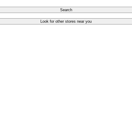
Search
Look for other stores near you