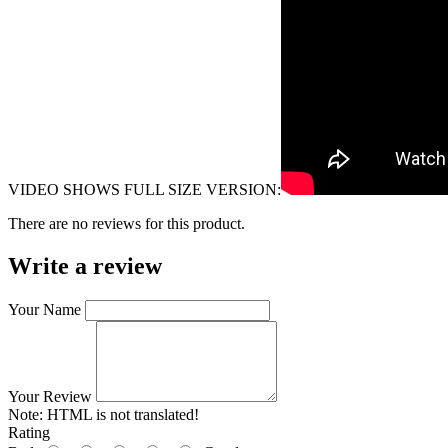
VIDEO SHOWS FULL SIZE VERSION:
There are no reviews for this product.
Write a review
Your Name
Your Review
Note:
HTML is not translated!
Rating