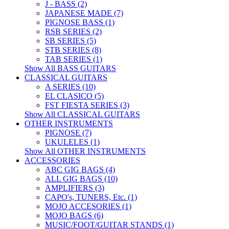
J - BASS (2)
JAPANESE MADE (7)
PIGNOSE BASS (1)
RSB SERIES (2)
SB SERIES (5)
STB SERIES (8)
TAB SERIES (1)
Show All BASS GUITARS
CLASSICAL GUITARS
A SERIES (10)
EL CLASICO (5)
FST FIESTA SERIES (3)
Show All CLASSICAL GUITARS
OTHER INSTRUMENTS
PIGNOSE (7)
UKULELES (1)
Show All OTHER INSTRUMENTS
ACCESSORIES
ABC GIG BAGS (4)
ALL GIG BAGS (10)
AMPLIFIERS (3)
CAPO's, TUNERS, Etc. (1)
MOJO ACCESORIES (1)
MOJO BAGS (6)
MUSIC/FOOT/GUITAR STANDS (1)