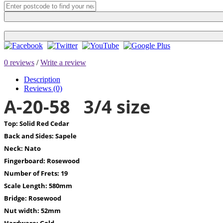
0 reviews
/
Write a review
Description
Reviews (0)
A-20-58 3/4 size
Top:
Solid Red Cedar
Back and Sides:
Sapele
Neck:
Nato
Fingerboard:
Rosewood
Number of Frets:
19
Scale Length:
580mm
Bridge:
Rosewood
Nut width:
52mm
Hardware:
Gold