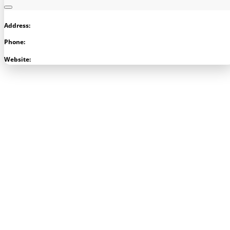
Address:
Phone:
Visit Store
Website: