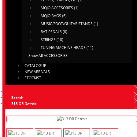
MOJO ACCESORIES (1)
MOJO BAGS (6)
MUSIC/FOOT/GUITAR STANDS (1)
RAT PEDALS (8)
STRINGS (18)
TUNING MACHINE HEADS (11)
Show All ACCESSORIES
CATALOGUE
NEW ARRIVALS
STOCKIST
Search
313 DR Detroit