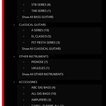
STB SERIES (8)
TAB SERIES (1)
Show All BASS GUITARS
CLASSICAL GUITARS
A SERIES (10)
EL CLASICO (5)
FST FIESTA SERIES (3)
Show All CLASSICAL GUITARS
OTHER INSTRUMENTS
PIGNOSE (7)
UKULELES (1)
Show All OTHER INSTRUMENTS
ACCESSORIES
ABC GIG BAGS (4)
ALL GIG BAGS (10)
AMPLIFIERS (3)
CAPO's, TUNERS, Etc. (1)