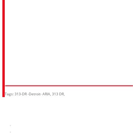
Tags:
313-DR -Detroit- ARIA
,
313 DR
,
Information
About Us
RRP Price List