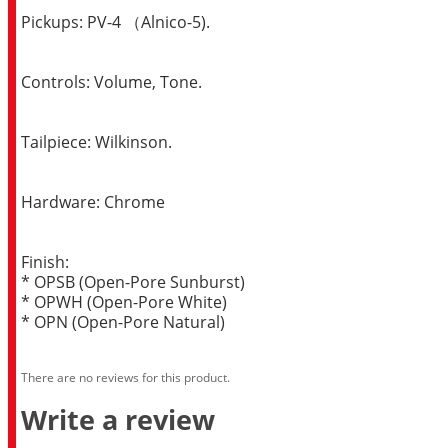
Pickups: PV-4 （Alnico-5).
Controls: Volume, Tone.
Tailpiece: Wilkinson.
Hardware: Chrome
Finish:
* OPSB (Open-Pore Sunburst)
* OPWH (Open-Pore White)
* OPN (Open-Pore Natural)
There are no reviews for this product.
Write a review