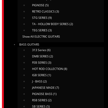
PIGNOSE (5)
RETRO CLASSICS (3)
STG SERIES (9)
TA - HOLLOW BODY SERIES (2)
TEG SERIES (3)
Show All ELECTRIC GUITARS
BASS GUITARS
313 Series (6)
DMB SERIES (2)
FEB SERIES (3)
HOT ROD COLLECTION (8)
IGB SERIES (1)
J - BASS (2)
JAPANESE MADE (7)
PIGNOSE BASS (1)
RSB SERIES (2)
SB SERIES (5)