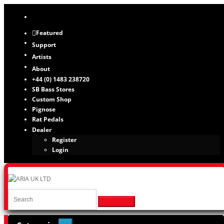
Featured
Support
Artists
About
+44 (0) 1483 238720
SB Bass Stores
Custom Shop
Pignose
Rat Pedals
Dealer
Register
Login