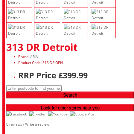
313 DR Detroit
Brand:
ARIA
Product Code: 313 DR OPN
RRP Price £399.99
Search
Look for other stores near you
0 reviews
/
Write a review