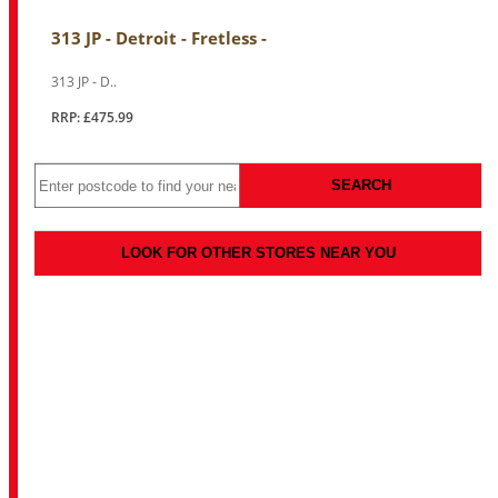
313 JP - Detroit - Fretless -
313 JP - D..
RRP: £475.99
SEARCH
LOOK FOR OTHER STORES NEAR YOU