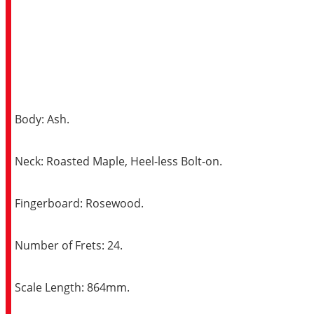
Body: Ash.
Neck: Roasted Maple, Heel-less Bolt-on.
Fingerboard: Rosewood.
Number of Frets: 24.
Scale Length: 864mm.