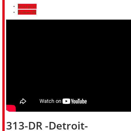
Description
Reviews (0)
313-DR -Detroit-