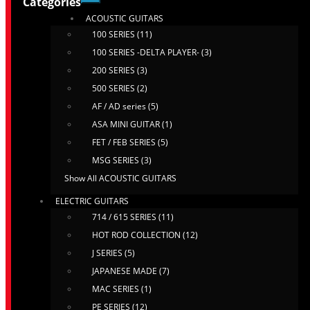
Categories
ACOUSTIC GUITARS
100 SERIES (11)
100 SERIES -DELTA PLAYER- (3)
200 SERIES (3)
500 SERIES (2)
AF / AD series (5)
ASA MINI GUITAR (1)
FET / FEB SERIES (5)
MSG SERIES (3)
Show All ACOUSTIC GUITARS
ELECTRIC GUITARS
714 / 615 SERIES (11)
HOT ROD COLLECTION (12)
J SERIES (5)
JAPANESE MADE (7)
MAC SERIES (1)
PE SERIES (12)