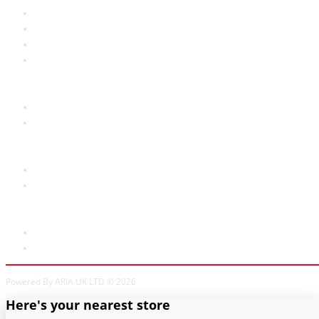
Privacy Policy
Welcome to Aria UK
SB Bass stores
Adverts
Customer Service
Contact Us
Site Map
Extras
Brands
Specials
My Account
My Account
Order History
Powered By ARIA UK LTD © 2026
Here's your nearest store