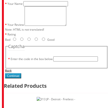
Your Name
Your Review
Note:
HTML is not translated!
Rating
Bad
Good
Captcha
Enter the code in the box below
Back
Continue
Related Products