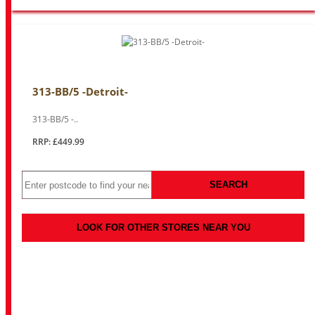
313-BB/5 -Detroit-
313-BB/5 -..
RRP: £449.99
SEARCH
LOOK FOR OTHER STORES NEAR YOU