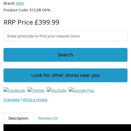
Brand:
ARIA
Product Code: 313 DR OPN
RRP Price £399.99
Search
Look for other stores near you
0 reviews
/
Write a review
Description
Reviews (0)