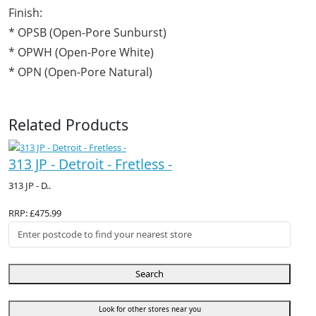
Finish:
* OPSB (Open-Pore Sunburst)
* OPWH (Open-Pore White)
* OPN (Open-Pore Natural)
Related Products
313 JP - Detroit - Fretless -
313 JP - D..
RRP: £475.99
Search
Look for other stores near you