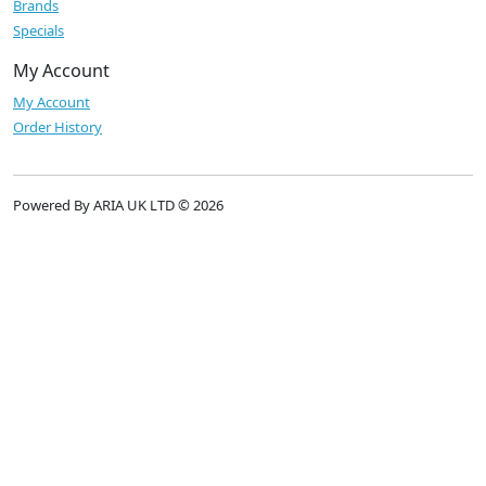
Brands
Specials
My Account
My Account
Order History
Powered By ARIA UK LTD © 2026