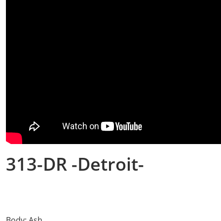
313-DR -Detroit-
Body: Ash.