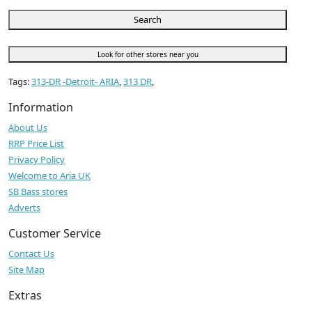
Search
Look for other stores near you
Tags:
313-DR -Detroit- ARIA
,
313 DR
,
Information
About Us
RRP Price List
Privacy Policy
Welcome to Aria UK
SB Bass stores
Adverts
Customer Service
Contact Us
Site Map
Extras