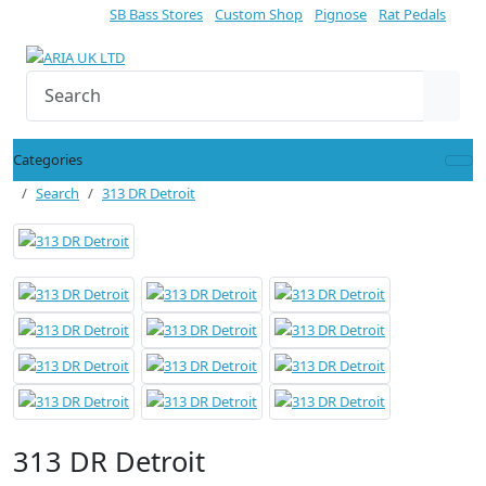
SB Bass Stores
Custom Shop
Pignose
Rat Pedals
Categories
Search
313 DR Detroit
313 DR Detroit