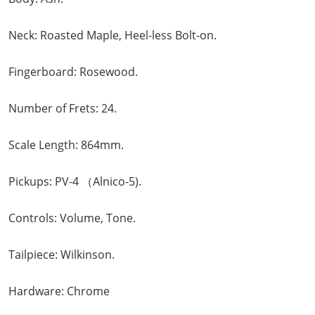
Neck: Roasted Maple, Heel-less Bolt-on.
Fingerboard: Rosewood.
Number of Frets: 24.
Scale Length: 864mm.
Pickups: PV-4 （Alnico-5).
Controls: Volume, Tone.
Tailpiece: Wilkinson.
Hardware: Chrome