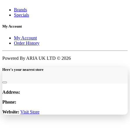
Brands
Specials
My Account
My Account
Order History
Powered By ARIA UK LTD © 2026
Here's your nearest store
Address:
Phone:
Website:
Visit Store