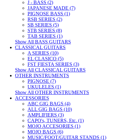
J - BASS (2)
JAPANESE MADE (7)
PIGNOSE BASS (1)
RSB SERIES (2)
SB SERIES (5)
STB SERIES (8)
TAB SERIES (1)
Show All BASS GUITARS
CLASSICAL GUITARS
A SERIES (10)
EL CLASICO (5)
FST FIESTA SERIES (3)
Show All CLASSICAL GUITARS
OTHER INSTRUMENTS
PIGNOSE (7)
UKULELES (1)
Show All OTHER INSTRUMENTS
ACCESSORIES
ABC GIG BAGS (4)
ALL GIG BAGS (10)
AMPLIFIERS (3)
CAPO's, TUNERS, Etc. (1)
MOJO ACCESORIES (1)
MOJO BAGS (6)
MUSIC/FOOT/GUITAR STANDS (1)