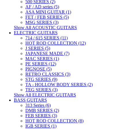
500 SERIES (2)
AF / AD series (5)
ASA MINI GUITAR (1)
FET / FEB SERIES (5)
MSG SERIES (3)
Show All ACOUSTIC GUITARS
ELECTRIC GUITARS
714 / 615 SERIES (11)
HOT ROD COLLECTION (12)
J SERIES (5)
JAPANESE MADE (7)
MAC SERIES (1)
PE SERIES (12)
PIGNOSE (5)
RETRO CLASSICS (3)
STG SERIES (9)
TA - HOLLOW BODY SERIES (2)
TEG SERIES (3)
Show All ELECTRIC GUITARS
BASS GUITARS
313 Series (6)
DMB SERIES (2)
FEB SERIES (3)
HOT ROD COLLECTION (8)
IGB SERIES (1)