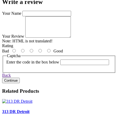
Write a review
Your Name
Your Review
Note:
HTML is not translated!
Rating
Bad
Good
Captcha
Enter the code in the box below
Back
Continue
Related Products
313 DR Detroit