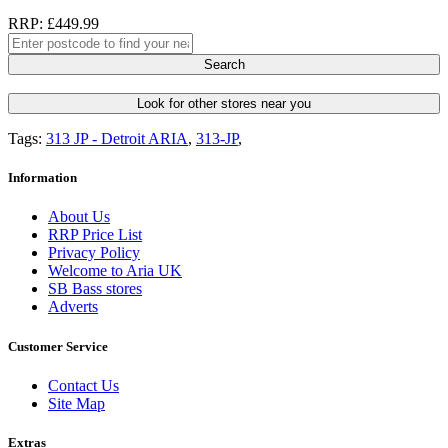
RRP: £449.99
Search
Look for other stores near you
Tags:
313 JP - Detroit ARIA
,
313-JP
,
Information
About Us
RRP Price List
Privacy Policy
Welcome to Aria UK
SB Bass stores
Adverts
Customer Service
Contact Us
Site Map
Extras