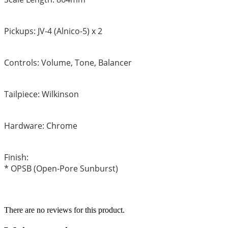
Pickups: JV-4 (Alnico-5) x 2
Controls: Volume, Tone, Balancer
Tailpiece: Wilkinson
Hardware: Chrome
Finish:
* OPSB (Open-Pore Sunburst)
There are no reviews for this product.