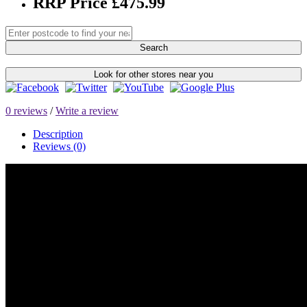
RRP Price £475.99
Search
Look for other stores near you
0 reviews
/
Write a review
Description
Reviews (0)