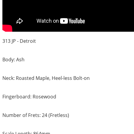
313 JP - Detroit
Body: Ash
Neck: Roasted Maple, Heel-less Bolt-on
Fingerboard: Rosewood
Number of Frets: 24 (Fretless)
Scale Length: 864mm