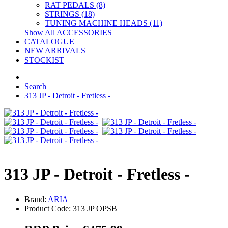
RAT PEDALS (8)
STRINGS (18)
TUNING MACHINE HEADS (11)
Show All ACCESSORIES
CATALOGUE
NEW ARRIVALS
STOCKIST
Search
313 JP - Detroit - Fretless -
313 JP - Detroit - Fretless -
Brand:
ARIA
Product Code: 313 JP OPSB