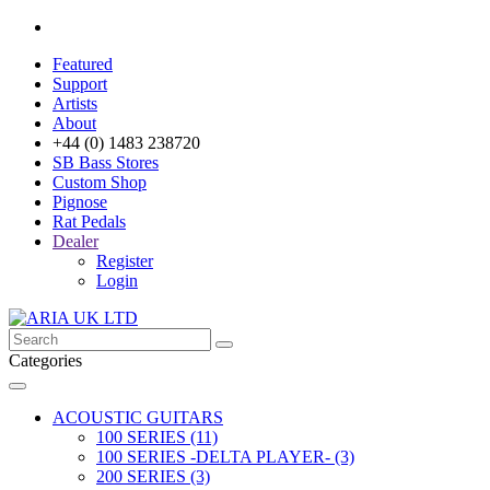
Featured
Support
Artists
About
+44 (0) 1483 238720
SB Bass Stores
Custom Shop
Pignose
Rat Pedals
Dealer
Register
Login
Categories
ACOUSTIC GUITARS
100 SERIES (11)
100 SERIES -DELTA PLAYER- (3)
200 SERIES (3)