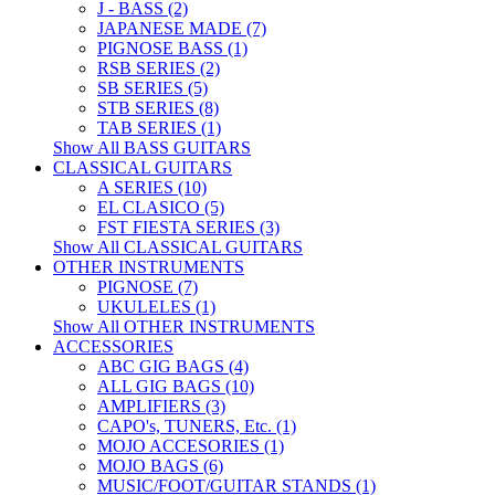
J - BASS (2)
JAPANESE MADE (7)
PIGNOSE BASS (1)
RSB SERIES (2)
SB SERIES (5)
STB SERIES (8)
TAB SERIES (1)
Show All BASS GUITARS
CLASSICAL GUITARS
A SERIES (10)
EL CLASICO (5)
FST FIESTA SERIES (3)
Show All CLASSICAL GUITARS
OTHER INSTRUMENTS
PIGNOSE (7)
UKULELES (1)
Show All OTHER INSTRUMENTS
ACCESSORIES
ABC GIG BAGS (4)
ALL GIG BAGS (10)
AMPLIFIERS (3)
CAPO's, TUNERS, Etc. (1)
MOJO ACCESORIES (1)
MOJO BAGS (6)
MUSIC/FOOT/GUITAR STANDS (1)