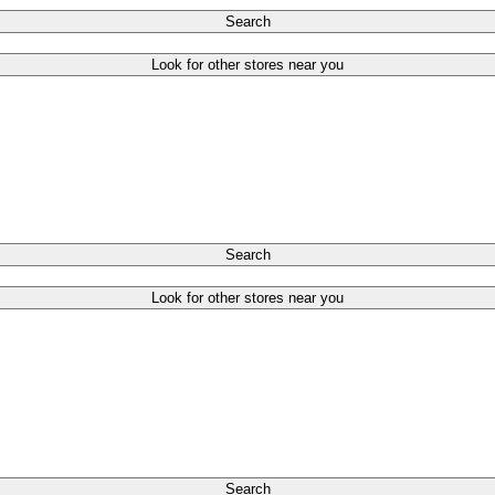
Search
Look for other stores near you
Search
Look for other stores near you
Search