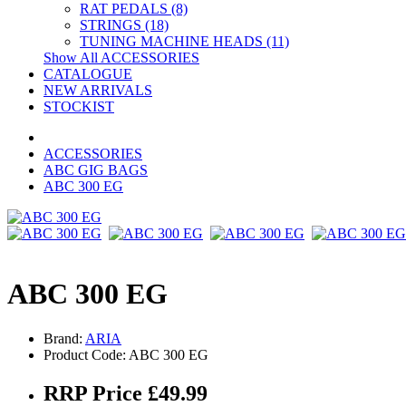
RAT PEDALS (8)
STRINGS (18)
TUNING MACHINE HEADS (11)
Show All ACCESSORIES
CATALOGUE
NEW ARRIVALS
STOCKIST
ACCESSORIES
ABC GIG BAGS
ABC 300 EG
ABC 300 EG
Brand:
ARIA
Product Code: ABC 300 EG
RRP Price £49.99