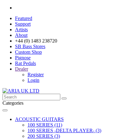
Featured
Support
Artists
About
+44 (0) 1483 238720
SB Bass Stores
Custom Shop
Pignose
Rat Pedals
Dealer
Register
Login
Categories
ACOUSTIC GUITARS
100 SERIES (11)
100 SERIES -DELTA PLAYER- (3)
200 SERIES (3)