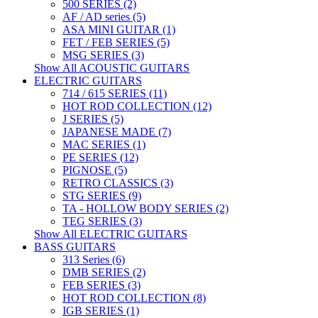
500 SERIES (2)
AF / AD series (5)
ASA MINI GUITAR (1)
FET / FEB SERIES (5)
MSG SERIES (3)
Show All ACOUSTIC GUITARS
ELECTRIC GUITARS
714 / 615 SERIES (11)
HOT ROD COLLECTION (12)
J SERIES (5)
JAPANESE MADE (7)
MAC SERIES (1)
PE SERIES (12)
PIGNOSE (5)
RETRO CLASSICS (3)
STG SERIES (9)
TA - HOLLOW BODY SERIES (2)
TEG SERIES (3)
Show All ELECTRIC GUITARS
BASS GUITARS
313 Series (6)
DMB SERIES (2)
FEB SERIES (3)
HOT ROD COLLECTION (8)
IGB SERIES (1)