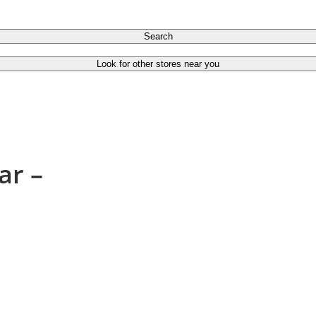
Search
Look for other stores near you
ar –