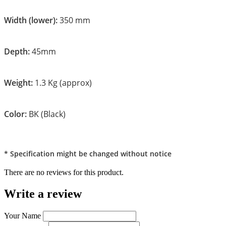
Width (lower):
350 mm
Depth:
45mm
Weight:
1.3 Kg (approx)
Color:
BK (Black)
* Specification might be changed without notice
There are no reviews for this product.
Write a review
Your Name