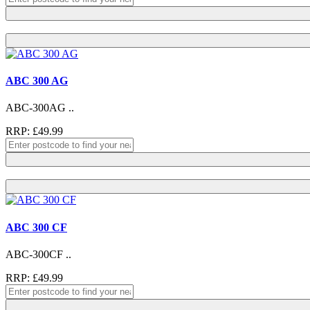
ABC 300 AG
ABC-300AG ..
RRP: £49.99
ABC 300 CF
ABC-300CF ..
RRP: £49.99