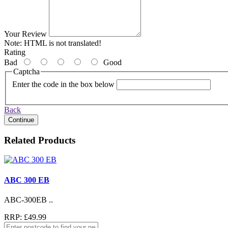
Your Review
Note:
HTML is not translated!
Rating
Bad
Good
Captcha
Enter the code in the box below
Back
Continue
Related Products
ABC 300 EB
ABC-300EB ..
RRP: £49.99