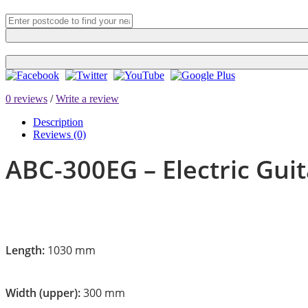
0 reviews
/
Write a review
Description
Reviews (0)
ABC-300EG – Electric Guit
Length:
1030 mm
Width (upper):
300 mm