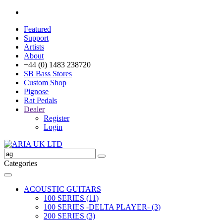
Featured
Support
Artists
About
+44 (0) 1483 238720
SB Bass Stores
Custom Shop
Pignose
Rat Pedals
Dealer
Register
Login
Categories
ACOUSTIC GUITARS
100 SERIES (11)
100 SERIES -DELTA PLAYER- (3)
200 SERIES (3)