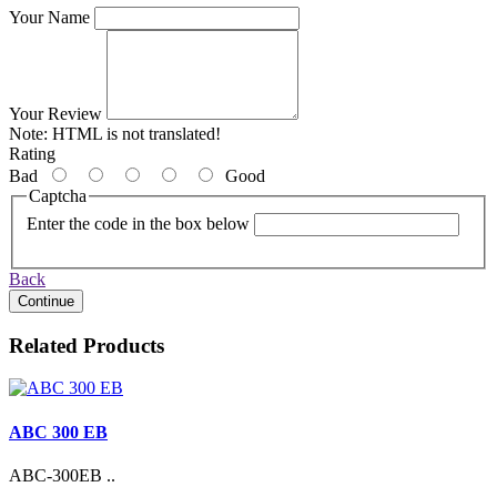
Your Name
Your Review
Note:
HTML is not translated!
Rating
Bad
Good
Captcha
Enter the code in the box below
Back
Continue
Related Products
ABC 300 EB
ABC-300EB ..