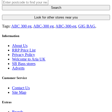
Search
Look for other stores near you
Tags:
ABC 300 eg
,
ABC-300 eg
,
ABC-300-eg
,
GIG BAG
,
Information
About Us
RRP Price List
Privacy Policy
Welcome to Aria UK
SB Bass stores
Adverts
Customer Service
Contact Us
Site Map
Extras
Brands