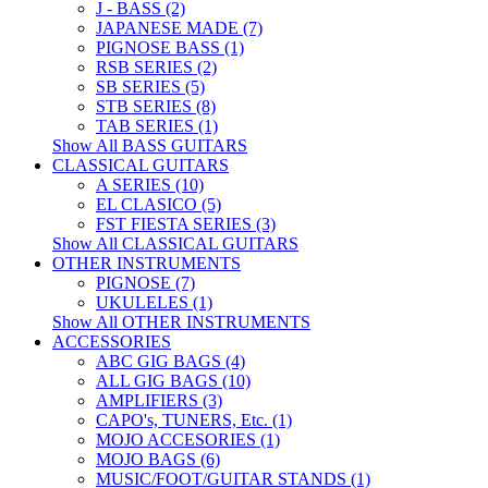
J - BASS (2)
JAPANESE MADE (7)
PIGNOSE BASS (1)
RSB SERIES (2)
SB SERIES (5)
STB SERIES (8)
TAB SERIES (1)
Show All BASS GUITARS
CLASSICAL GUITARS
A SERIES (10)
EL CLASICO (5)
FST FIESTA SERIES (3)
Show All CLASSICAL GUITARS
OTHER INSTRUMENTS
PIGNOSE (7)
UKULELES (1)
Show All OTHER INSTRUMENTS
ACCESSORIES
ABC GIG BAGS (4)
ALL GIG BAGS (10)
AMPLIFIERS (3)
CAPO's, TUNERS, Etc. (1)
MOJO ACCESORIES (1)
MOJO BAGS (6)
MUSIC/FOOT/GUITAR STANDS (1)