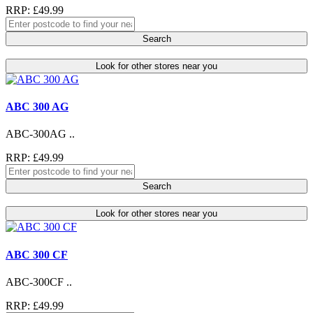
RRP: £49.99
Search
Look for other stores near you
ABC 300 AG
ABC-300AG ..
RRP: £49.99
Search
Look for other stores near you
ABC 300 CF
ABC-300CF ..
RRP: £49.99