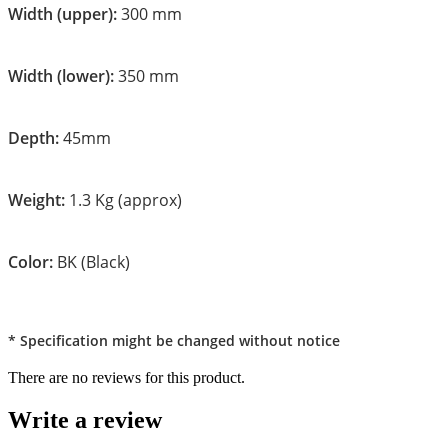
Width (upper):
300 mm
Width (lower):
350 mm
Depth:
45mm
Weight:
1.3 Kg (approx)
Color:
BK (Black)
* Specification might be changed without notice
There are no reviews for this product.
Write a review