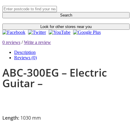
Search
Look for other stores near you
0 reviews
/
Write a review
Description
Reviews (0)
ABC-300EG – Electric
Guitar –
Length:
1030 mm