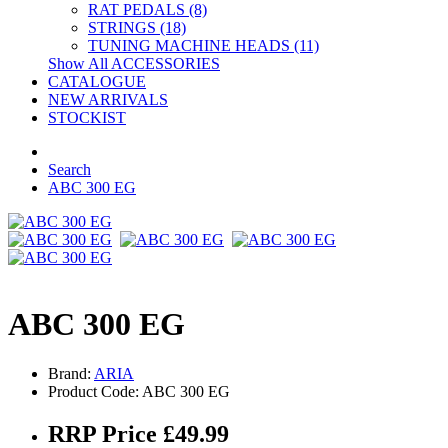
RAT PEDALS (8)
STRINGS (18)
TUNING MACHINE HEADS (11)
Show All ACCESSORIES
CATALOGUE
NEW ARRIVALS
STOCKIST
Search
ABC 300 EG
ABC 300 EG
Brand:
ARIA
Product Code: ABC 300 EG
RRP Price £49.99