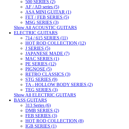
500 SERIES (2)
AF / AD series (5)
ASA MINI GUITAR (1)
FET / FEB SERIES (5)
MSG SERIES (3)
Show All ACOUSTIC GUITARS
ELECTRIC GUITARS
714 / 615 SERIES (11)
HOT ROD COLLECTION (12)
J SERIES (5)
JAPANESE MADE (7)
MAC SERIES (1)
PE SERIES (12)
PIGNOSE (5)
RETRO CLASSICS (3)
STG SERIES (9)
TA - HOLLOW BODY SERIES (2)
TEG SERIES (3)
Show All ELECTRIC GUITARS
BASS GUITARS
313 Series (6)
DMB SERIES (2)
FEB SERIES (3)
HOT ROD COLLECTION (8)
IGB SERIES (1)