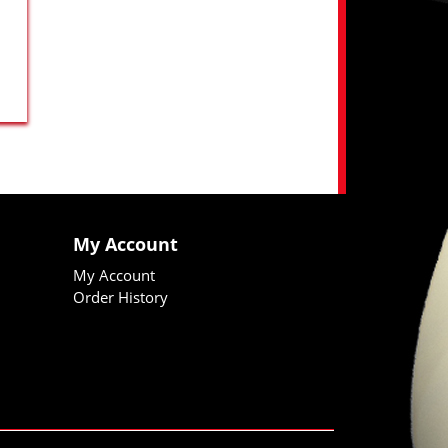
My Account
My Account
Order History