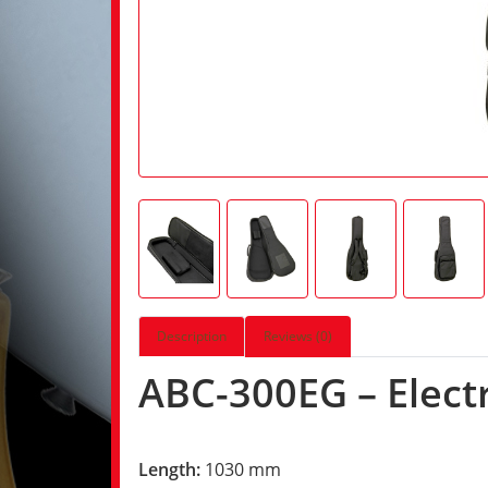
Description
Reviews (0)
ABC-300EG – Electr
Length:
1030 mm