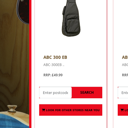
ABC 300 EB
AB
ABC-300EB ..
ABC
RRP: £49.99
RRP
SEARCH
LOOK FOR OTHER STORES NEAR YOU
L