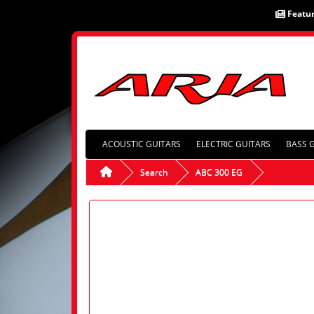
Featu
ACOUSTIC GUITARS
ELECTRIC GUITARS
BASS 
Search
ABC 300 EG