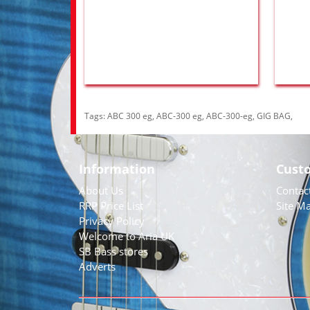
Tags:
ABC 300 eg
,
ABC-300 eg
,
ABC-300-eg
,
GIG BAG
,
Information
Cust
About Us
Contac
RRP Price List
Site M
Privacy Policy
Welcome to Aria UK
SB Bass stores
Adverts