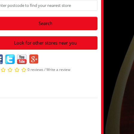
Search
Look for other stores near you
0 reviews
/
Write a review