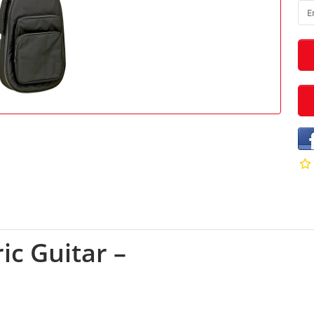
ic Guitar –