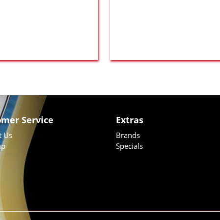
omer Service
Extras
t Us
Brands
ap
Specials