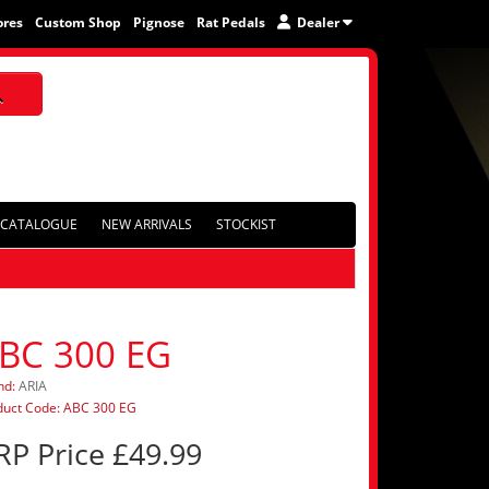
ores
Custom Shop
Pignose
Rat Pedals
Dealer
CATALOGUE
NEW ARRIVALS
STOCKIST
BC 300 EG
nd:
ARIA
duct Code: ABC 300 EG
RP Price £49.99