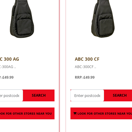
C 300 AG
ABC 300 CF
-300AG ..
ABC-300CF ..
: £49.99
RRP: £49.99
SEARCH
SEARCH
OOK FOR OTHER STORES NEAR YOU
LOOK FOR OTHER STORES NEAR YO