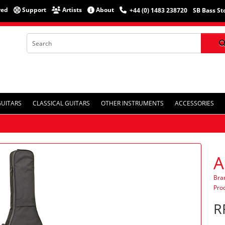
red
Support
Artists
About
+44 (0) 1483 238720
SB Bass St
GUITARS
CLASSICAL GUITARS
OTHER INSTRUMENTS
ACCESSORIES
A
Bra
Pro
R