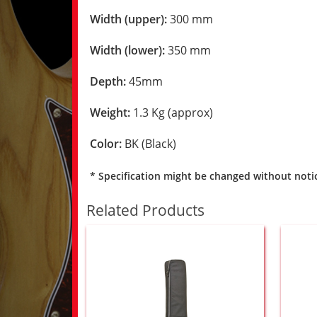
Width (upper):
300 mm
Width (lower):
350 mm
Depth:
45mm
Weight:
1.3 Kg (approx)
Color:
BK (Black)
* Specification might be changed without noti
Related Products