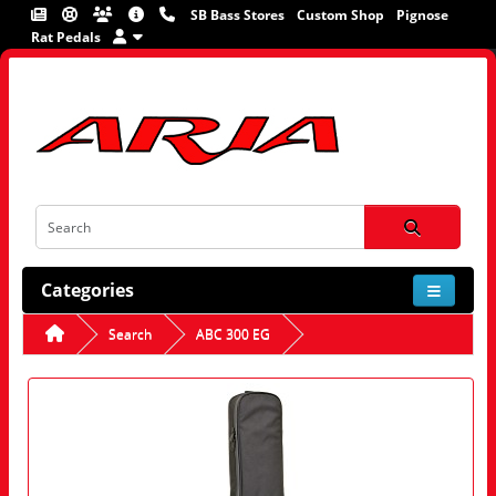
SB Bass Stores
Custom Shop
Pignose
Rat Pedals
Categories
Search
ABC 300 EG