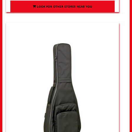
LOOK FOR OTHER STORES NEAR YOU