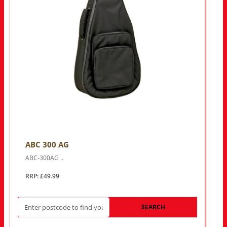
ABC 300 AG
ABC-300AG ..
RRP: £49.99
SEARCH