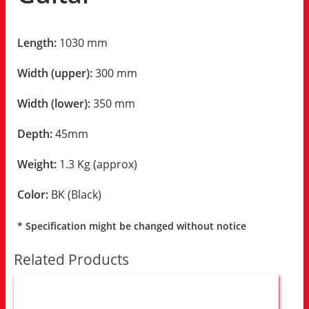
Length:
1030 mm
Width (upper):
300 mm
Width (lower):
350 mm
Depth:
45mm
Weight:
1.3 Kg (approx)
Color:
BK (Black)
* Specification might be changed without notice
Related Products