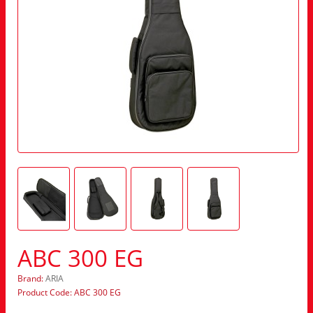
ABC 300 EG
Brand:
ARIA
Product Code: ABC 300 EG