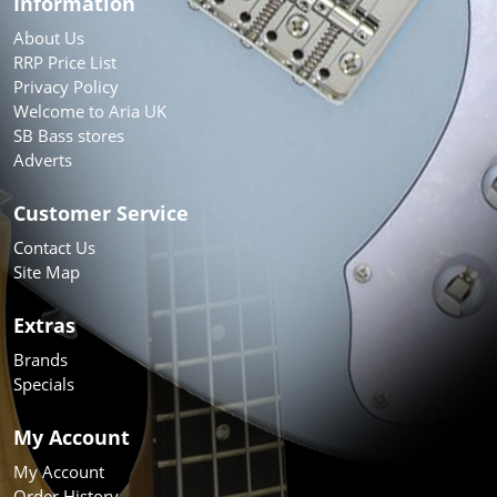
Information
About Us
RRP Price List
Privacy Policy
Welcome to Aria UK
SB Bass stores
Adverts
Customer Service
Contact Us
Site Map
Extras
Brands
Specials
My Account
My Account
Order History