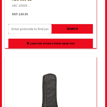
ABC-300EB ..
RRP: £49.99
SEARCH
LOOK FOR OTHER STORES NEAR YOU