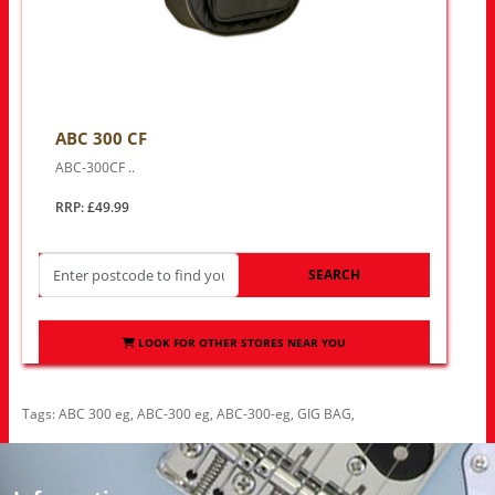
ABC 300 CF
ABC-300CF ..
RRP: £49.99
SEARCH
LOOK FOR OTHER STORES NEAR YOU
Tags:
ABC 300 eg
,
ABC-300 eg
,
ABC-300-eg
,
GIG BAG
,