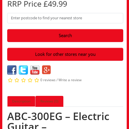
RRP Price £49.99
Search
Look for other stores near you
0 reviews
/
Write a review
Description
Reviews (0)
ABC-300EG – Electric
Guitar –