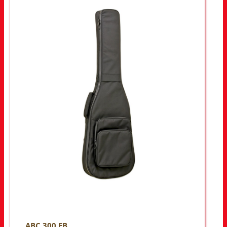
ABC 300 EB