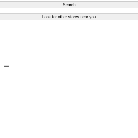
Search
Look for other stores near you
s –