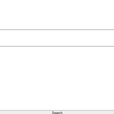
Search