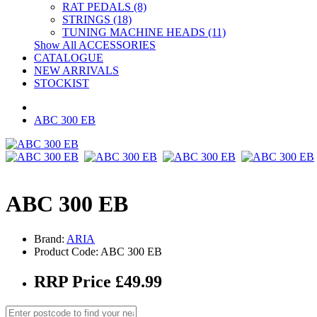
RAT PEDALS (8)
STRINGS (18)
TUNING MACHINE HEADS (11)
Show All ACCESSORIES
CATALOGUE
NEW ARRIVALS
STOCKIST
ABC 300 EB
ABC 300 EB
Brand:
ARIA
Product Code: ABC 300 EB
RRP Price £49.99