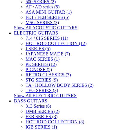
500 SERIES (2)
AF / AD series (5)
ASA MINI GUITAR (1)
FET / FEB SERIES (5)
MSG SERIES (3)
Show All ACOUSTIC GUITARS
ELECTRIC GUITARS
714 / 615 SERIES (11)
HOT ROD COLLECTION (12)
J SERIES (5)
JAPANESE MADE (7)
MAC SERIES (1)
PE SERIES (12)
PIGNOSE (5)
RETRO CLASSICS (3)
STG SERIES (9)
TA - HOLLOW BODY SERIES (2)
TEG SERIES (3)
Show All ELECTRIC GUITARS
BASS GUITARS
313 Series (6)
DMB SERIES (2)
FEB SERIES (3)
HOT ROD COLLECTION (8)
IGB SERIES (1)