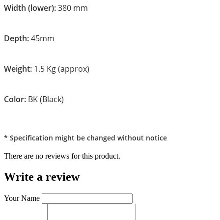
Width (lower):
380 mm
Depth:
45mm
Weight:
1.5 Kg (approx)
Color:
BK (Black)
* Specification might be changed without notice
There are no reviews for this product.
Write a review
Your Name