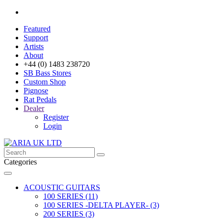
Featured
Support
Artists
About
+44 (0) 1483 238720
SB Bass Stores
Custom Shop
Pignose
Rat Pedals
Dealer
Register
Login
Categories
ACOUSTIC GUITARS
100 SERIES (11)
100 SERIES -DELTA PLAYER- (3)
200 SERIES (3)