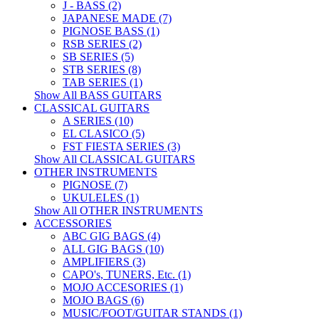
J - BASS (2)
JAPANESE MADE (7)
PIGNOSE BASS (1)
RSB SERIES (2)
SB SERIES (5)
STB SERIES (8)
TAB SERIES (1)
Show All BASS GUITARS
CLASSICAL GUITARS
A SERIES (10)
EL CLASICO (5)
FST FIESTA SERIES (3)
Show All CLASSICAL GUITARS
OTHER INSTRUMENTS
PIGNOSE (7)
UKULELES (1)
Show All OTHER INSTRUMENTS
ACCESSORIES
ABC GIG BAGS (4)
ALL GIG BAGS (10)
AMPLIFIERS (3)
CAPO's, TUNERS, Etc. (1)
MOJO ACCESORIES (1)
MOJO BAGS (6)
MUSIC/FOOT/GUITAR STANDS (1)