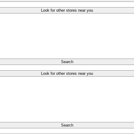
Look for other stores near you
Search
Look for other stores near you
Search