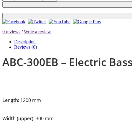
0 reviews
/
Write a review
Description
Reviews (0)
ABC-300EB – Electric Bas
Length:
1200 mm
Width (upper):
300 mm