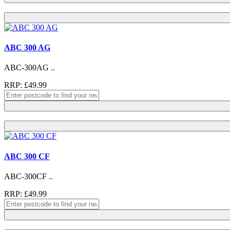
ABC 300 AG
ABC-300AG ..
RRP: £49.99
ABC 300 CF
ABC-300CF ..
RRP: £49.99