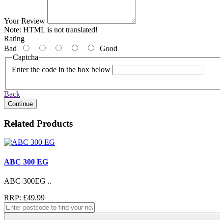
Your Review
Note:
HTML is not translated!
Rating
Bad
Good
Captcha
Enter the code in the box below
Back
Continue
Related Products
ABC 300 EG
ABC-300EG ..
RRP: £49.99