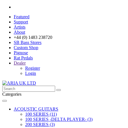
Featured
Support
Artists
About
+44 (0) 1483 238720
SB Bass Stores
Custom Shop
Pignose
Rat Pedals
Dealer
Register
Login
Categories
ACOUSTIC GUITARS
100 SERIES (11)
100 SERIES -DELTA PLAYER- (3)
200 SERIES (3)