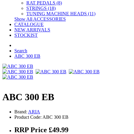
RAT PEDALS (8)
STRINGS (18)
TUNING MACHINE HEADS (11)
Show All ACCESSORIES
CATALOGUE
NEW ARRIVALS
STOCKIST
Search
ABC 300 EB
ABC 300 EB
Brand:
ARIA
Product Code: ABC 300 EB
RRP Price £49.99