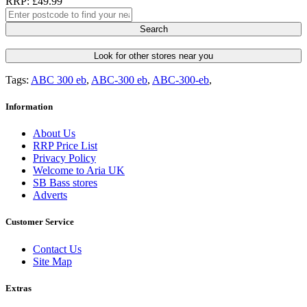
RRP: £49.99
Search
Look for other stores near you
Tags:
ABC 300 eb
,
ABC-300 eb
,
ABC-300-eb
,
Information
About Us
RRP Price List
Privacy Policy
Welcome to Aria UK
SB Bass stores
Adverts
Customer Service
Contact Us
Site Map
Extras