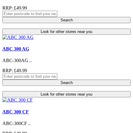
RRP: £49.99
Search
Look for other stores near you
ABC 300 AG
ABC-300AG ..
RRP: £49.99
Search
Look for other stores near you
ABC 300 CF
ABC-300CF ..