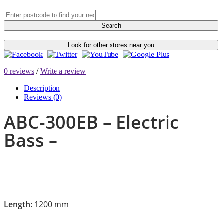
Search
Look for other stores near you
0 reviews
/
Write a review
Description
Reviews (0)
ABC-300EB – Electric
Bass –
Length:
1200 mm