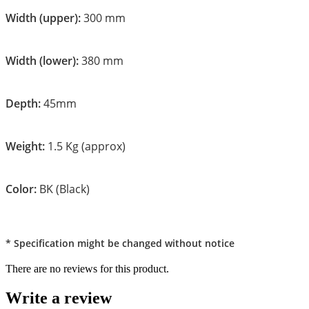
Width (upper):
300 mm
Width (lower):
380 mm
Depth:
45mm
Weight:
1.5 Kg (approx)
Color:
BK (Black)
* Specification might be changed without notice
There are no reviews for this product.
Write a review