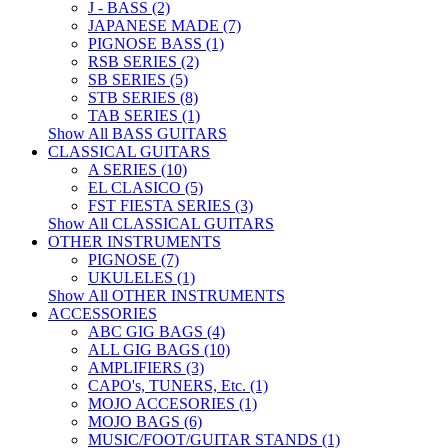
J - BASS (2)
JAPANESE MADE (7)
PIGNOSE BASS (1)
RSB SERIES (2)
SB SERIES (5)
STB SERIES (8)
TAB SERIES (1)
Show All BASS GUITARS
CLASSICAL GUITARS
A SERIES (10)
EL CLASICO (5)
FST FIESTA SERIES (3)
Show All CLASSICAL GUITARS
OTHER INSTRUMENTS
PIGNOSE (7)
UKULELES (1)
Show All OTHER INSTRUMENTS
ACCESSORIES
ABC GIG BAGS (4)
ALL GIG BAGS (10)
AMPLIFIERS (3)
CAPO's, TUNERS, Etc. (1)
MOJO ACCESORIES (1)
MOJO BAGS (6)
MUSIC/FOOT/GUITAR STANDS (1)