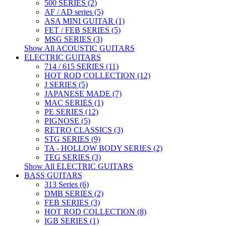
500 SERIES (2)
AF / AD series (5)
ASA MINI GUITAR (1)
FET / FEB SERIES (5)
MSG SERIES (3)
Show All ACOUSTIC GUITARS
ELECTRIC GUITARS
714 / 615 SERIES (11)
HOT ROD COLLECTION (12)
J SERIES (5)
JAPANESE MADE (7)
MAC SERIES (1)
PE SERIES (12)
PIGNOSE (5)
RETRO CLASSICS (3)
STG SERIES (9)
TA - HOLLOW BODY SERIES (2)
TEG SERIES (3)
Show All ELECTRIC GUITARS
BASS GUITARS
313 Series (6)
DMB SERIES (2)
FEB SERIES (3)
HOT ROD COLLECTION (8)
IGB SERIES (1)