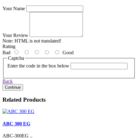
Your Name
Your Review
Note:
HTML is not translated!
Rating
Bad
Good
Captcha
Enter the code in the box below
Back
Continue
Related Products
ABC 300 EG
ABC-300EG ..