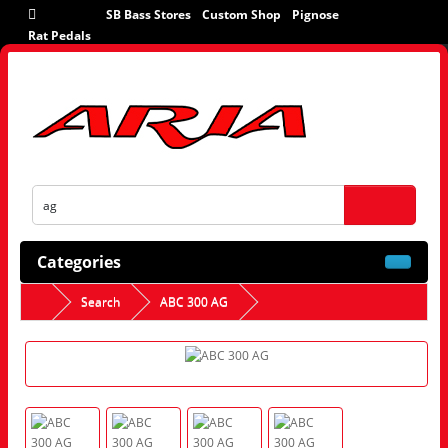
SB Bass Stores
Custom Shop
Pignose
Rat Pedals
Categories
Search
ABC 300 AG