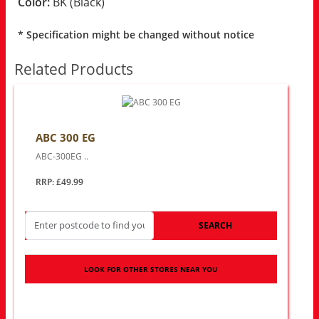
Color:
BK (Black)
* Specification might be changed without notice
Related Products
ABC 300 EG
ABC-300EG ..
RRP: £49.99
SEARCH
LOOK FOR OTHER STORES NEAR YOU