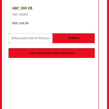
ABC 300 EB
ABC-300EB ..
RRP: £49.99
SEARCH
LOOK FOR OTHER STORES NEAR YOU