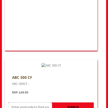
ABC 300 CF
ABC-300CF ..
RRP: £49.99
SEARCH