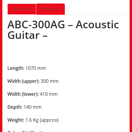
Description
Reviews (0)
ABC-300AG – Acoustic
Guitar –
Length:
1070 mm
Width (upper):
300 mm
Width (lower):
410 mm
Depth:
140 mm
Weight:
1.6 Kg (approx)