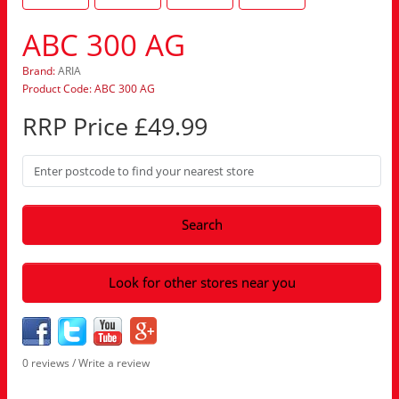
ABC 300 AG
Brand:
ARIA
Product Code: ABC 300 AG
RRP Price £49.99
Search
Look for other stores near you
0 reviews
/
Write a review