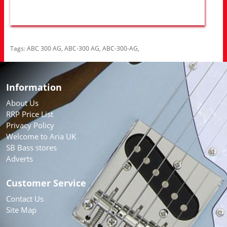
Tags:
ABC 300 AG
,
ABC-300 AG
,
ABC-300-AG
,
Information
About Us
RRP Price List
Privacy Policy
Welcome to Aria UK
SB Bass stores
Adverts
Customer Service
Contact Us
Site Map