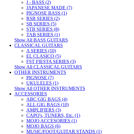
J - BASS (2)
JAPANESE MADE (7)
PIGNOSE BASS (1)
RSB SERIES (2)
SB SERIES (5)
STB SERIES (8)
TAB SERIES (1)
Show All BASS GUITARS
CLASSICAL GUITARS
A SERIES (10)
EL CLASICO (5)
FST FIESTA SERIES (3)
Show All CLASSICAL GUITARS
OTHER INSTRUMENTS
PIGNOSE (7)
UKULELES (1)
Show All OTHER INSTRUMENTS
ACCESSORIES
ABC GIG BAGS (4)
ALL GIG BAGS (10)
AMPLIFIERS (3)
CAPO's, TUNERS, Etc. (1)
MOJO ACCESORIES (1)
MOJO BAGS (6)
MUSIC/FOOT/GUITAR STANDS (1)