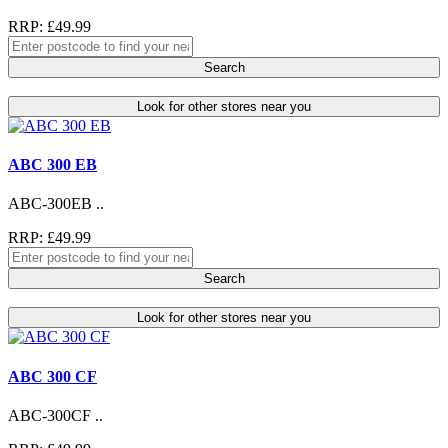
RRP: £49.99
Search
Look for other stores near you
ABC 300 EB
ABC-300EB ..
RRP: £49.99
Search
Look for other stores near you
ABC 300 CF
ABC-300CF ..