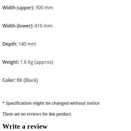
Width (upper):
300 mm
Width (lower):
410 mm
Depth:
140 mm
Weight:
1.6 Kg (approx)
Color:
BK (Black)
* Specification might be changed without notice
There are no reviews for this product.
Write a review