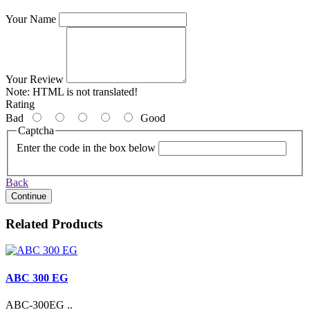
Your Name
Your Review
Note:
HTML is not translated!
Rating
Bad
Good
Captcha
Enter the code in the box below
Back
Continue
Related Products
ABC 300 EG
ABC-300EG ..