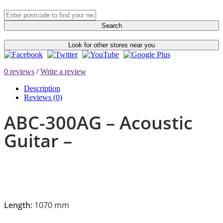
Search
Look for other stores near you
0 reviews
/
Write a review
Description
Reviews (0)
ABC-300AG – Acoustic
Guitar –
Length:
1070 mm