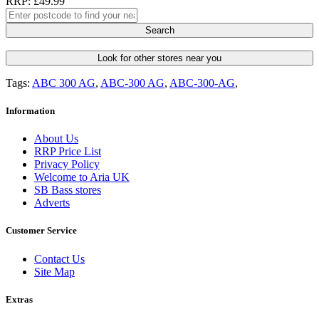
RRP: £49.99
Search
Look for other stores near you
Tags:
ABC 300 AG
,
ABC-300 AG
,
ABC-300-AG
,
Information
About Us
RRP Price List
Privacy Policy
Welcome to Aria UK
SB Bass stores
Adverts
Customer Service
Contact Us
Site Map
Extras