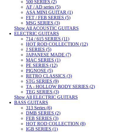
500 SERIES (2)
AF / AD series (5)
ASA MINI GUITAR (1)
FET / FEB SERIES (5)
MSG SERIES (3)
Show All ACOUSTIC GUITARS
ELECTRIC GUITARS
714 / 615 SERIES (11)
HOT ROD COLLECTION (12)
J SERIES (5)
JAPANESE MADE (7)
MAC SERIES (1)
PE SERIES (12)
PIGNOSE (5)
RETRO CLASSICS (3)
STG SERIES (9)
TA - HOLLOW BODY SERIES (2)
TEG SERIES (3)
Show All ELECTRIC GUITARS
BASS GUITARS
313 Series (6)
DMB SERIES (2)
FEB SERIES (3)
HOT ROD COLLECTION (8)
IGB SERIES (1)