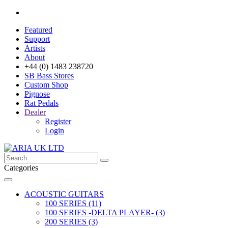
Featured
Support
Artists
About
+44 (0) 1483 238720
SB Bass Stores
Custom Shop
Pignose
Rat Pedals
Dealer
Register
Login
Categories
ACOUSTIC GUITARS
100 SERIES (11)
100 SERIES -DELTA PLAYER- (3)
200 SERIES (3)