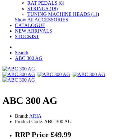
RAT PEDALS (8)
STRINGS (18)
TUNING MACHINE HEADS (11)
Show All ACCESSORIES
CATALOGUE
NEW ARRIVALS
STOCKIST
Search
ABC 300 AG
ABC 300 AG
Brand:
ARIA
Product Code: ABC 300 AG
RRP Price £49.99