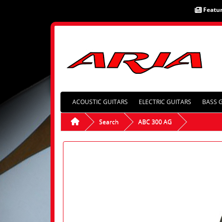
Featu
ACOUSTIC GUITARS
ELECTRIC GUITARS
BASS 
Search
ABC 300 AG