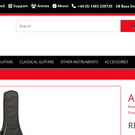
red
Support
Artists
About
+44 (0) 1483 238720
SB Bass St
GUITARS
CLASSICAL GUITARS
OTHER INSTRUMENTS
ACCESSORIES
A
Bra
Pro
R