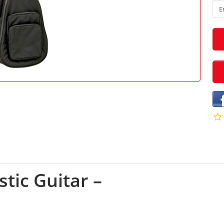
tic Guitar –