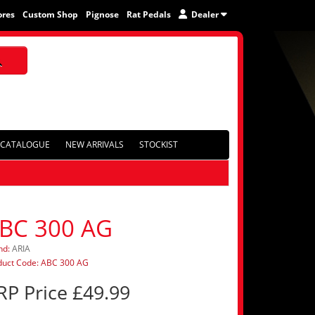
ores
Custom Shop
Pignose
Rat Pedals
Dealer
CATALOGUE
NEW ARRIVALS
STOCKIST
BC 300 AG
nd:
ARIA
duct Code: ABC 300 AG
RP Price £49.99