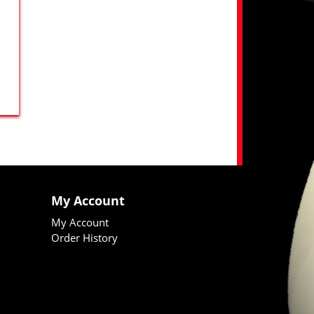
My Account
My Account
Order History