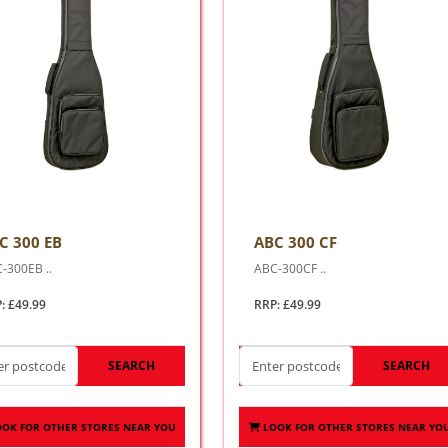
C 300 EB
ABC 300 CF
-300EB ..
ABC-300CF ..
: £49.99
RRP: £49.99
SEARCH
SEARCH
OOK FOR OTHER STORES NEAR YOU
LOOK FOR OTHER STORES NEAR YO