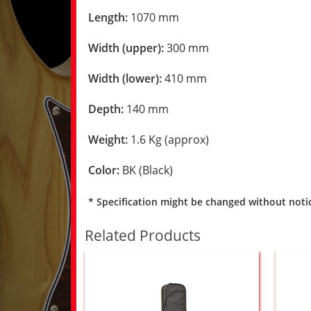
Length:
1070 mm
Width (upper):
300 mm
Width (lower):
410 mm
Depth:
140 mm
Weight:
1.6 Kg (approx)
Color:
BK (Black)
* Specification might be changed without noti
Related Products