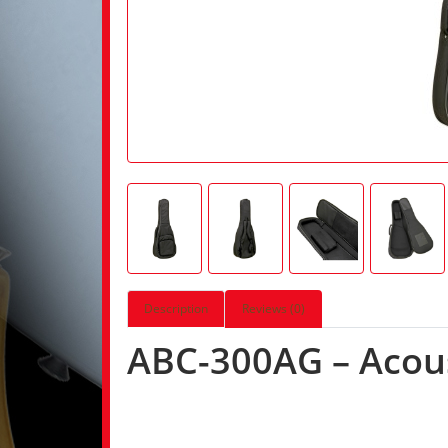
Description
Reviews (0)
ABC-300AG – Acous