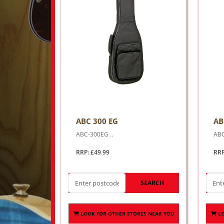
ABC 300 EG
AB
ABC-300EG ..
ABC
RRP: £49.99
RRP
SEARCH
LOOK FOR OTHER STORES NEAR YOU
L