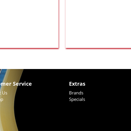
omer Service
Extras
t Us
Brands
ap
Specials