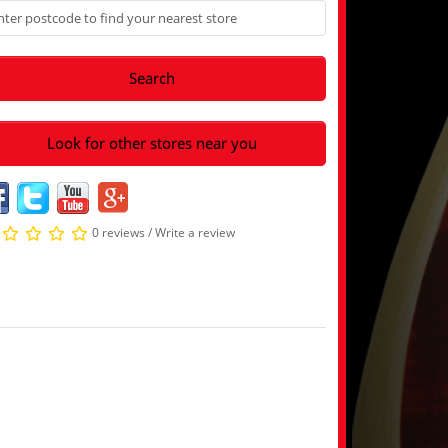
Search
Look for other stores near you
0 reviews
/
Write a review