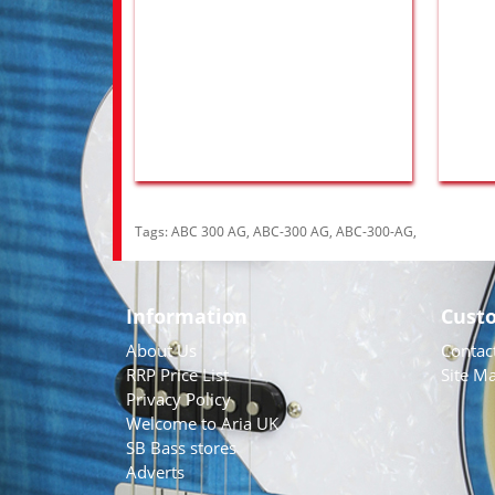
Tags:
ABC 300 AG
,
ABC-300 AG
,
ABC-300-AG
,
Information
Cust
About Us
Contac
RRP Price List
Site M
Privacy Policy
Welcome to Aria UK
SB Bass stores
Adverts