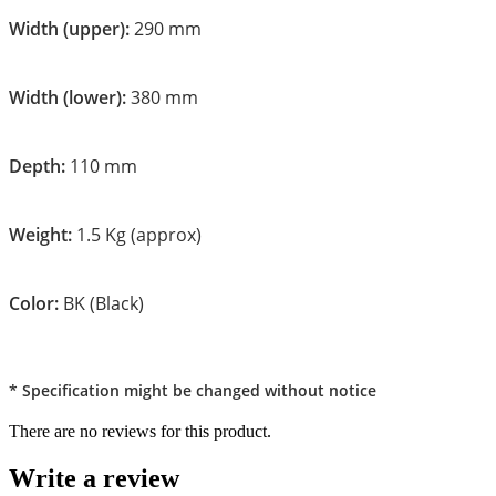
Width (upper):
290 mm
Width (lower):
380 mm
Depth:
110 mm
Weight:
1.5 Kg (approx)
Color:
BK (Black)
* Specification might be changed without notice
There are no reviews for this product.
Write a review