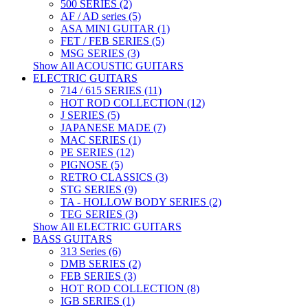
500 SERIES (2)
AF / AD series (5)
ASA MINI GUITAR (1)
FET / FEB SERIES (5)
MSG SERIES (3)
Show All ACOUSTIC GUITARS
ELECTRIC GUITARS
714 / 615 SERIES (11)
HOT ROD COLLECTION (12)
J SERIES (5)
JAPANESE MADE (7)
MAC SERIES (1)
PE SERIES (12)
PIGNOSE (5)
RETRO CLASSICS (3)
STG SERIES (9)
TA - HOLLOW BODY SERIES (2)
TEG SERIES (3)
Show All ELECTRIC GUITARS
BASS GUITARS
313 Series (6)
DMB SERIES (2)
FEB SERIES (3)
HOT ROD COLLECTION (8)
IGB SERIES (1)