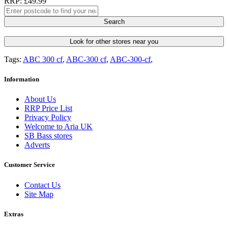
RRP: £49.99
Search
Look for other stores near you
Tags:
ABC 300 cf
,
ABC-300 cf
,
ABC-300-cf
,
Information
About Us
RRP Price List
Privacy Policy
Welcome to Aria UK
SB Bass stores
Adverts
Customer Service
Contact Us
Site Map
Extras