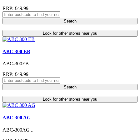
RRP: £49.99
Search
Look for other stores near you
ABC 300 EB
ABC-300EB ..
RRP: £49.99
Search
Look for other stores near you
ABC 300 AG
ABC-300AG ..