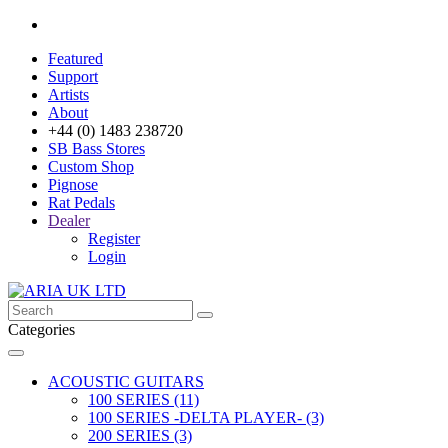
Featured
Support
Artists
About
+44 (0) 1483 238720
SB Bass Stores
Custom Shop
Pignose
Rat Pedals
Dealer
Register
Login
Categories
ACOUSTIC GUITARS
100 SERIES (11)
100 SERIES -DELTA PLAYER- (3)
200 SERIES (3)