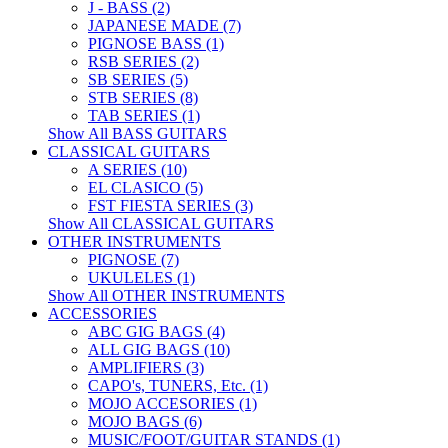
J - BASS (2)
JAPANESE MADE (7)
PIGNOSE BASS (1)
RSB SERIES (2)
SB SERIES (5)
STB SERIES (8)
TAB SERIES (1)
Show All BASS GUITARS
CLASSICAL GUITARS
A SERIES (10)
EL CLASICO (5)
FST FIESTA SERIES (3)
Show All CLASSICAL GUITARS
OTHER INSTRUMENTS
PIGNOSE (7)
UKULELES (1)
Show All OTHER INSTRUMENTS
ACCESSORIES
ABC GIG BAGS (4)
ALL GIG BAGS (10)
AMPLIFIERS (3)
CAPO's, TUNERS, Etc. (1)
MOJO ACCESORIES (1)
MOJO BAGS (6)
MUSIC/FOOT/GUITAR STANDS (1)