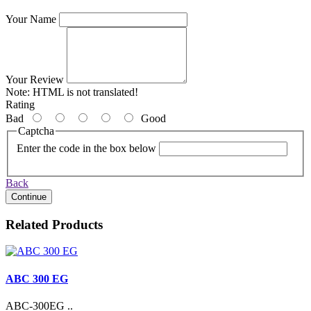
Your Name
Your Review
Note:
HTML is not translated!
Rating
Bad
Good
Captcha
Enter the code in the box below
Back
Continue
Related Products
ABC 300 EG
ABC-300EG ..