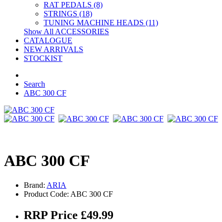
RAT PEDALS (8)
STRINGS (18)
TUNING MACHINE HEADS (11)
Show All ACCESSORIES
CATALOGUE
NEW ARRIVALS
STOCKIST
Search
ABC 300 CF
ABC 300 CF
Brand:
ARIA
Product Code: ABC 300 CF
RRP Price £49.99