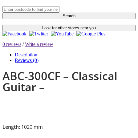
Search
Look for other stores near you
0 reviews
/
Write a review
Description
Reviews (0)
ABC-300CF – Classical
Guitar –
Length:
1020 mm