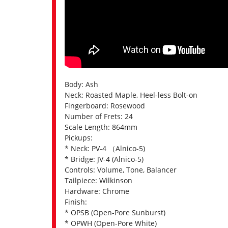
Body: Ash
Neck: Roasted Maple, Heel-less Bolt-on
Fingerboard: Rosewood
Number of Frets: 24
Scale Length: 864mm
Pickups:
* Neck: PV-4 （Alnico-5)
* Bridge: JV-4 (Alnico-5)
Controls: Volume, Tone, Balancer
Tailpiece: Wilkinson
Hardware: Chrome
Finish:
* OPSB (Open-Pore Sunburst)
* OPWH (Open-Pore White)