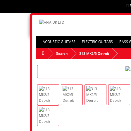
ACOUSTIC GUITARS
ELECTRIC GUITARS
BASS 
Search
313 MK2/5 Detroit