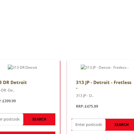
3 DR Detroit
313 JP - Detroit - Fretless
-
-DR -De..
313 JP - D..
: £399.99
RRP: £475.99
SEARCH
SEARCH