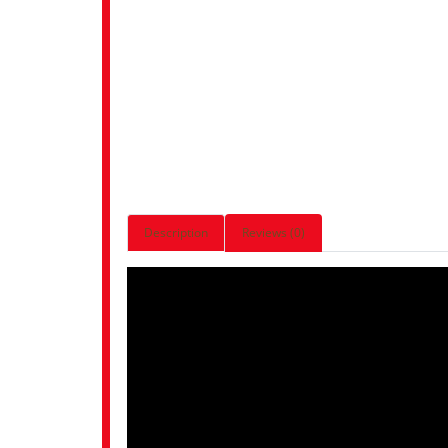
Description
Reviews (0)