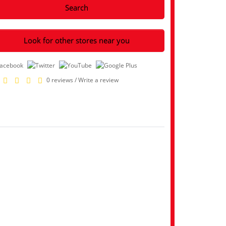
Search
Look for other stores near you
0 reviews
/
Write a review