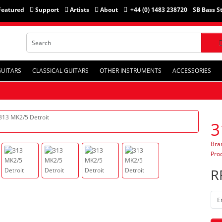
Featured
Support
Artists
About
+44 (0) 1483 238720
SB Bass S
GUITARS
CLASSICAL GUITARS
OTHER INSTRUMENTS
ACCESSORIES
3
Bra
Pro
R