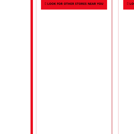
LOOK FOR OTHER STORES NEAR YOU
LO