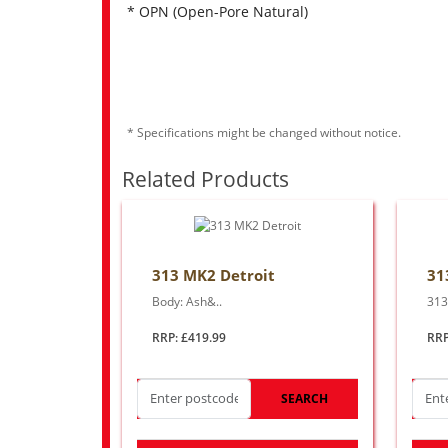
* OPN (Open-Pore Natural)
* Specifications might be changed without notice.
Related Products
313 MK2 Detroit
31
Body: Ash&..
313
RRP: £419.99
RRP
SEARCH