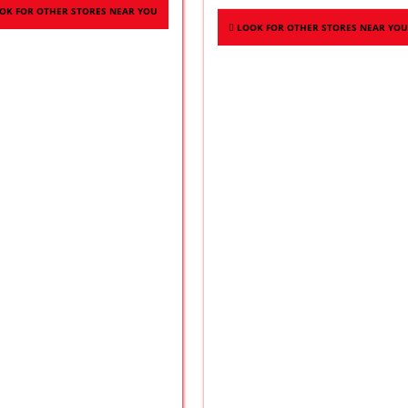
OK FOR OTHER STORES NEAR YOU
LOOK FOR OTHER STORES NEAR YOU