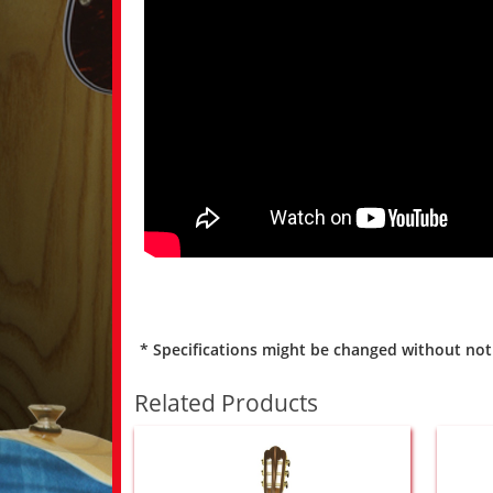
* Specifications might be changed without not
Related Products