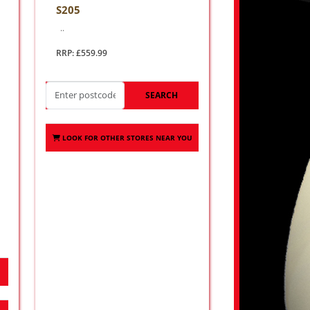
S205
..
RRP: £559.99
SEARCH
LOOK FOR OTHER STORES NEAR YOU