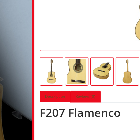
Description
Reviews (0)
F207 Flamenco