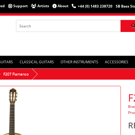
red
Support
Artists
About
+44 (0) 1483 238720
SB Bass St
GUITARS
CLASSICAL GUITARS
OTHER INSTRUMENTS
ACCESSORIES
F207 Flamenco
F
Bra
Pro
R