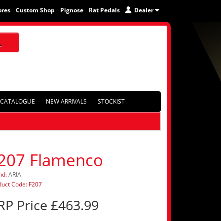
ores
Custom Shop
Pignose
Rat Pedals
Dealer
CATALOGUE
NEW ARRIVALS
STOCKIST
207 Flamenco
nd:
ARIA
duct Code: F207
RP Price £463.99