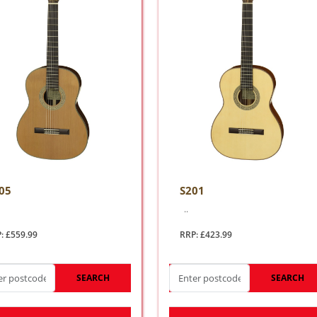
05
S201
..
: £559.99
RRP: £423.99
SEARCH
SEARCH