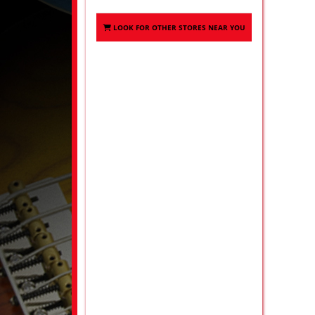
LOOK FOR OTHER STORES NEAR YOU