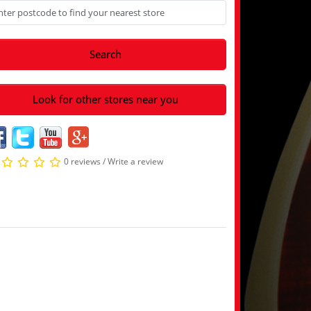
Search
Look for other stores near you
0 reviews
/
Write a review