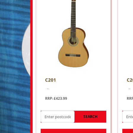
C201
C2
..
..
RRP: £423.99
RRP
SEARCH