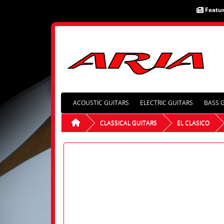
Featu
ACOUSTIC GUITARS
ELECTRIC GUITARS
BASS 
CLASSICAL GUITARS
EL CLASICO