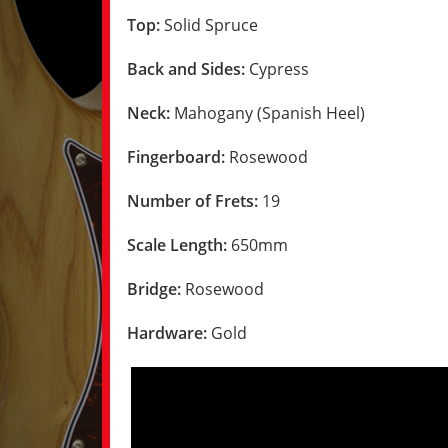
Top:
Solid Spruce
Back and Sides:
Cypress
Neck:
Mahogany (Spanish Heel)
Fingerboard:
Rosewood
Number of Frets:
19
Scale Length:
650mm
Bridge:
Rosewood
Hardware:
Gold