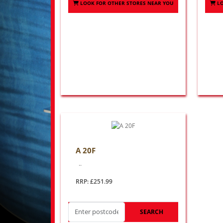
LOOK FOR OTHER STORES NEAR YOU
L
A 20F
..
RRP: £251.99
SEARCH