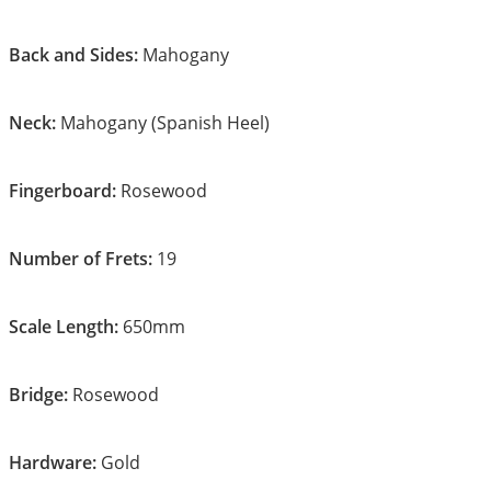
Back and Sides:
Mahogany
Neck:
Mahogany (Spanish Heel)
Fingerboard:
Rosewood
Number of Frets:
19
Scale Length:
650mm
Bridge:
Rosewood
Hardware:
Gold