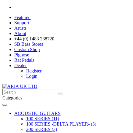
Featured
Support
Artists
About
+44 (0) 1483 238720
SB Bass Stores
Custom Shop
Pignose
Rat Pedals
Dealer
Register
Login
Categories
ACOUSTIC GUITARS
100 SERIES (11)
100 SERIES -DELTA PLAYER- (3)
200 SERIES (3)