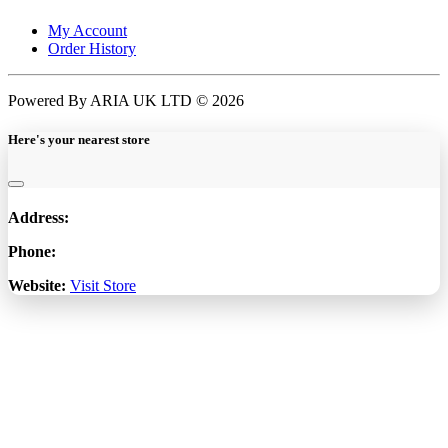
My Account
Order History
Powered By ARIA UK LTD © 2026
Here's your nearest store
Address:
Phone:
Website:
Visit Store