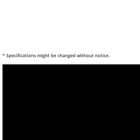
* Specifications might be changed without notice.