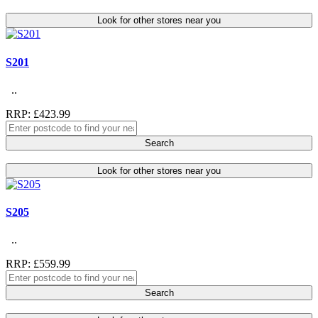
Look for other stores near you
S201
..
RRP: £423.99
Search
Look for other stores near you
S205
..
RRP: £559.99
Search