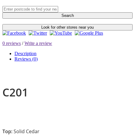
Search
Look for other stores near you
0 reviews
/
Write a review
Description
Reviews (0)
C201
Top:
Solid Cedar