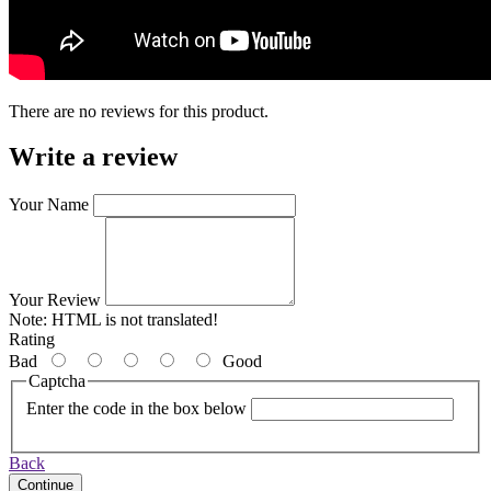
There are no reviews for this product.
Write a review
Your Name
Your Review
Note:
HTML is not translated!
Rating
Bad
Good
Captcha
Enter the code in the box below
Back
Continue