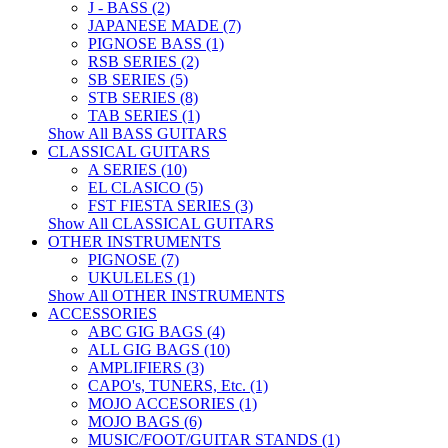
J - BASS (2)
JAPANESE MADE (7)
PIGNOSE BASS (1)
RSB SERIES (2)
SB SERIES (5)
STB SERIES (8)
TAB SERIES (1)
Show All BASS GUITARS
CLASSICAL GUITARS
A SERIES (10)
EL CLASICO (5)
FST FIESTA SERIES (3)
Show All CLASSICAL GUITARS
OTHER INSTRUMENTS
PIGNOSE (7)
UKULELES (1)
Show All OTHER INSTRUMENTS
ACCESSORIES
ABC GIG BAGS (4)
ALL GIG BAGS (10)
AMPLIFIERS (3)
CAPO's, TUNERS, Etc. (1)
MOJO ACCESORIES (1)
MOJO BAGS (6)
MUSIC/FOOT/GUITAR STANDS (1)