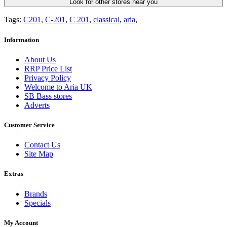
Look for other stores near you
Tags:
C201
,
C-201
,
C 201
,
classical
,
aria
,
Information
About Us
RRP Price List
Privacy Policy
Welcome to Aria UK
SB Bass stores
Adverts
Customer Service
Contact Us
Site Map
Extras
Brands
Specials
My Account