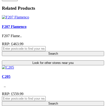
Related Products
F207 Flamenco
F207 Flame..
RRP: £463.99
Search
Look for other stores near you
C205
..
RRP: £559.99
Search