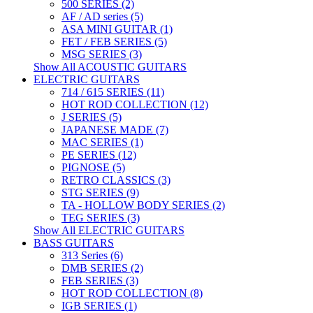
500 SERIES (2)
AF / AD series (5)
ASA MINI GUITAR (1)
FET / FEB SERIES (5)
MSG SERIES (3)
Show All ACOUSTIC GUITARS
ELECTRIC GUITARS
714 / 615 SERIES (11)
HOT ROD COLLECTION (12)
J SERIES (5)
JAPANESE MADE (7)
MAC SERIES (1)
PE SERIES (12)
PIGNOSE (5)
RETRO CLASSICS (3)
STG SERIES (9)
TA - HOLLOW BODY SERIES (2)
TEG SERIES (3)
Show All ELECTRIC GUITARS
BASS GUITARS
313 Series (6)
DMB SERIES (2)
FEB SERIES (3)
HOT ROD COLLECTION (8)
IGB SERIES (1)