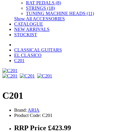
RAT PEDALS (8)
STRINGS (18)
TUNING MACHINE HEADS (11)
Show All ACCESSORIES
CATALOGUE
NEW ARRIVALS
STOCKIST
CLASSICAL GUITARS
EL CLASICO
C201
C201
Brand:
ARIA
Product Code: C201
RRP Price £423.99