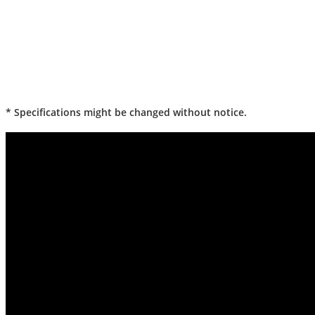
* Specifications might be changed without notice.