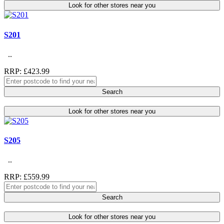
Look for other stores near you
S201
..
RRP: £423.99
Search
Look for other stores near you
S205
..
RRP: £559.99
Search
Look for other stores near you