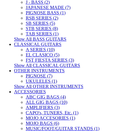
J - BASS (2)
JAPANESE MADE (7)
PIGNOSE BASS (1)
RSB SERIES (2)
SB SERIES (5)
STB SERIES (8)
TAB SERIES (1)
Show All BASS GUITARS
CLASSICAL GUITARS
A SERIES (10)
EL CLASICO (5)
FST FIESTA SERIES (3)
Show All CLASSICAL GUITARS
OTHER INSTRUMENTS
PIGNOSE (7)
UKULELES (1)
Show All OTHER INSTRUMENTS
ACCESSORIES
ABC GIG BAGS (4)
ALL GIG BAGS (10)
AMPLIFIERS (3)
CAPO's, TUNERS, Etc. (1)
MOJO ACCESORIES (1)
MOJO BAGS (6)
MUSIC/FOOT/GUITAR STANDS (1)