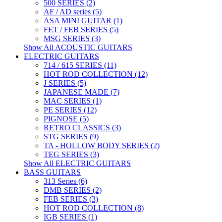
500 SERIES (2)
AF / AD series (5)
ASA MINI GUITAR (1)
FET / FEB SERIES (5)
MSG SERIES (3)
Show All ACOUSTIC GUITARS
ELECTRIC GUITARS
714 / 615 SERIES (11)
HOT ROD COLLECTION (12)
J SERIES (5)
JAPANESE MADE (7)
MAC SERIES (1)
PE SERIES (12)
PIGNOSE (5)
RETRO CLASSICS (3)
STG SERIES (9)
TA - HOLLOW BODY SERIES (2)
TEG SERIES (3)
Show All ELECTRIC GUITARS
BASS GUITARS
313 Series (6)
DMB SERIES (2)
FEB SERIES (3)
HOT ROD COLLECTION (8)
IGB SERIES (1)