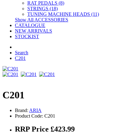
RAT PEDALS (8)
STRINGS (18)
TUNING MACHINE HEADS (11)
Show All ACCESSORIES
CATALOGUE
NEW ARRIVALS
STOCKIST
Search
C201
C201
Brand:
ARIA
Product Code: C201
RRP Price £423.99