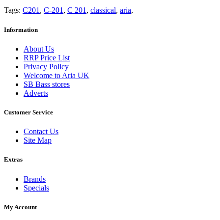
Tags:
C201
,
C-201
,
C 201
,
classical
,
aria
,
Information
About Us
RRP Price List
Privacy Policy
Welcome to Aria UK
SB Bass stores
Adverts
Customer Service
Contact Us
Site Map
Extras
Brands
Specials
My Account