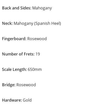
Back and Sides:
Mahogany
Neck:
Mahogany (Spanish Heel)
Fingerboard:
Rosewood
Number of Frets:
19
Scale Length:
650mm
Bridge:
Rosewood
Hardware:
Gold