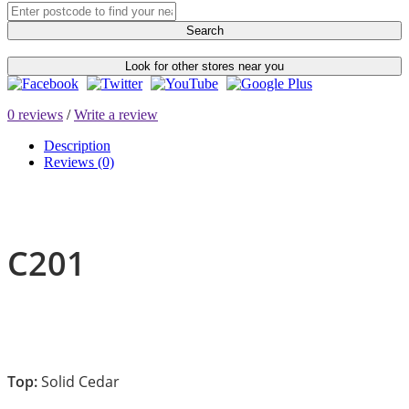
Search
Look for other stores near you
0 reviews
/
Write a review
Description
Reviews (0)
C201
Top:
Solid Cedar