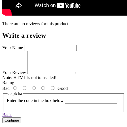
There are no reviews for this product.
Write a review
Your Name
Your Review
Note:
HTML is not translated!
Rating
Bad
Good
Captcha
Enter the code in the box below
Back
Continue