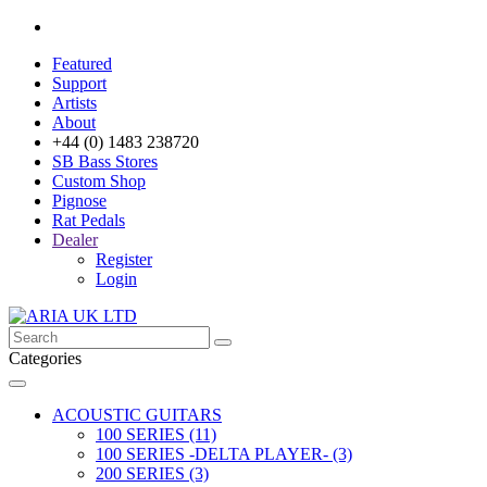
Featured
Support
Artists
About
+44 (0) 1483 238720
SB Bass Stores
Custom Shop
Pignose
Rat Pedals
Dealer
Register
Login
Categories
ACOUSTIC GUITARS
100 SERIES (11)
100 SERIES -DELTA PLAYER- (3)
200 SERIES (3)