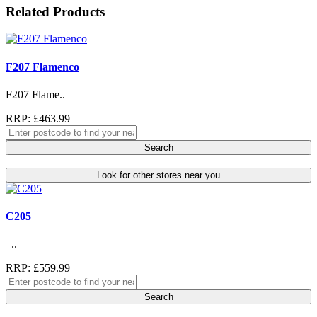
Related Products
F207 Flamenco
F207 Flame..
RRP: £463.99
Search
Look for other stores near you
C205
..
RRP: £559.99
Search