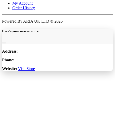
My Account
Order History
Powered By ARIA UK LTD © 2026
Here's your nearest store
Address:
Phone:
Website:
Visit Store