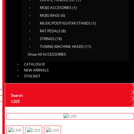
MOJO ACCESORIES (1)
MOJO BAGS (6)
MUSIC/FOOT/GUITAR STANDS (1)
RAT PEDALS (8)
STRINGS (18)
TUNING MACHINE HEADS (11)
Show All ACCESSORIES
CATALOGUE
NEW ARRIVALS
STOCKIST
Search
C205