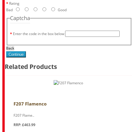
Rating
Bad
Good
Captcha
Enter the code in the box below
Back
Continue
Related Products
F207 Flamenco
F207 Flame..
RRP: £463.99