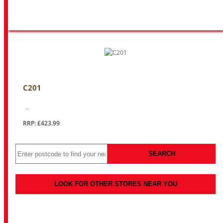
C201
..
RRP: £423.99
SEARCH
LOOK FOR OTHER STORES NEAR YOU