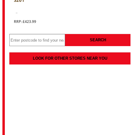
S201
..
RRP: £423.99
SEARCH
LOOK FOR OTHER STORES NEAR YOU