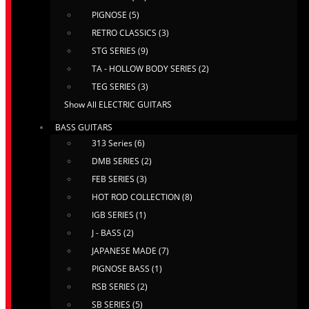
PIGNOSE (5)
RETRO CLASSICS (3)
STG SERIES (9)
TA - HOLLOW BODY SERIES (2)
TEG SERIES (3)
Show All ELECTRIC GUITARS
BASS GUITARS
313 Series (6)
DMB SERIES (2)
FEB SERIES (3)
HOT ROD COLLECTION (8)
IGB SERIES (1)
J - BASS (2)
JAPANESE MADE (7)
PIGNOSE BASS (1)
RSB SERIES (2)
SB SERIES (5)