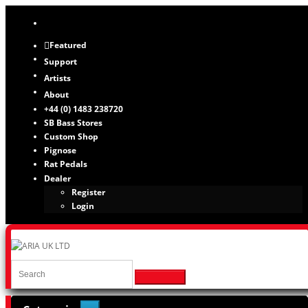
Featured
Support
Artists
About
+44 (0) 1483 238720
SB Bass Stores
Custom Shop
Pignose
Rat Pedals
Dealer
Register
Login