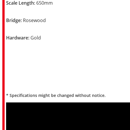
Scale Length:
650mm
Bridge:
Rosewood
Hardware:
Gold
* Specifications might be changed without notice.