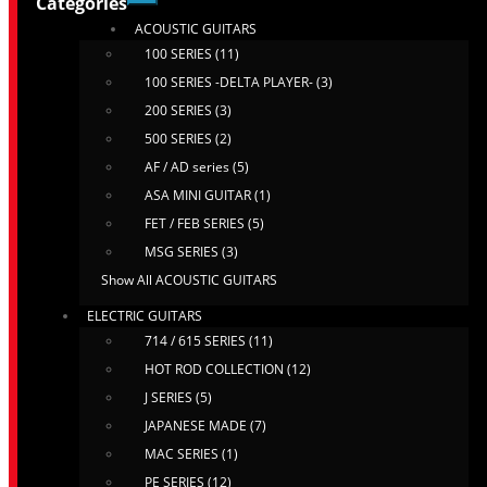
Categories
ACOUSTIC GUITARS
100 SERIES (11)
100 SERIES -DELTA PLAYER- (3)
200 SERIES (3)
500 SERIES (2)
AF / AD series (5)
ASA MINI GUITAR (1)
FET / FEB SERIES (5)
MSG SERIES (3)
Show All ACOUSTIC GUITARS
ELECTRIC GUITARS
714 / 615 SERIES (11)
HOT ROD COLLECTION (12)
J SERIES (5)
JAPANESE MADE (7)
MAC SERIES (1)
PE SERIES (12)