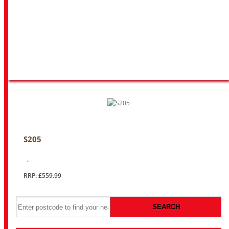
S205
..
RRP: £559.99
SEARCH