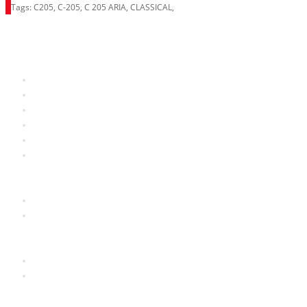
Tags:
C205
,
C-205
,
C 205 ARIA
,
CLASSICAL
,
Information
About Us
RRP Price List
Privacy Policy
Welcome to Aria UK
SB Bass stores
Adverts
Customer Service
Contact Us
Site Map
Extras
Brands
Specials
My Account