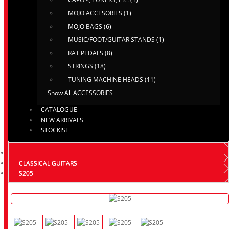
MOJO ACCESORIES (1)
MOJO BAGS (6)
MUSIC/FOOT/GUITAR STANDS (1)
RAT PEDALS (8)
STRINGS (18)
TUNING MACHINE HEADS (11)
Show All ACCESSORIES
CATALOGUE
NEW ARRIVALS
STOCKIST
CLASSICAL GUITARS
S205