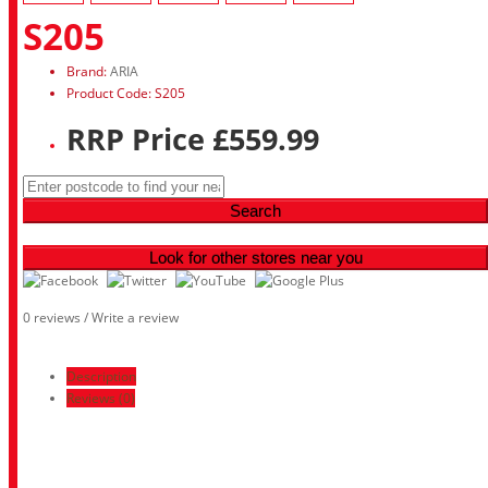
S205
Brand:
ARIA
Product Code: S205
RRP Price £559.99
Search
Look for other stores near you
0 reviews
/
Write a review
Description
Reviews (0)