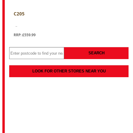
C205
..
RRP: £559.99
SEARCH
LOOK FOR OTHER STORES NEAR YOU