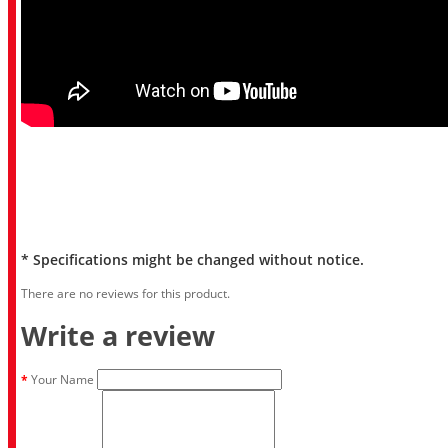
* Specifications might be changed without notice.
There are no reviews for this product.
Write a review
Your Name