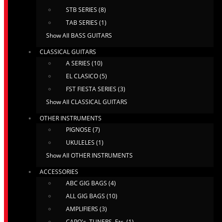
STB SERIES (8)
TAB SERIES (1)
Show All BASS GUITARS
CLASSICAL GUITARS
A SERIES (10)
EL CLASICO (5)
FST FIESTA SERIES (3)
Show All CLASSICAL GUITARS
OTHER INSTRUMENTS
PIGNOSE (7)
UKULELES (1)
Show All OTHER INSTRUMENTS
ACCESSORIES
ABC GIG BAGS (4)
ALL GIG BAGS (10)
AMPLIFIERS (3)
CAPO's, TUNERS, Etc. (1)