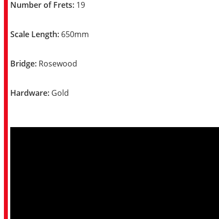
Number of Frets:
19
Scale Length:
650mm
Bridge:
Rosewood
Hardware:
Gold