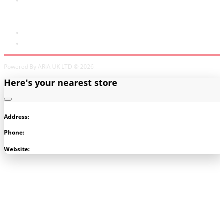
My Account
My Account
Order History
Powered By ARIA UK LTD © 2026
Here's your nearest store
Address:
Phone:
Visit Store
Website: