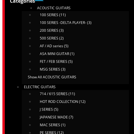
Categories
ACOUSTIC GUITARS
100 SERIES (11)
100 SERIES -DELTA PLAYER- (3)
200 SERIES (3)
500 SERIES (2)
AF / AD series (5)
ASA MINI GUITAR (1)
FET / FEB SERIES (5)
MSG SERIES (3)
Show All ACOUSTIC GUITARS
ELECTRIC GUITARS
714 / 615 SERIES (11)
HOT ROD COLLECTION (12)
J SERIES (5)
JAPANESE MADE (7)
MAC SERIES (1)
PE SERIES (12)