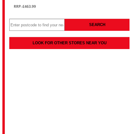
RRP: £463.99
SEARCH
LOOK FOR OTHER STORES NEAR YOU