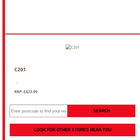
C201
..
RRP: £423.99
SEARCH
LOOK FOR OTHER STORES NEAR YOU