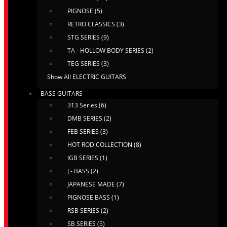
PIGNOSE (5)
RETRO CLASSICS (3)
STG SERIES (9)
TA - HOLLOW BODY SERIES (2)
TEG SERIES (3)
Show All ELECTRIC GUITARS
BASS GUITARS
313 Series (6)
DMB SERIES (2)
FEB SERIES (3)
HOT ROD COLLECTION (8)
IGB SERIES (1)
J - BASS (2)
JAPANESE MADE (7)
PIGNOSE BASS (1)
RSB SERIES (2)
SB SERIES (5)