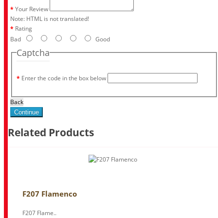
Your Review
Note:
HTML is not translated!
Rating
Bad
Good
Captcha
Enter the code in the box below
Back
Continue
Related Products
F207 Flamenco
F207 Flame..