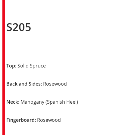
S205
Top:
Solid Spruce
Back and Sides:
Rosewood
Neck:
Mahogany (Spanish Heel)
Fingerboard:
Rosewood