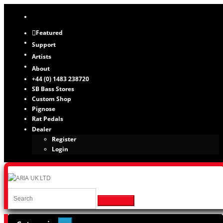
Featured
Support
Artists
About
+44 (0) 1483 238720
SB Bass Stores
Custom Shop
Pignose
Rat Pedals
Dealer
Register
Login