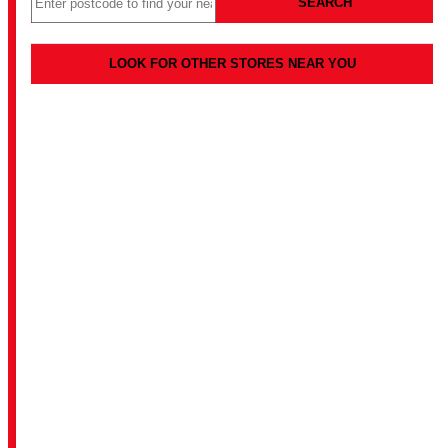
SEARCH
LOOK FOR OTHER STORES NEAR YOU