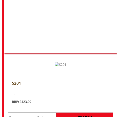
S201
..
RRP: £423.99