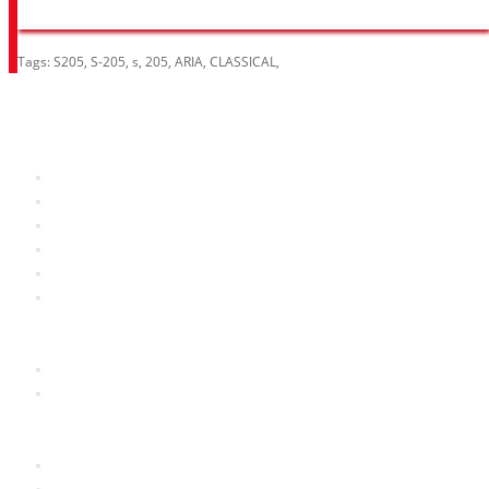
Tags:
S205
,
S-205
,
s
,
205
,
ARIA
,
CLASSICAL
,
Information
About Us
RRP Price List
Privacy Policy
Welcome to Aria UK
SB Bass stores
Adverts
Customer Service
Contact Us
Site Map
Extras
Brands
Specials