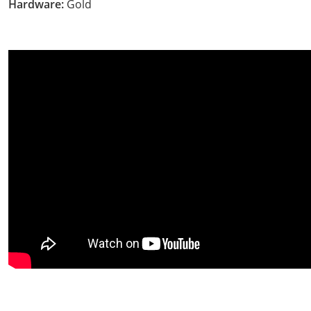
Hardware:
Gold