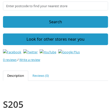
Search
Look for other stores near you
0 reviews
/
Write a review
Description
Reviews (0)
S205