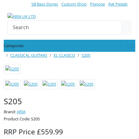
SB Bass Stores
Custom Shop
Pignose
Rat Pedals
Categories
CLASSICAL GUITARS
EL CLASICO
S205
S205
Brand:
ARIA
Product Code: S205
RRP Price £559.99