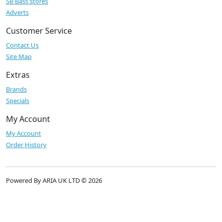
SB Bass stores
Adverts
Customer Service
Contact Us
Site Map
Extras
Brands
Specials
My Account
My Account
Order History
Powered By ARIA UK LTD © 2026