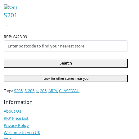
S201
..
RRP: £423.99
Search
Look for other stores near you
Tags:
S205
,
S-205
,
s
,
205
,
ARIA
,
CLASSICAL
,
Information
About Us
RRP Price List
Privacy Policy
Welcome to Aria UK