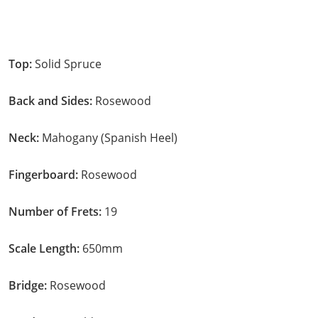
Top:
Solid Spruce
Back and Sides:
Rosewood
Neck:
Mahogany (Spanish Heel)
Fingerboard:
Rosewood
Number of Frets:
19
Scale Length:
650mm
Bridge:
Rosewood