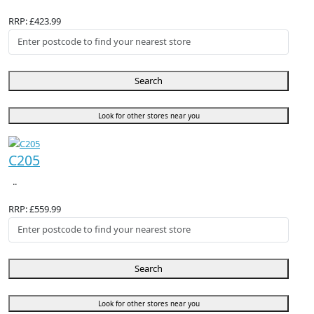
RRP: £423.99
Search
Look for other stores near you
C205
..
RRP: £559.99
Search
Look for other stores near you