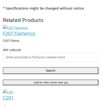
* Specifications might be changed without notice.
Related Products
F207 Flamenco
F207 Flame..
RRP: £463.99
Search
Look for other stores near you
C201
..