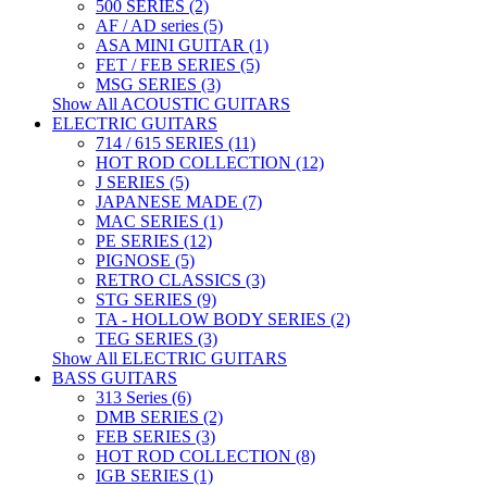
500 SERIES (2)
AF / AD series (5)
ASA MINI GUITAR (1)
FET / FEB SERIES (5)
MSG SERIES (3)
Show All ACOUSTIC GUITARS
ELECTRIC GUITARS
714 / 615 SERIES (11)
HOT ROD COLLECTION (12)
J SERIES (5)
JAPANESE MADE (7)
MAC SERIES (1)
PE SERIES (12)
PIGNOSE (5)
RETRO CLASSICS (3)
STG SERIES (9)
TA - HOLLOW BODY SERIES (2)
TEG SERIES (3)
Show All ELECTRIC GUITARS
BASS GUITARS
313 Series (6)
DMB SERIES (2)
FEB SERIES (3)
HOT ROD COLLECTION (8)
IGB SERIES (1)