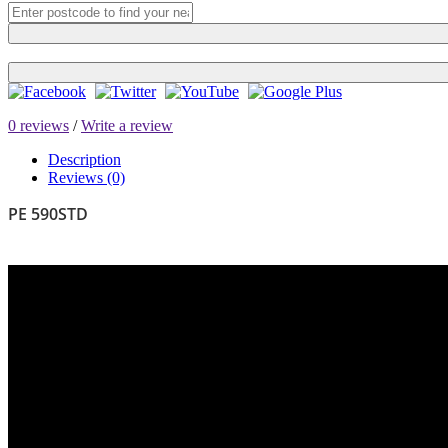
0 reviews
/
Write a review
Description
Reviews (0)
PE 590STD