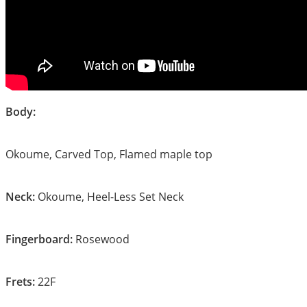
Body:
Okoume, Carved Top, Flamed maple top
Neck:
Okoume, Heel-Less Set Neck
Fingerboard:
Rosewood
Frets:
22F