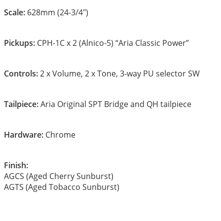
Scale:
628mm (24-3/4″)
Pickups:
CPH-1C x 2 (Alnico-5) “Aria Classic Power”
Controls:
2 x Volume, 2 x Tone, 3-way PU selector SW
Tailpiece:
Aria Original SPT Bridge and QH tailpiece
Hardware:
Chrome
Finish:
AGCS (Aged Cherry Sunburst)
AGTS (Aged Tobacco Sunburst)