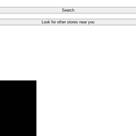
Search
Look for other stores near you