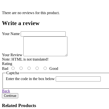
There are no reviews for this product.
Write a review
Your Name
Your Review
Note:
HTML is not translated!
Rating
Bad
Good
Captcha
Enter the code in the box below
Back
Continue
Related Products