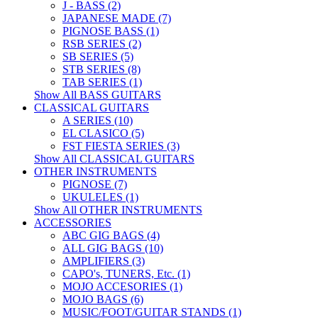
J - BASS (2)
JAPANESE MADE (7)
PIGNOSE BASS (1)
RSB SERIES (2)
SB SERIES (5)
STB SERIES (8)
TAB SERIES (1)
Show All BASS GUITARS
CLASSICAL GUITARS
A SERIES (10)
EL CLASICO (5)
FST FIESTA SERIES (3)
Show All CLASSICAL GUITARS
OTHER INSTRUMENTS
PIGNOSE (7)
UKULELES (1)
Show All OTHER INSTRUMENTS
ACCESSORIES
ABC GIG BAGS (4)
ALL GIG BAGS (10)
AMPLIFIERS (3)
CAPO's, TUNERS, Etc. (1)
MOJO ACCESORIES (1)
MOJO BAGS (6)
MUSIC/FOOT/GUITAR STANDS (1)