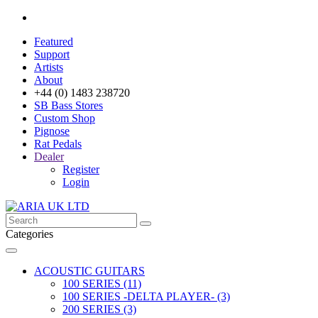
Featured
Support
Artists
About
+44 (0) 1483 238720
SB Bass Stores
Custom Shop
Pignose
Rat Pedals
Dealer
Register
Login
Categories
ACOUSTIC GUITARS
100 SERIES (11)
100 SERIES -DELTA PLAYER- (3)
200 SERIES (3)