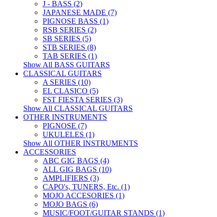
J - BASS (2)
JAPANESE MADE (7)
PIGNOSE BASS (1)
RSB SERIES (2)
SB SERIES (5)
STB SERIES (8)
TAB SERIES (1)
Show All BASS GUITARS
CLASSICAL GUITARS
A SERIES (10)
EL CLASICO (5)
FST FIESTA SERIES (3)
Show All CLASSICAL GUITARS
OTHER INSTRUMENTS
PIGNOSE (7)
UKULELES (1)
Show All OTHER INSTRUMENTS
ACCESSORIES
ABC GIG BAGS (4)
ALL GIG BAGS (10)
AMPLIFIERS (3)
CAPO's, TUNERS, Etc. (1)
MOJO ACCESORIES (1)
MOJO BAGS (6)
MUSIC/FOOT/GUITAR STANDS (1)