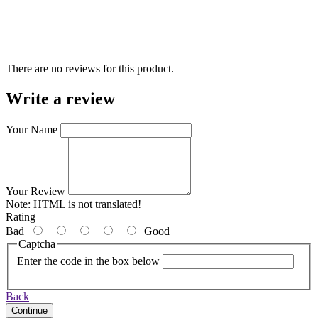
There are no reviews for this product.
Write a review
Your Name
Your Review
Note:
HTML is not translated!
Rating
Bad
Good
Captcha
Enter the code in the box below
Back
Continue