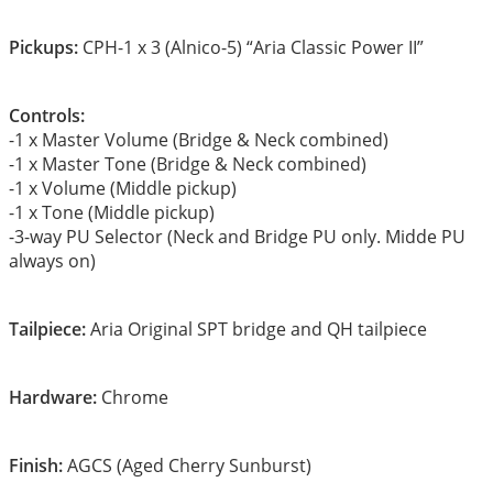
Pickups:
CPH-1 x 3 (Alnico-5) “Aria Classic Power II”
Controls:
-1 x Master Volume (Bridge & Neck combined)
-1 x Master Tone (Bridge & Neck combined)
-1 x Volume (Middle pickup)
-1 x Tone (Middle pickup)
-3-way PU Selector (Neck and Bridge PU only. Midde PU
always on)
Tailpiece:
Aria Original SPT bridge and QH tailpiece
Hardware:
Chrome
Finish:
AGCS (Aged Cherry Sunburst)