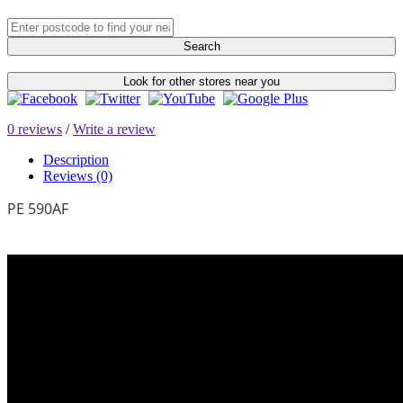
Search
Look for other stores near you
0 reviews
/
Write a review
Description
Reviews (0)
PE 590AF