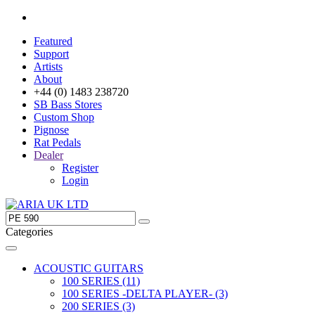
Featured
Support
Artists
About
+44 (0) 1483 238720
SB Bass Stores
Custom Shop
Pignose
Rat Pedals
Dealer
Register
Login
Categories
ACOUSTIC GUITARS
100 SERIES (11)
100 SERIES -DELTA PLAYER- (3)
200 SERIES (3)