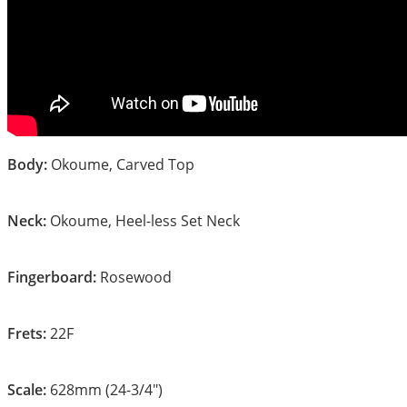
Body:
Okoume, Carved Top
Neck:
Okoume, Heel-less Set Neck
Fingerboard:
Rosewood
Frets:
22F
Scale:
628mm (24-3/4″)