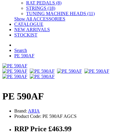
RAT PEDALS (8)
STRINGS (18)
TUNING MACHINE HEADS (11)
Show All ACCESSORIES
CATALOGUE
NEW ARRIVALS
STOCKIST
Search
PE 590AF
PE 590AF
Brand:
ARIA
Product Code: PE 590AF AGCS
RRP Price £463.99