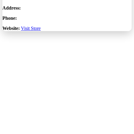
Address:
Phone:
Website:
Visit Store