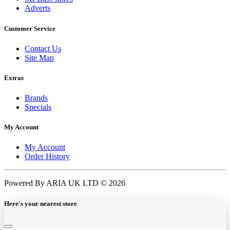
Adverts
Customer Service
Contact Us
Site Map
Extras
Brands
Specials
My Account
My Account
Order History
Powered By ARIA UK LTD © 2026
Here's your nearest store