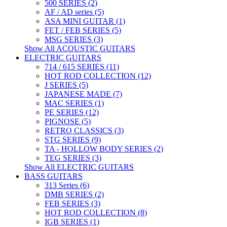
500 SERIES (2)
AF / AD series (5)
ASA MINI GUITAR (1)
FET / FEB SERIES (5)
MSG SERIES (3)
Show All ACOUSTIC GUITARS
ELECTRIC GUITARS
714 / 615 SERIES (11)
HOT ROD COLLECTION (12)
J SERIES (5)
JAPANESE MADE (7)
MAC SERIES (1)
PE SERIES (12)
PIGNOSE (5)
RETRO CLASSICS (3)
STG SERIES (9)
TA - HOLLOW BODY SERIES (2)
TEG SERIES (3)
Show All ELECTRIC GUITARS
BASS GUITARS
313 Series (6)
DMB SERIES (2)
FEB SERIES (3)
HOT ROD COLLECTION (8)
IGB SERIES (1)