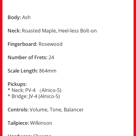
Body:
Ash
Neck:
Roasted Maple, Heel-less Bolt-on
Fingerboard:
Rosewood
Number of Frets:
24
Scale Length:
864mm
Pickups:
* Neck: PV-4 （Alnico-5)
* Bridge: JV-4 (Alnico-5)
Controls:
Volume, Tone, Balancer
Tailpiece:
Wilkinson