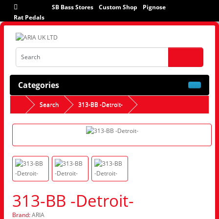
SB Bass Stores
Custom Shop
Pignose
Rat Pedals
Categories
Search
313-BB -Detroit-
313-BB -Detroit-
Brand:
ARIA