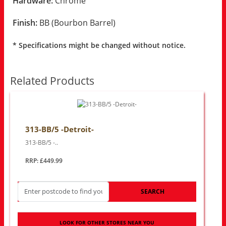
Hardware:
Chrome
Finish:
BB (Bourbon Barrel)
* Specifications might be changed without notice.
Related Products
313-BB/5 -Detroit-
313-BB/5 -..
RRP: £449.99
SEARCH
LOOK FOR OTHER STORES NEAR YOU