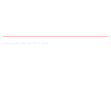
Specials
My Account
My Account
Order History
Powered By ARIA UK LTD © 2026