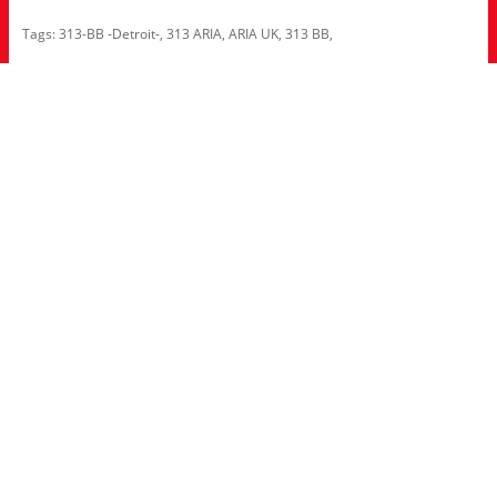
Tags:
313-BB -Detroit-
,
313 ARIA
,
ARIA UK
,
313 BB
,
Information
About Us
RRP Price List
Privacy Policy
Welcome to Aria UK
SB Bass stores
Adverts
Customer Service
Contact Us
Site Map
Extras
Brands