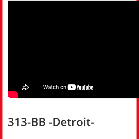
313-BB -Detroit-