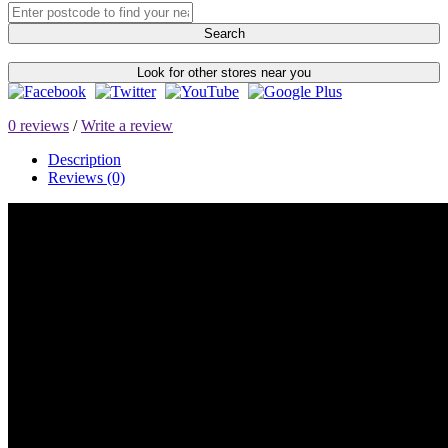
Search
Look for other stores near you
0 reviews
/
Write a review
Description
Reviews (0)