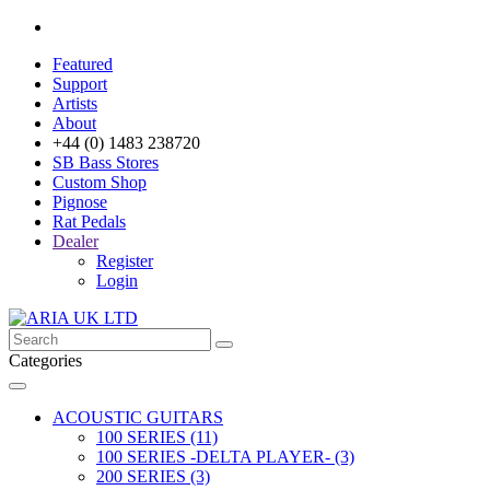
Featured
Support
Artists
About
+44 (0) 1483 238720
SB Bass Stores
Custom Shop
Pignose
Rat Pedals
Dealer
Register
Login
Categories
ACOUSTIC GUITARS
100 SERIES (11)
100 SERIES -DELTA PLAYER- (3)
200 SERIES (3)