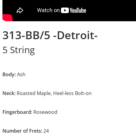
313-BB/5 -Detroit-
5 String
Body:
Ash
Neck:
Roasted Maple, Heel-less Bolt-on
Fingerboard:
Rosewood
Number of Frets:
24