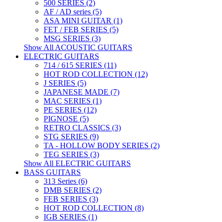
500 SERIES (2)
AF / AD series (5)
ASA MINI GUITAR (1)
FET / FEB SERIES (5)
MSG SERIES (3)
Show All ACOUSTIC GUITARS
ELECTRIC GUITARS
714 / 615 SERIES (11)
HOT ROD COLLECTION (12)
J SERIES (5)
JAPANESE MADE (7)
MAC SERIES (1)
PE SERIES (12)
PIGNOSE (5)
RETRO CLASSICS (3)
STG SERIES (9)
TA - HOLLOW BODY SERIES (2)
TEG SERIES (3)
Show All ELECTRIC GUITARS
BASS GUITARS
313 Series (6)
DMB SERIES (2)
FEB SERIES (3)
HOT ROD COLLECTION (8)
IGB SERIES (1)