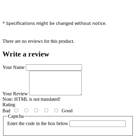
* Specifications might be changed without notice.
There are no reviews for this product.
Write a review
Your Name
Your Review
Note:
HTML is not translated!
Rating
Bad
Good
Captcha
Enter the code in the box below