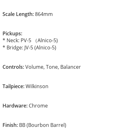
Scale Length:
864mm
Pickups:
* Neck: PV-5 （Alnico-5)
* Bridge: JV-5 (Alnico-5)
Controls:
Volume, Tone, Balancer
Tailpiece:
Wilkinson
Hardware:
Chrome
Finish:
BB (Bourbon Barrel)