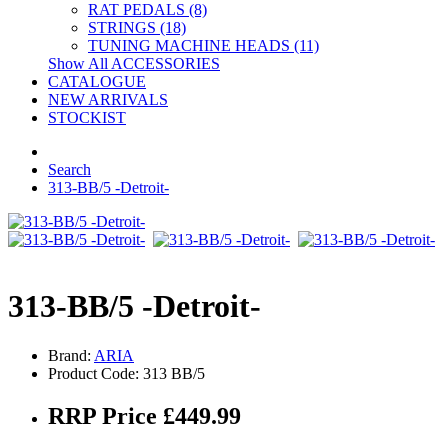
RAT PEDALS (8)
STRINGS (18)
TUNING MACHINE HEADS (11)
Show All ACCESSORIES
CATALOGUE
NEW ARRIVALS
STOCKIST
Search
313-BB/5 -Detroit-
313-BB/5 -Detroit-
Brand:
ARIA
Product Code: 313 BB/5
RRP Price £449.99