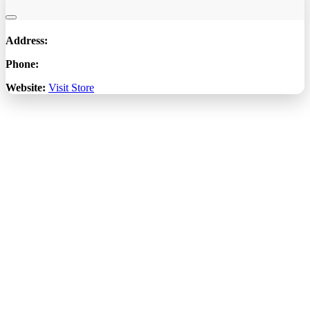
Address:
Phone:
Website:
Visit Store