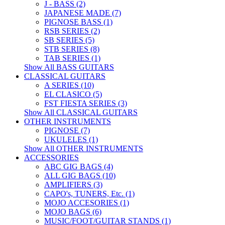
J - BASS (2)
JAPANESE MADE (7)
PIGNOSE BASS (1)
RSB SERIES (2)
SB SERIES (5)
STB SERIES (8)
TAB SERIES (1)
Show All BASS GUITARS
CLASSICAL GUITARS
A SERIES (10)
EL CLASICO (5)
FST FIESTA SERIES (3)
Show All CLASSICAL GUITARS
OTHER INSTRUMENTS
PIGNOSE (7)
UKULELES (1)
Show All OTHER INSTRUMENTS
ACCESSORIES
ABC GIG BAGS (4)
ALL GIG BAGS (10)
AMPLIFIERS (3)
CAPO's, TUNERS, Etc. (1)
MOJO ACCESORIES (1)
MOJO BAGS (6)
MUSIC/FOOT/GUITAR STANDS (1)