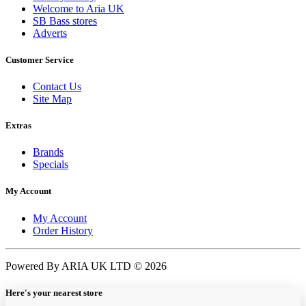
Welcome to Aria UK
SB Bass stores
Adverts
Customer Service
Contact Us
Site Map
Extras
Brands
Specials
My Account
My Account
Order History
Powered By ARIA UK LTD © 2026
Here's your nearest store