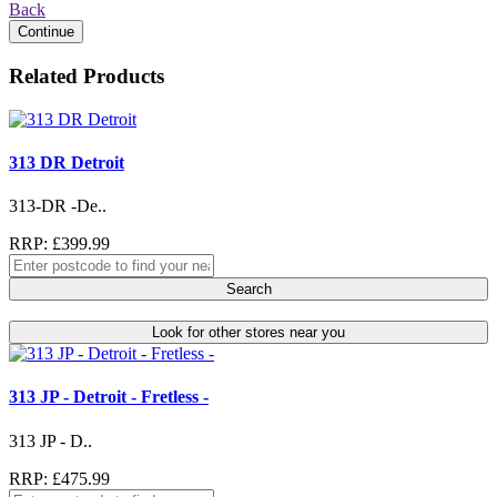
Back
Continue
Related Products
313 DR Detroit
313-DR -De..
RRP: £399.99
Search
Look for other stores near you
313 JP - Detroit - Fretless -
313 JP - D..
RRP: £475.99