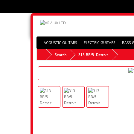
ACOUSTIC GUITARS
ELECTRIC GUITARS
BASS 
Search
313-BB/5 -Detroit-