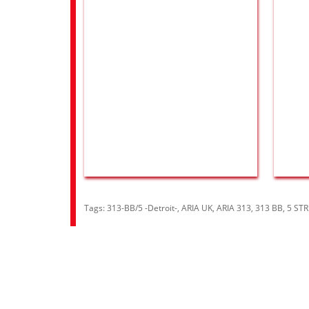
Tags:
313-BB/5 -Detroit-
,
ARIA UK
,
ARIA 313
,
313 BB
,
5 ST
Information
Cust
About Us
Contac
RRP Price List
Site M