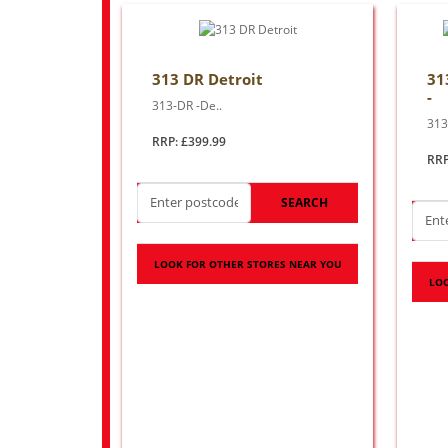
313 DR Detroit
313
-
313-DR -De..
313 
RRP: £399.99
RRP
SEARCH
LOOK FOR OTHER STORES NEAR YOU
LOO