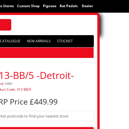
s Stores
Custom Shop
Pignose
Rat Pedals
Dealer
CATALOGUE
NEW ARRIVALS
STOCKIST
13-BB/5 -Detroit-
nd:
ARIA
duct Code: 313 BB/5
RP Price £449.99