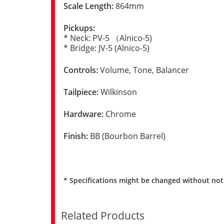
Scale Length:
864mm
Pickups:
* Neck: PV-5 （Alnico-5)
* Bridge: JV-5 (Alnico-5)
Controls:
Volume, Tone, Balancer
Tailpiece:
Wilkinson
Hardware:
Chrome
Finish:
BB (Bourbon Barrel)
* Specifications might be changed without not
Related Products