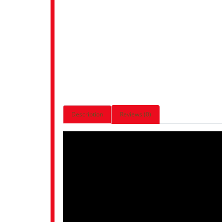
Description
Reviews (0)