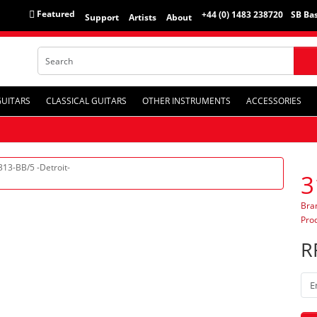
Featured
+44 (0) 1483 238720
SB Bas
Support
Artists
About
GUITARS
CLASSICAL GUITARS
OTHER INSTRUMENTS
ACCESSORIES
3
Bra
Pro
R