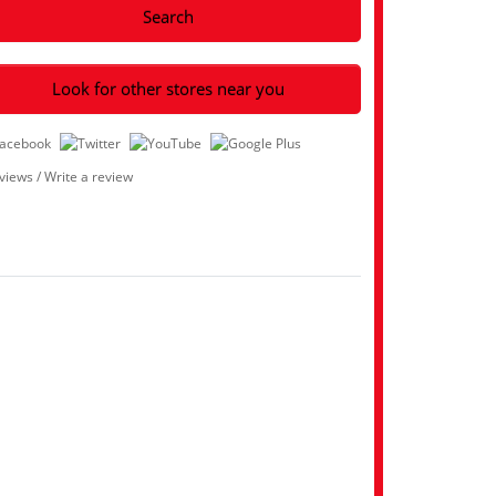
Search
Look for other stores near you
eviews
/
Write a review