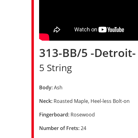
313-BB/5 -Detroit
5 String
Body:
Ash
Neck:
Roasted Maple, Heel-less Bolt-on
Fingerboard:
Rosewood
Number of Frets:
24