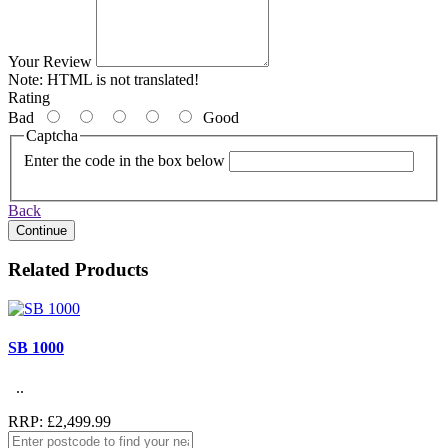
Your Review
Note:
HTML is not translated!
Rating
Bad
Good
Captcha
Enter the code in the box below
Back
Continue
Related Products
SB 1000
..
RRP: £2,499.99