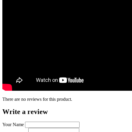
There are no reviews for this product.
Write a review
Your Name