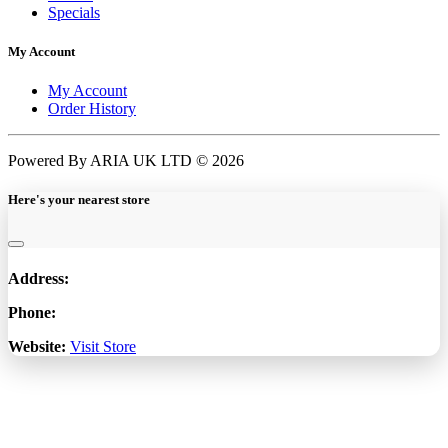
Specials
My Account
My Account
Order History
Powered By ARIA UK LTD © 2026
Here's your nearest store
Address:
Phone:
Website:
Visit Store