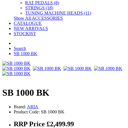
RAT PEDALS (8)
STRINGS (18)
TUNING MACHINE HEADS (11)
Show All ACCESSORIES
CATALOGUE
NEW ARRIVALS
STOCKIST
Search
SB 1000 BK
SB 1000 BK
Brand:
ARIA
Product Code: SB 1000 BK
RRP Price £2,499.99