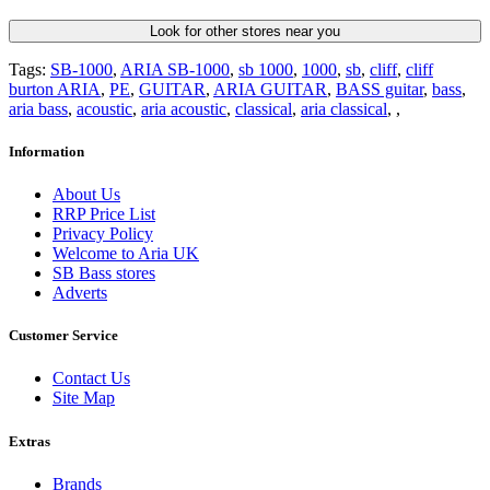
Look for other stores near you
Tags:
SB-1000
,
ARIA SB-1000
,
sb 1000
,
1000
,
sb
,
cliff
,
cliff
burton ARIA
,
PE
,
GUITAR
,
ARIA GUITAR
,
BASS guitar
,
bass
,
aria bass
,
acoustic
,
aria acoustic
,
classical
,
aria classical
,
,
Information
About Us
RRP Price List
Privacy Policy
Welcome to Aria UK
SB Bass stores
Adverts
Customer Service
Contact Us
Site Map
Extras
Brands