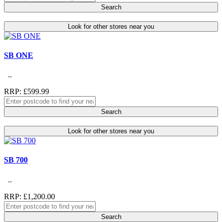
Search
Look for other stores near you
SB ONE
..
RRP: £599.99
Search
Look for other stores near you
SB 700
..
RRP: £1,200.00
Search