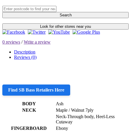
Search
Look for other stores near you
0 reviews
/
Write a review
Description
Reviews (0)
Find SB Bass Retailers Here
BODY
Ash
NECK
Maple / Walnut 7ply
Neck-Through body, Heel-Less
Cutaway
FINGERBOARD
Ebony