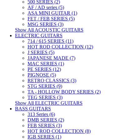
500 SERIES (2)
AF / AD series (5)
ASA MINI GUITAR (1)
FET / FEB SERIES (5)
MSG SERIES (3)
Show All ACOUSTIC GUITARS
ELECTRIC GUITARS
714 / 615 SERIES (11)
HOT ROD COLLECTION (12)
J SERIES (5)
JAPANESE MADE (7)
MAC SERIES (1)
PE SERIES (12)
PIGNOSE (5)
RETRO CLASSICS (3)
STG SERIES (9)
TA - HOLLOW BODY SERIES (2)
TEG SERIES (3)
Show All ELECTRIC GUITARS
BASS GUITARS
313 Series (6)
DMB SERIES (2)
FEB SERIES (3)
HOT ROD COLLECTION (8)
IGB SERIES (1)