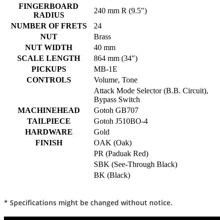
FINGERBOARD
240 mm R (9.5″)
RADIUS
NUMBER OF FRETS
24
NUT
Brass
NUT WIDTH
40 mm
SCALE LENGTH
864 mm (34″)
PICKUPS
MB-1E
CONTROLS
Volume, Tone
Attack Mode Selector (B.B. Circuit),
Bypass Switch
MACHINEHEAD
Gotoh GB707
TAILPIECE
Gotoh J510BO-4
HARDWARE
Gold
FINISH
OAK (Oak)
PR (Paduak Red)
SBK (See-Through Black)
BK (Black)
* Specifications might be changed without notice.