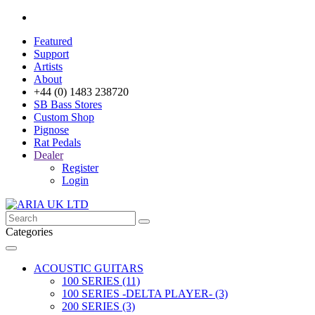
Featured
Support
Artists
About
+44 (0) 1483 238720
SB Bass Stores
Custom Shop
Pignose
Rat Pedals
Dealer
Register
Login
Categories
ACOUSTIC GUITARS
100 SERIES (11)
100 SERIES -DELTA PLAYER- (3)
200 SERIES (3)