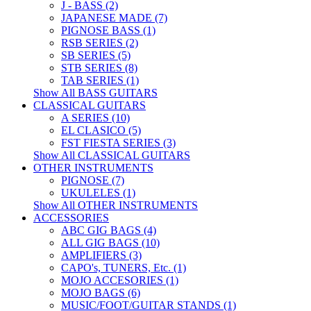
J - BASS (2)
JAPANESE MADE (7)
PIGNOSE BASS (1)
RSB SERIES (2)
SB SERIES (5)
STB SERIES (8)
TAB SERIES (1)
Show All BASS GUITARS
CLASSICAL GUITARS
A SERIES (10)
EL CLASICO (5)
FST FIESTA SERIES (3)
Show All CLASSICAL GUITARS
OTHER INSTRUMENTS
PIGNOSE (7)
UKULELES (1)
Show All OTHER INSTRUMENTS
ACCESSORIES
ABC GIG BAGS (4)
ALL GIG BAGS (10)
AMPLIFIERS (3)
CAPO's, TUNERS, Etc. (1)
MOJO ACCESORIES (1)
MOJO BAGS (6)
MUSIC/FOOT/GUITAR STANDS (1)