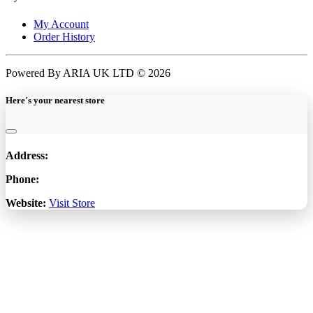
My Account
Order History
Powered By ARIA UK LTD © 2026
Here's your nearest store
Address:
Phone:
Website:
Visit Store