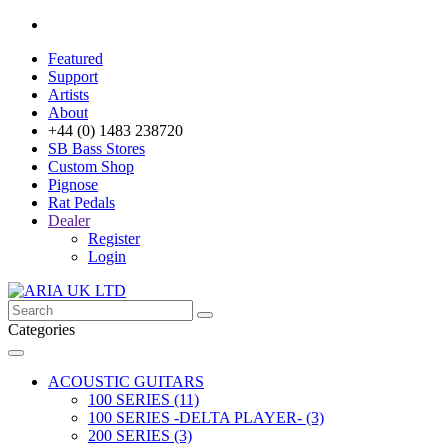
Featured
Support
Artists
About
+44 (0) 1483 238720
SB Bass Stores
Custom Shop
Pignose
Rat Pedals
Dealer
Register
Login
Categories
ACOUSTIC GUITARS
100 SERIES (11)
100 SERIES -DELTA PLAYER- (3)
200 SERIES (3)