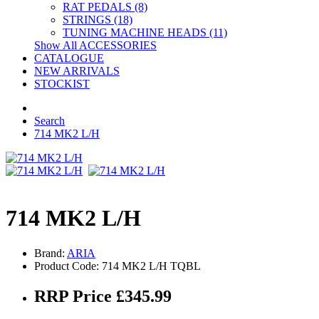
RAT PEDALS (8)
STRINGS (18)
TUNING MACHINE HEADS (11)
Show All ACCESSORIES
CATALOGUE
NEW ARRIVALS
STOCKIST
Search
714 MK2 L/H
714 MK2 L/H
Brand:
ARIA
Product Code: 714 MK2 L/H TQBL
RRP Price £345.99