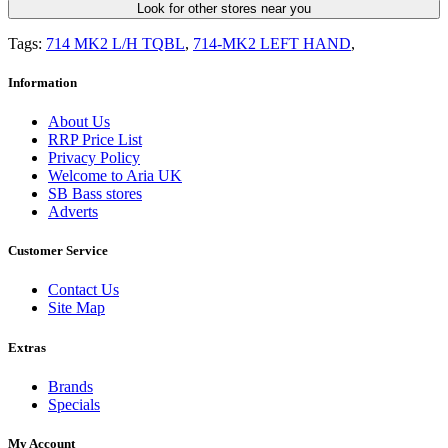
Look for other stores near you
Tags:
714 MK2 L/H TQBL
,
714-MK2 LEFT HAND
,
Information
About Us
RRP Price List
Privacy Policy
Welcome to Aria UK
SB Bass stores
Adverts
Customer Service
Contact Us
Site Map
Extras
Brands
Specials
My Account