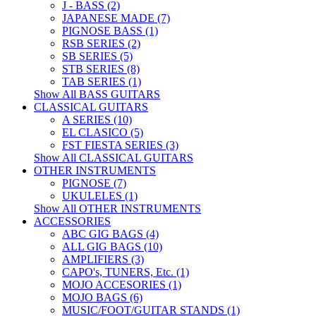
J - BASS (2)
JAPANESE MADE (7)
PIGNOSE BASS (1)
RSB SERIES (2)
SB SERIES (5)
STB SERIES (8)
TAB SERIES (1)
Show All BASS GUITARS
CLASSICAL GUITARS
A SERIES (10)
EL CLASICO (5)
FST FIESTA SERIES (3)
Show All CLASSICAL GUITARS
OTHER INSTRUMENTS
PIGNOSE (7)
UKULELES (1)
Show All OTHER INSTRUMENTS
ACCESSORIES
ABC GIG BAGS (4)
ALL GIG BAGS (10)
AMPLIFIERS (3)
CAPO's, TUNERS, Etc. (1)
MOJO ACCESORIES (1)
MOJO BAGS (6)
MUSIC/FOOT/GUITAR STANDS (1)