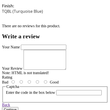
Finish:
TQBL (Turquoise Blue)
There are no reviews for this product.
Write a review
Your Name
Your Review
Note:
HTML is not translated!
Rating
Bad
Good
Captcha
Enter the code in the box below
Back
Continue