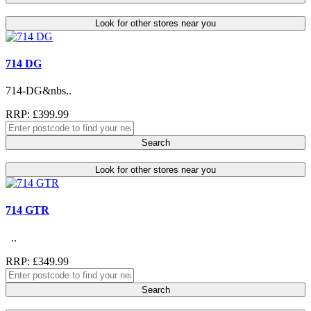
Look for other stores near you
714 DG
714-DG&nbs..
RRP: £399.99
Search
Look for other stores near you
714 GTR
..
RRP: £349.99
Search