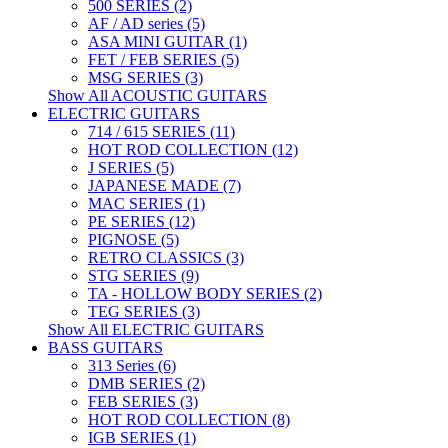
500 SERIES (2)
AF / AD series (5)
ASA MINI GUITAR (1)
FET / FEB SERIES (5)
MSG SERIES (3)
Show All ACOUSTIC GUITARS
ELECTRIC GUITARS
714 / 615 SERIES (11)
HOT ROD COLLECTION (12)
J SERIES (5)
JAPANESE MADE (7)
MAC SERIES (1)
PE SERIES (12)
PIGNOSE (5)
RETRO CLASSICS (3)
STG SERIES (9)
TA - HOLLOW BODY SERIES (2)
TEG SERIES (3)
Show All ELECTRIC GUITARS
BASS GUITARS
313 Series (6)
DMB SERIES (2)
FEB SERIES (3)
HOT ROD COLLECTION (8)
IGB SERIES (1)