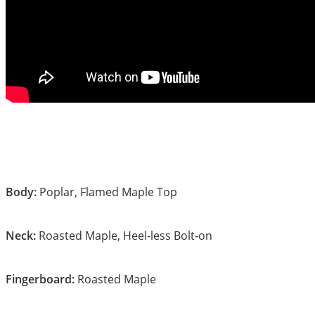
Body:
Poplar, Flamed Maple Top
Neck:
Roasted Maple, Heel-less Bolt-on
Fingerboard:
Roasted Maple