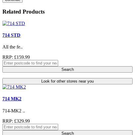
Related Products
714 STD
All the fe..
RRP: £159.99
Search
Look for other stores near you
714 MK2
714-MK2 ..
RRP: £329.99
Search