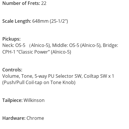
Number of Frets:
22
Scale Length:
648mm (25-1/2″)
Pickups:
Neck: OS-5 （Alnico-5), Middle: OS-5 (Alnico-5), Bridge:
CPH-1 “Classic Power” (Alnico-5)
Controls:
Volume, Tone, 5-way PU Selector SW, Coiltap SW x 1
(Push/Pull Coil-tap on Tone Knob)
Tailpiece:
Wilkinson
Hardware:
Chrome