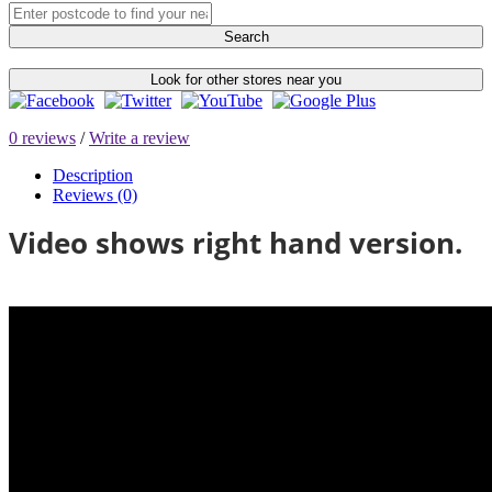
Search
Look for other stores near you
0 reviews
/
Write a review
Description
Reviews (0)
Video shows right hand version.