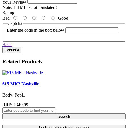
Your Review
Note:
HTML is not translated!
Rating
Bad
Good
Captcha
Enter the code in the box below
Back
Continue
Related Products
615 MK2 Nashville
Body: Popl..
RRP: £349.99
Search
Look for other stores near you