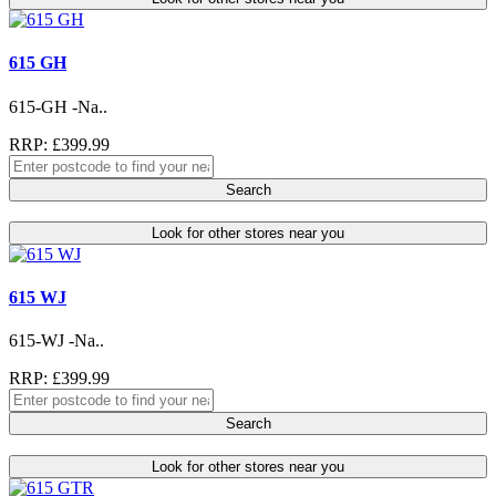
615 GH
615-GH -Na..
RRP: £399.99
Search
Look for other stores near you
615 WJ
615-WJ -Na..
RRP: £399.99
Search
Look for other stores near you