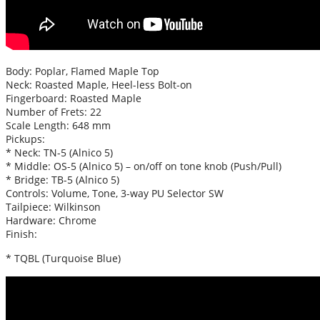
Body: Poplar, Flamed Maple Top
Neck: Roasted Maple, Heel-less Bolt-on
Fingerboard: Roasted Maple
Number of Frets: 22
Scale Length: 648 mm
Pickups:
* Neck: TN-5 (Alnico 5)
* Middle: OS-5 (Alnico 5) – on/off on tone knob (Push/Pull)
* Bridge: TB-5 (Alnico 5)
Controls: Volume, Tone, 3-way PU Selector SW
Tailpiece: Wilkinson
Hardware: Chrome
Finish:
* TQBL (Turquoise Blue)