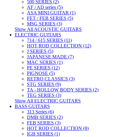
500 SERIES (2)
AF / AD series (5)
ASA MINI GUITAR (1)
FET / FEB SERIES (5)
MSG SERIES (3)
Show All ACOUSTIC GUITARS
ELECTRIC GUITARS
714 / 615 SERIES (11)
HOT ROD COLLECTION (12)
J SERIES (5)
JAPANESE MADE (7)
MAC SERIES (1)
PE SERIES (12)
PIGNOSE (5)
RETRO CLASSICS (3)
STG SERIES (9)
TA - HOLLOW BODY SERIES (2)
TEG SERIES (3)
Show All ELECTRIC GUITARS
BASS GUITARS
313 Series (6)
DMB SERIES (2)
FEB SERIES (3)
HOT ROD COLLECTION (8)
IGB SERIES (1)