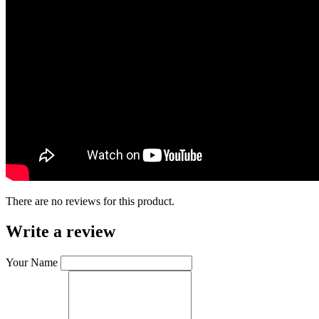
There are no reviews for this product.
Write a review
Your Name