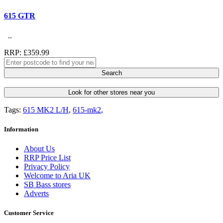
615 GTR
..
RRP: £359.99
Search
Look for other stores near you
Tags:
615 MK2 L/H
,
615-mk2
,
Information
About Us
RRP Price List
Privacy Policy
Welcome to Aria UK
SB Bass stores
Adverts
Customer Service