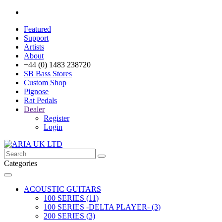
Featured
Support
Artists
About
+44 (0) 1483 238720
SB Bass Stores
Custom Shop
Pignose
Rat Pedals
Dealer
Register
Login
Categories
ACOUSTIC GUITARS
100 SERIES (11)
100 SERIES -DELTA PLAYER- (3)
200 SERIES (3)