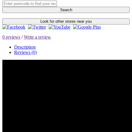
Search
Look for other stores near you
0 reviews
/
Write a review
Description
Reviews (0)