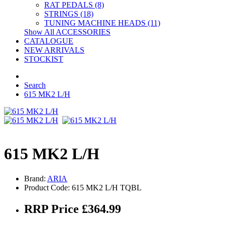
RAT PEDALS (8)
STRINGS (18)
TUNING MACHINE HEADS (11)
Show All ACCESSORIES
CATALOGUE
NEW ARRIVALS
STOCKIST
Search
615 MK2 L/H
615 MK2 L/H
Brand:
ARIA
Product Code: 615 MK2 L/H TQBL
RRP Price £364.99