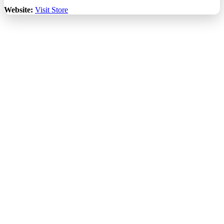
Website:
Visit Store