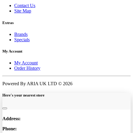
Contact Us
Site Map
Extras
Brands
Specials
My Account
My Account
Order History
Powered By ARIA UK LTD © 2026
Here's your nearest store
Address:
Phone: