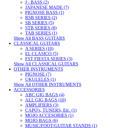
J - BASS (2)
JAPANESE MADE (7)
PIGNOSE BASS (1)
RSB SERIES (2)
SB SERIES (5)
STB SERIES (8)
TAB SERIES (1)
Show All BASS GUITARS
CLASSICAL GUITARS
A SERIES (10)
EL CLASICO (5)
FST FIESTA SERIES (3)
Show All CLASSICAL GUITARS
OTHER INSTRUMENTS
PIGNOSE (7)
UKULELES (1)
Show All OTHER INSTRUMENTS
ACCESSORIES
ABC GIG BAGS (4)
ALL GIG BAGS (10)
AMPLIFIERS (3)
CAPO's, TUNERS, Etc. (1)
MOJO ACCESORIES (1)
MOJO BAGS (6)
MUSIC/FOOT/GUITAR STANDS (1)