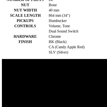
NUT
Bone
NUT WIDTH
40 mm
SCALE LENGTH
864 mm (34″)
PICKUPS
Humbucker
CONTROLS
Volume, Tone
Dual Sound Switch
HARDWARE
Chrome
FINISH
BK (Black)
CA (Candy Apple Red)
SLV (Silver)