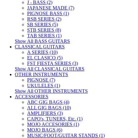
J - BASS (2)
JAPANESE MADE (7)
PIGNOSE BASS (1)
RSB SERIES (2)
SB SERIES (5)
STB SERIES (8)
TAB SERIES (1)
Show All BASS GUITARS
CLASSICAL GUITARS
A SERIES (10)
EL CLASICO (5)
FST FIESTA SERIES (3)
Show All CLASSICAL GUITARS
OTHER INSTRUMENTS
PIGNOSE (7)
UKULELES (1)
Show All OTHER INSTRUMENTS
ACCESSORIES
ABC GIG BAGS (4)
ALL GIG BAGS (10)
AMPLIFIERS (3)
CAPO's, TUNERS, Etc. (1)
MOJO ACCESORIES (1)
MOJO BAGS (6)
MUSIC/FOOT/GUITAR STANDS (1)