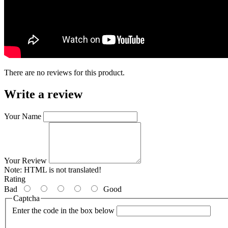
There are no reviews for this product.
Write a review
Your Name
Your Review
Note:
HTML is not translated!
Rating
Bad
Good
Captcha
Enter the code in the box below