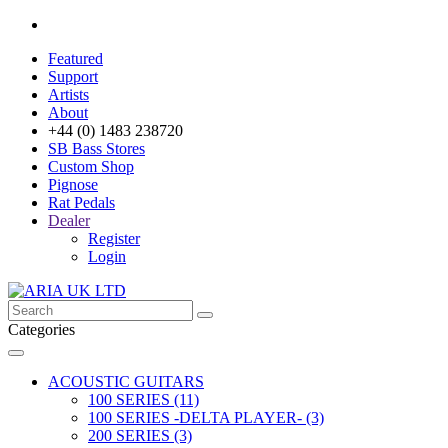
Featured
Support
Artists
About
+44 (0) 1483 238720
SB Bass Stores
Custom Shop
Pignose
Rat Pedals
Dealer
Register
Login
Categories
ACOUSTIC GUITARS
100 SERIES (11)
100 SERIES -DELTA PLAYER- (3)
200 SERIES (3)