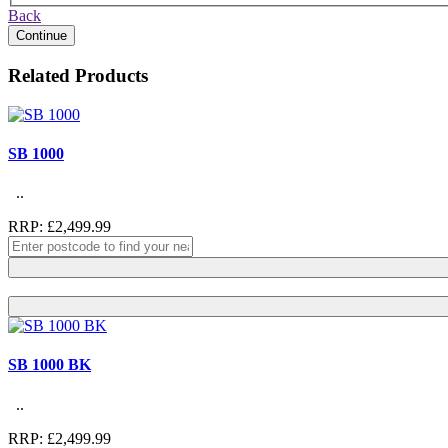
Back
Continue
Related Products
SB 1000
..
RRP: £2,499.99
SB 1000 BK
..
RRP: £2,499.99