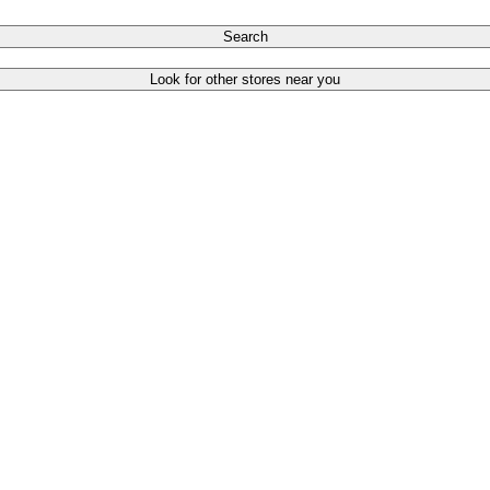
Search
Look for other stores near you