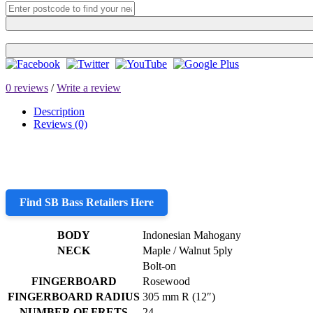
0 reviews
/
Write a review
Description
Reviews (0)
Find SB Bass Retailers Here
BODY
Indonesian Mahogany
NECK
Maple / Walnut 5ply
Bolt-on
FINGERBOARD
Rosewood
FINGERBOARD RADIUS
305 mm R (12″)
NUMBER OF FRETS
24