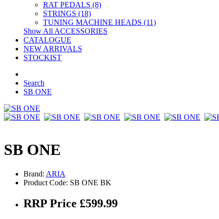
RAT PEDALS (8)
STRINGS (18)
TUNING MACHINE HEADS (11)
Show All ACCESSORIES
CATALOGUE
NEW ARRIVALS
STOCKIST
Search
SB ONE
SB ONE
Brand:
ARIA
Product Code: SB ONE BK
RRP Price £599.99