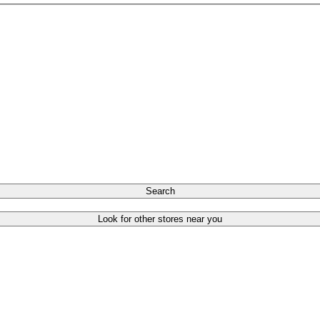
Search
Look for other stores near you