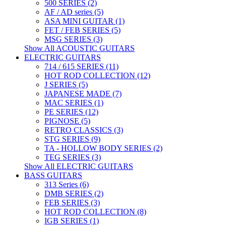
500 SERIES (2)
AF / AD series (5)
ASA MINI GUITAR (1)
FET / FEB SERIES (5)
MSG SERIES (3)
Show All ACOUSTIC GUITARS
ELECTRIC GUITARS
714 / 615 SERIES (11)
HOT ROD COLLECTION (12)
J SERIES (5)
JAPANESE MADE (7)
MAC SERIES (1)
PE SERIES (12)
PIGNOSE (5)
RETRO CLASSICS (3)
STG SERIES (9)
TA - HOLLOW BODY SERIES (2)
TEG SERIES (3)
Show All ELECTRIC GUITARS
BASS GUITARS
313 Series (6)
DMB SERIES (2)
FEB SERIES (3)
HOT ROD COLLECTION (8)
IGB SERIES (1)