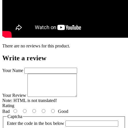
There are no reviews for this product.
Write a review
Your Name
Your Review
Note:
HTML is not translated!
Rating
Bad
Good
Captcha
Enter the code in the box below