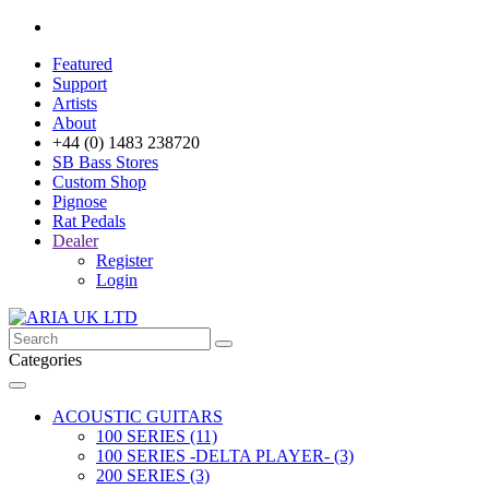
Featured
Support
Artists
About
+44 (0) 1483 238720
SB Bass Stores
Custom Shop
Pignose
Rat Pedals
Dealer
Register
Login
Categories
ACOUSTIC GUITARS
100 SERIES (11)
100 SERIES -DELTA PLAYER- (3)
200 SERIES (3)