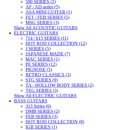
500 SERIES (2)
AF / AD series (5)
ASA MINI GUITAR (1)
FET / FEB SERIES (5)
MSG SERIES (3)
Show All ACOUSTIC GUITARS
ELECTRIC GUITARS
714 / 615 SERIES (11)
HOT ROD COLLECTION (12)
J SERIES (5)
JAPANESE MADE (7)
MAC SERIES (1)
PE SERIES (12)
PIGNOSE (5)
RETRO CLASSICS (3)
STG SERIES (9)
TA - HOLLOW BODY SERIES (2)
TEG SERIES (3)
Show All ELECTRIC GUITARS
BASS GUITARS
313 Series (6)
DMB SERIES (2)
FEB SERIES (3)
HOT ROD COLLECTION (8)
IGB SERIES (1)