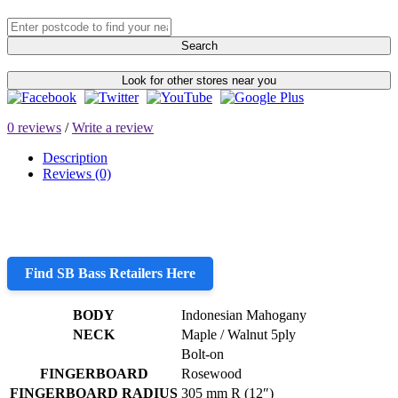
Search
Look for other stores near you
0 reviews
/
Write a review
Description
Reviews (0)
Find SB Bass Retailers Here
BODY
Indonesian Mahogany
NECK
Maple / Walnut 5ply
Bolt-on
FINGERBOARD
Rosewood
FINGERBOARD RADIUS
305 mm R (12″)