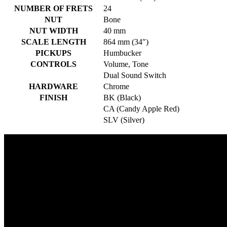
NUMBER OF FRETS
24
NUT
Bone
NUT WIDTH
40 mm
SCALE LENGTH
864 mm (34″)
PICKUPS
Humbucker
CONTROLS
Volume, Tone
Dual Sound Switch
HARDWARE
Chrome
FINISH
BK (Black)
CA (Candy Apple Red)
SLV (Silver)