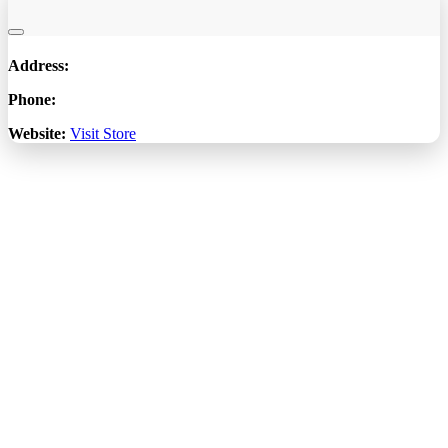
Address:
Phone:
Website:
Visit Store