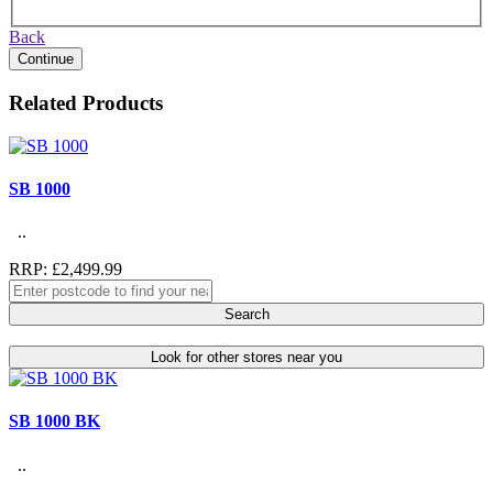
Back
Continue
Related Products
SB 1000
..
RRP: £2,499.99
Search
Look for other stores near you
SB 1000 BK
..