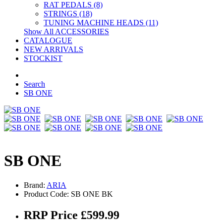
RAT PEDALS (8)
STRINGS (18)
TUNING MACHINE HEADS (11)
Show All ACCESSORIES
CATALOGUE
NEW ARRIVALS
STOCKIST
Search
SB ONE
SB ONE
Brand:
ARIA
Product Code: SB ONE BK
RRP Price £599.99