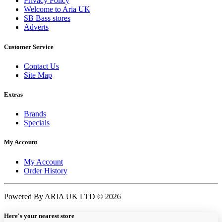
Privacy Policy
Welcome to Aria UK
SB Bass stores
Adverts
Customer Service
Contact Us
Site Map
Extras
Brands
Specials
My Account
My Account
Order History
Powered By ARIA UK LTD © 2026
Here's your nearest store