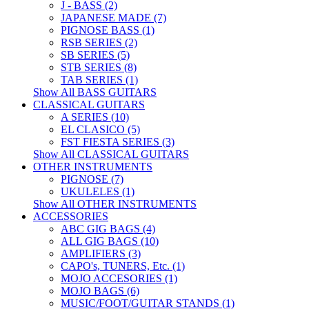
J - BASS (2)
JAPANESE MADE (7)
PIGNOSE BASS (1)
RSB SERIES (2)
SB SERIES (5)
STB SERIES (8)
TAB SERIES (1)
Show All BASS GUITARS
CLASSICAL GUITARS
A SERIES (10)
EL CLASICO (5)
FST FIESTA SERIES (3)
Show All CLASSICAL GUITARS
OTHER INSTRUMENTS
PIGNOSE (7)
UKULELES (1)
Show All OTHER INSTRUMENTS
ACCESSORIES
ABC GIG BAGS (4)
ALL GIG BAGS (10)
AMPLIFIERS (3)
CAPO's, TUNERS, Etc. (1)
MOJO ACCESORIES (1)
MOJO BAGS (6)
MUSIC/FOOT/GUITAR STANDS (1)