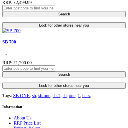
RRP: £2,499.99
Search
Look for other stores near you
SB 700
..
RRP: £1,200.00
Search
Look for other stores near you
Tags:
SB ONE
,
sb
,
sb-one
,
sb-1
,
sb
,
one
,
1
,
bass
,
Information
About Us
RRP Price List