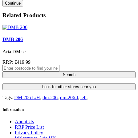
Continue
Related Products
DMB 206
Aria DM se..
RRP: £419.99
Search
Look for other stores near you
Tags:
DM 206 L/H
,
dm-206
,
dm-206-l
,
left
,
Information
About Us
RRP Price List
Privacy Policy