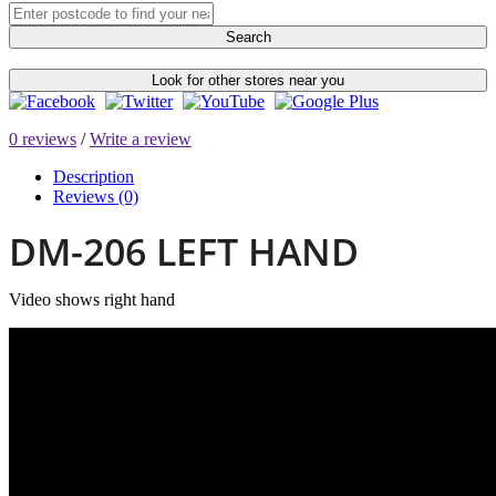
Search
Look for other stores near you
0 reviews
/
Write a review
Description
Reviews (0)
DM-206 LEFT HAND
Video shows right hand