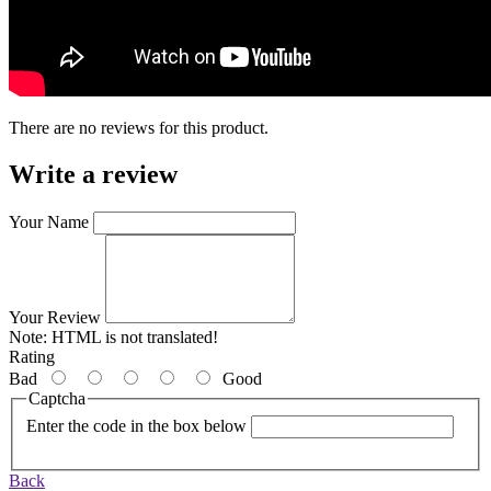
There are no reviews for this product.
Write a review
Your Name
Your Review
Note:
HTML is not translated!
Rating
Bad
Good
Captcha
Enter the code in the box below
Back