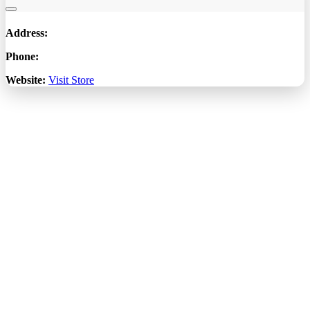
Address:
Phone:
Website:
Visit Store