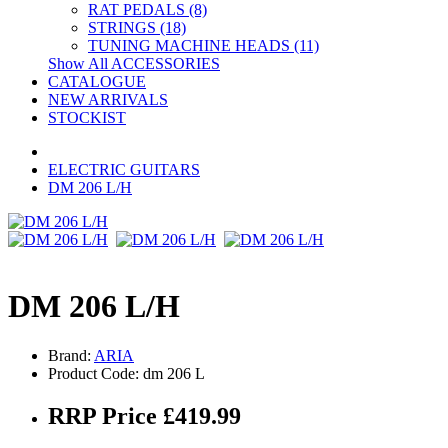
RAT PEDALS (8)
STRINGS (18)
TUNING MACHINE HEADS (11)
Show All ACCESSORIES
CATALOGUE
NEW ARRIVALS
STOCKIST
ELECTRIC GUITARS
DM 206 L/H
DM 206 L/H
Brand:
ARIA
Product Code: dm 206 L
RRP Price £419.99