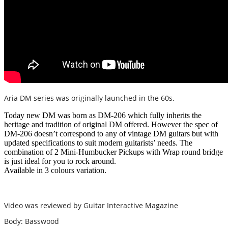
Aria DM series was originally launched in the 60s.
Today new DM was born as DM-206 which fully inherits the
heritage and tradition of original DM offered. However the spec of
DM-206 doesn’t correspond to any of vintage DM guitars but with
updated specifications to suit modern guitarists’ needs. The
combination of 2 Mini-Humbucker Pickups with Wrap round bridge
is just ideal for you to rock around.
Available in 3 colours variation.
Video was reviewed by Guitar Interactive Magazine
Body: Basswood