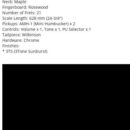
Neck: Maple
Fingerboard: Rosewood
Number of Frets: 21
Scale Length: 628 mm (24-3/4″)
Pickups: AMH-1 (Mini Humbucker) x 2
Controls: Volume x 1, Tone x 1, PU Selector x 1
Tailpiece: Wilkinson
Hardware: Chrome
Finishes:
* 3TS (3Tone Sunburst)