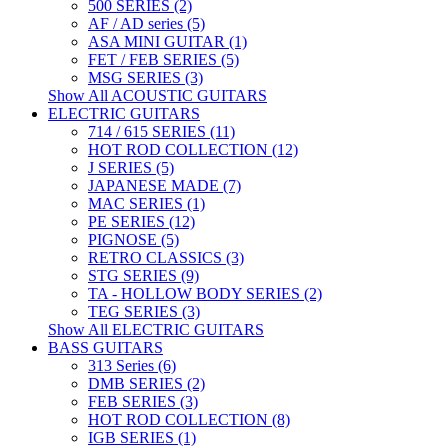
500 SERIES (2)
AF / AD series (5)
ASA MINI GUITAR (1)
FET / FEB SERIES (5)
MSG SERIES (3)
Show All ACOUSTIC GUITARS
ELECTRIC GUITARS
714 / 615 SERIES (11)
HOT ROD COLLECTION (12)
J SERIES (5)
JAPANESE MADE (7)
MAC SERIES (1)
PE SERIES (12)
PIGNOSE (5)
RETRO CLASSICS (3)
STG SERIES (9)
TA - HOLLOW BODY SERIES (2)
TEG SERIES (3)
Show All ELECTRIC GUITARS
BASS GUITARS
313 Series (6)
DMB SERIES (2)
FEB SERIES (3)
HOT ROD COLLECTION (8)
IGB SERIES (1)