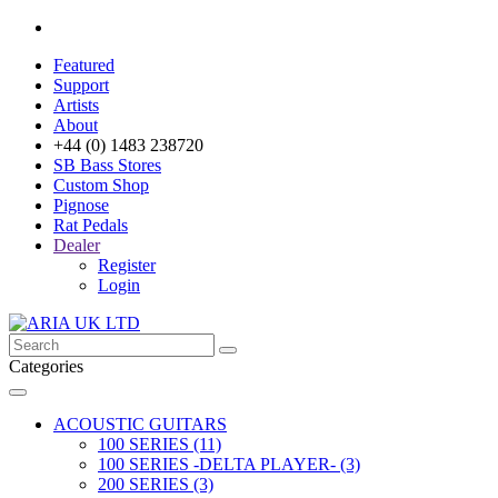
Featured
Support
Artists
About
+44 (0) 1483 238720
SB Bass Stores
Custom Shop
Pignose
Rat Pedals
Dealer
Register
Login
Categories
ACOUSTIC GUITARS
100 SERIES (11)
100 SERIES -DELTA PLAYER- (3)
200 SERIES (3)