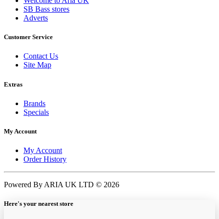
Welcome to Aria UK
SB Bass stores
Adverts
Customer Service
Contact Us
Site Map
Extras
Brands
Specials
My Account
My Account
Order History
Powered By ARIA UK LTD © 2026
Here's your nearest store