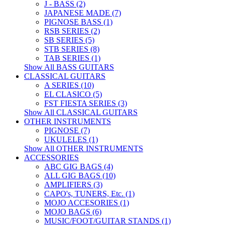
J - BASS (2)
JAPANESE MADE (7)
PIGNOSE BASS (1)
RSB SERIES (2)
SB SERIES (5)
STB SERIES (8)
TAB SERIES (1)
Show All BASS GUITARS
CLASSICAL GUITARS
A SERIES (10)
EL CLASICO (5)
FST FIESTA SERIES (3)
Show All CLASSICAL GUITARS
OTHER INSTRUMENTS
PIGNOSE (7)
UKULELES (1)
Show All OTHER INSTRUMENTS
ACCESSORIES
ABC GIG BAGS (4)
ALL GIG BAGS (10)
AMPLIFIERS (3)
CAPO's, TUNERS, Etc. (1)
MOJO ACCESORIES (1)
MOJO BAGS (6)
MUSIC/FOOT/GUITAR STANDS (1)