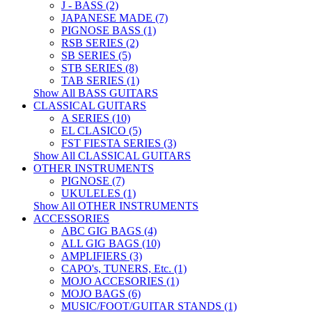
J - BASS (2)
JAPANESE MADE (7)
PIGNOSE BASS (1)
RSB SERIES (2)
SB SERIES (5)
STB SERIES (8)
TAB SERIES (1)
Show All BASS GUITARS
CLASSICAL GUITARS
A SERIES (10)
EL CLASICO (5)
FST FIESTA SERIES (3)
Show All CLASSICAL GUITARS
OTHER INSTRUMENTS
PIGNOSE (7)
UKULELES (1)
Show All OTHER INSTRUMENTS
ACCESSORIES
ABC GIG BAGS (4)
ALL GIG BAGS (10)
AMPLIFIERS (3)
CAPO's, TUNERS, Etc. (1)
MOJO ACCESORIES (1)
MOJO BAGS (6)
MUSIC/FOOT/GUITAR STANDS (1)