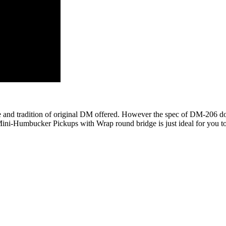
and tradition of original DM offered. However the spec of DM-206 doe
 Mini-Humbucker Pickups with Wrap round bridge is just ideal for you t