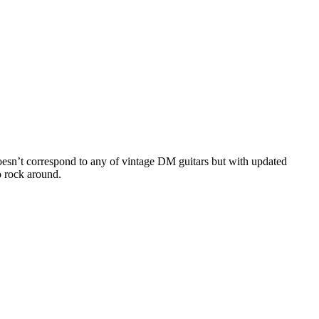
sn’t correspond to any of vintage DM guitars but with updated
o rock around.