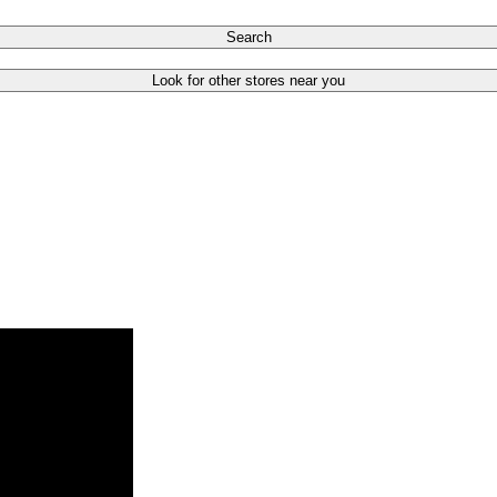
Search
Look for other stores near you