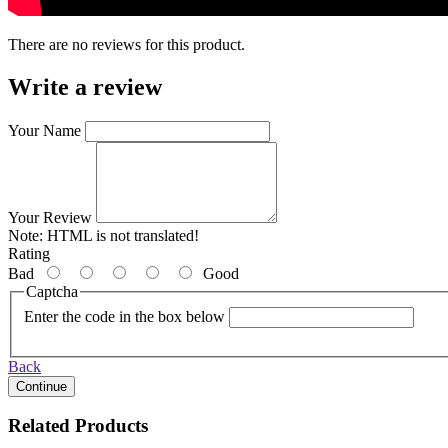
There are no reviews for this product.
Write a review
Your Name
Your Review
Note:
HTML is not translated!
Rating
Bad
Good
Captcha
Enter the code in the box below
Back
Continue
Related Products