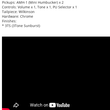
Pickups: AMH-1 (Mini Humbucker) x 2
Controls: Volume x 1, Tone x 1, PU Selector x 1
Tailpiece: Wilkinson
Hardware: Chrome
Finishes:
* 3TS (3Tone Sunburst)