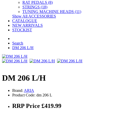
RAT PEDALS (8)
STRINGS (18)
TUNING MACHINE HEADS (11)
Show All ACCESSORIES
CATALOGUE
NEW ARRIVALS
STOCKIST
Search
DM 206 L/H
DM 206 L/H
Brand:
ARIA
Product Code: dm 206 L
RRP Price £419.99