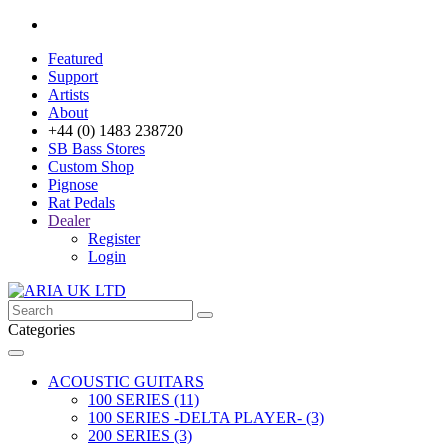
Featured
Support
Artists
About
+44 (0) 1483 238720
SB Bass Stores
Custom Shop
Pignose
Rat Pedals
Dealer
Register
Login
Categories
ACOUSTIC GUITARS
100 SERIES (11)
100 SERIES -DELTA PLAYER- (3)
200 SERIES (3)