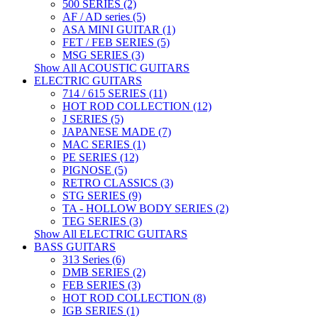
500 SERIES (2)
AF / AD series (5)
ASA MINI GUITAR (1)
FET / FEB SERIES (5)
MSG SERIES (3)
Show All ACOUSTIC GUITARS
ELECTRIC GUITARS
714 / 615 SERIES (11)
HOT ROD COLLECTION (12)
J SERIES (5)
JAPANESE MADE (7)
MAC SERIES (1)
PE SERIES (12)
PIGNOSE (5)
RETRO CLASSICS (3)
STG SERIES (9)
TA - HOLLOW BODY SERIES (2)
TEG SERIES (3)
Show All ELECTRIC GUITARS
BASS GUITARS
313 Series (6)
DMB SERIES (2)
FEB SERIES (3)
HOT ROD COLLECTION (8)
IGB SERIES (1)