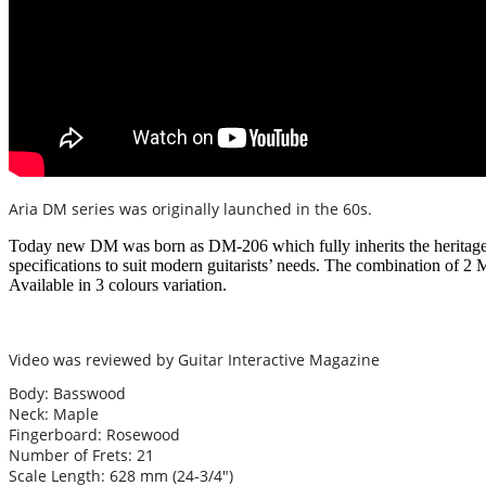
Aria DM series was originally launched in the 60s.
Today new DM was born as DM-206 which fully inherits the heritage 
specifications to suit modern guitarists’ needs. The combination of 2
Available in 3 colours variation.
Video was reviewed by Guitar Interactive Magazine
Body: Basswood
Neck: Maple
Fingerboard: Rosewood
Number of Frets: 21
Scale Length: 628 mm (24-3/4″)