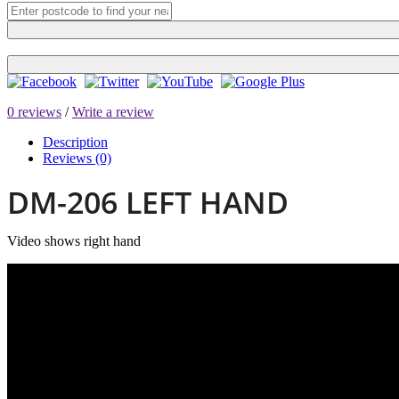
0 reviews
/
Write a review
Description
Reviews (0)
DM-206 LEFT HAND
Video shows right hand