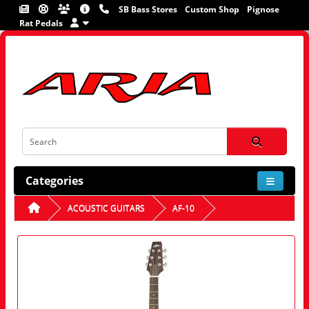
SB Bass Stores
Custom Shop
Pignose
Rat Pedals
Categories
ACOUSTIC GUITARS
AF-10