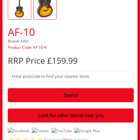
AF-10
Brand:
ARIA
Product Code: AF 10 N
RRP Price £159.99
Search
Look for other stores near you
0 reviews
/
Write a review