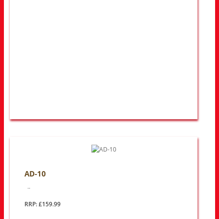
AD-10
..
RRP: £159.99