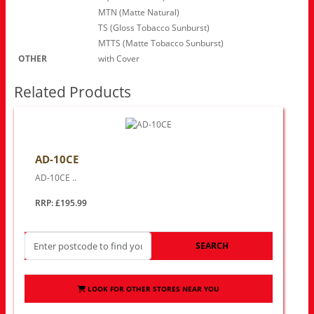
MTN (Matte Natural)
TS (Gloss Tobacco Sunburst)
MTTS (Matte Tobacco Sunburst)
OTHER
with Cover
Related Products
AD-10CE
AD-10CE ..
RRP: £195.99
SEARCH
LOOK FOR OTHER STORES NEAR YOU