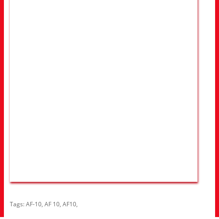
Tags:
AF-10
,
AF 10
,
AF10
,