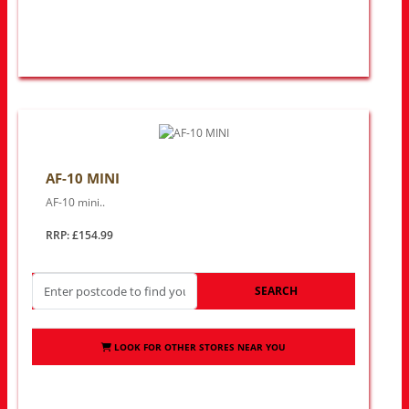
AF-10 MINI
AF-10 mini..
RRP: £154.99
SEARCH
LOOK FOR OTHER STORES NEAR YOU