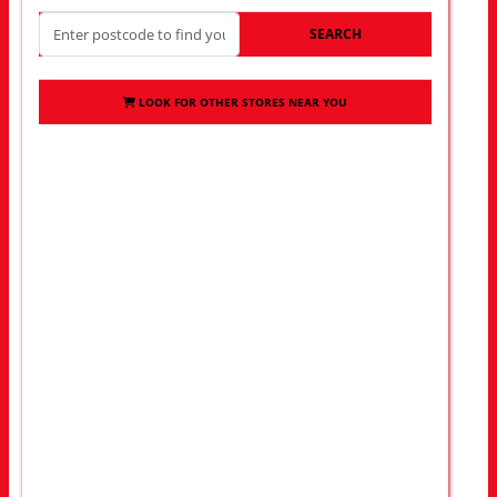
SEARCH
LOOK FOR OTHER STORES NEAR YOU