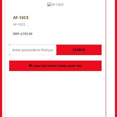
AF-10CE
AF-10CE ..
RRP: £195.99
SEARCH
LOOK FOR OTHER STORES NEAR YOU