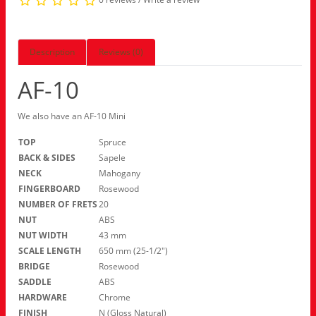
Description
Reviews (0)
AF-10
We also have an AF-10 Mini
TOP
Spruce
BACK & SIDES
Sapele
NECK
Mahogany
FINGERBOARD
Rosewood
NUMBER OF FRETS
20
NUT
ABS
NUT WIDTH
43 mm
SCALE LENGTH
650 mm (25-1/2″)
BRIDGE
Rosewood
SADDLE
ABS
HARDWARE
Chrome
FINISH
N (Gloss Natural)