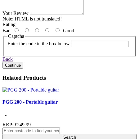
Your Review
Note:
HTML is not translated!
Rating
Bad
Good
Captcha
Enter the code in the box below
Back
Continue
Related Products
PGG 200 - Portable guitar
..
RRP: £249.99
Search