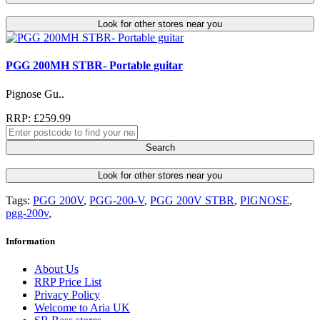
Look for other stores near you
PGG 200MH STBR- Portable guitar
Pignose Gu..
RRP: £259.99
Search
Look for other stores near you
Tags:
PGG 200V
,
PGG-200-V
,
PGG 200V STBR
,
PIGNOSE
,
pgg-200v
,
Information
About Us
RRP Price List
Privacy Policy
Welcome to Aria UK