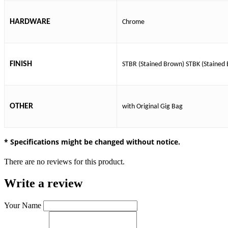
HARDWARE
Chrome
FINISH
STBR (Stained Brown)
STBK (Stained 
OTHER
with Original Gig Bag
* Specifications might be changed without notice.
There are no reviews for this product.
Write a review
Your Name