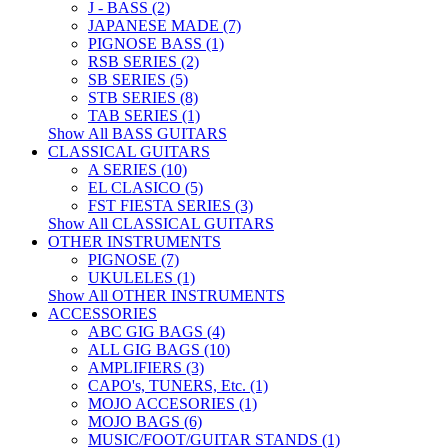
J - BASS (2)
JAPANESE MADE (7)
PIGNOSE BASS (1)
RSB SERIES (2)
SB SERIES (5)
STB SERIES (8)
TAB SERIES (1)
Show All BASS GUITARS
CLASSICAL GUITARS
A SERIES (10)
EL CLASICO (5)
FST FIESTA SERIES (3)
Show All CLASSICAL GUITARS
OTHER INSTRUMENTS
PIGNOSE (7)
UKULELES (1)
Show All OTHER INSTRUMENTS
ACCESSORIES
ABC GIG BAGS (4)
ALL GIG BAGS (10)
AMPLIFIERS (3)
CAPO's, TUNERS, Etc. (1)
MOJO ACCESORIES (1)
MOJO BAGS (6)
MUSIC/FOOT/GUITAR STANDS (1)