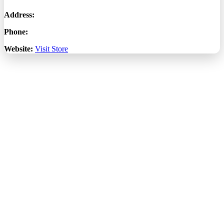
Address:
Phone:
Website:
Visit Store