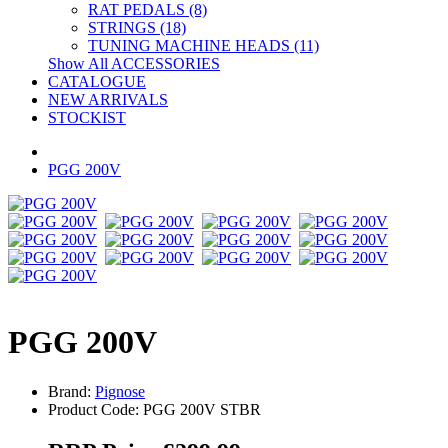
RAT PEDALS (8)
STRINGS (18)
TUNING MACHINE HEADS (11)
Show All ACCESSORIES
CATALOGUE
NEW ARRIVALS
STOCKIST
PGG 200V
PGG 200V
Brand:
Pignose
Product Code: PGG 200V STBR