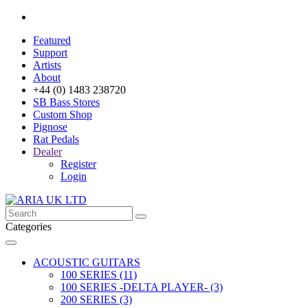
Featured
Support
Artists
About
+44 (0) 1483 238720
SB Bass Stores
Custom Shop
Pignose
Rat Pedals
Dealer
Register
Login
Categories
ACOUSTIC GUITARS
100 SERIES (11)
100 SERIES -DELTA PLAYER- (3)
200 SERIES (3)