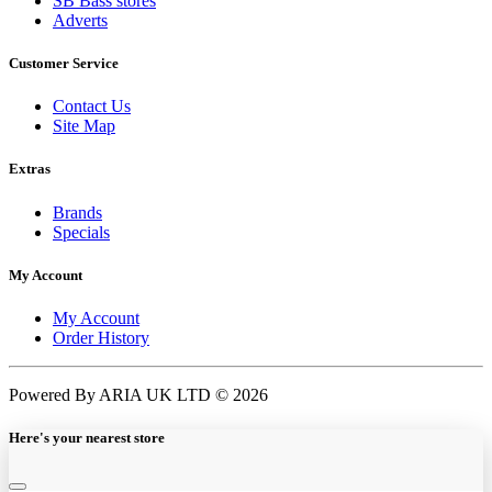
SB Bass stores
Adverts
Customer Service
Contact Us
Site Map
Extras
Brands
Specials
My Account
My Account
Order History
Powered By ARIA UK LTD © 2026
Here's your nearest store