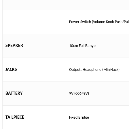
Power Switch (Volume Knob Push/Pul
SPEAKER
10cm Full Range
JACKS
Output, Headphone (Mini-Jack)
BATTERY
9V (006P9V)
TAILPIECE
Fixed Bridge