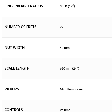
FINGERBOARD RADIUS
305R (12″)
NUMBER OF FRETS
22
NUT WIDTH
42 mm
SCALE LENGTH
610 mm (24″)
PICKUPS
Mini Humbucker
CONTROLS
Volume