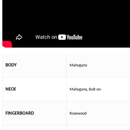
BODY
Mahogany
NECK
Mahogany, Bolt-on
FINGERBOARD
Rosewood