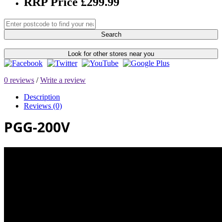
RRP Price £299.99
Search
Look for other stores near you
0 reviews
/
Write a review
Description
Reviews (0)
PGG-200V