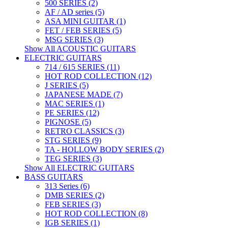
500 SERIES (2)
AF / AD series (5)
ASA MINI GUITAR (1)
FET / FEB SERIES (5)
MSG SERIES (3)
Show All ACOUSTIC GUITARS
ELECTRIC GUITARS
714 / 615 SERIES (11)
HOT ROD COLLECTION (12)
J SERIES (5)
JAPANESE MADE (7)
MAC SERIES (1)
PE SERIES (12)
PIGNOSE (5)
RETRO CLASSICS (3)
STG SERIES (9)
TA - HOLLOW BODY SERIES (2)
TEG SERIES (3)
Show All ELECTRIC GUITARS
BASS GUITARS
313 Series (6)
DMB SERIES (2)
FEB SERIES (3)
HOT ROD COLLECTION (8)
IGB SERIES (1)