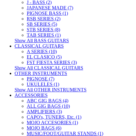
J - BASS (2)
JAPANESE MADE (7)
PIGNOSE BASS (1)
RSB SERIES (2)
SB SERIES (5)
STB SERIES (8)
TAB SERIES (1)
Show All BASS GUITARS
CLASSICAL GUITARS
A SERIES (10)
EL CLASICO (5)
FST FIESTA SERIES (3)
Show All CLASSICAL GUITARS
OTHER INSTRUMENTS
PIGNOSE (7)
UKULELES (1)
Show All OTHER INSTRUMENTS
ACCESSORIES
ABC GIG BAGS (4)
ALL GIG BAGS (10)
AMPLIFIERS (3)
CAPO's, TUNERS, Etc. (1)
MOJO ACCESORIES (1)
MOJO BAGS (6)
MUSIC/FOOT/GUITAR STANDS (1)