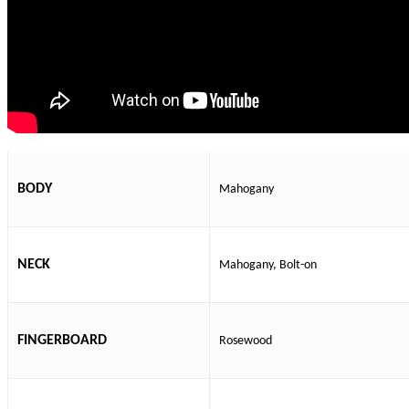
BODY
Mahogany
NECK
Mahogany, Bolt-on
FINGERBOARD
Rosewood