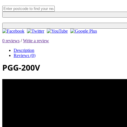
0 reviews
/
Write a review
Description
Reviews (0)
PGG-200V