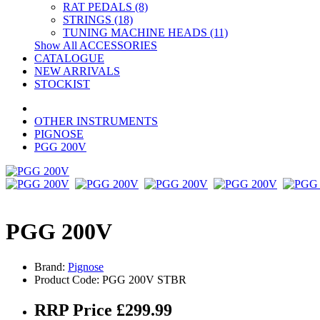
RAT PEDALS (8)
STRINGS (18)
TUNING MACHINE HEADS (11)
Show All ACCESSORIES
CATALOGUE
NEW ARRIVALS
STOCKIST
OTHER INSTRUMENTS
PIGNOSE
PGG 200V
PGG 200V
Brand:
Pignose
Product Code: PGG 200V STBR
RRP Price £299.99