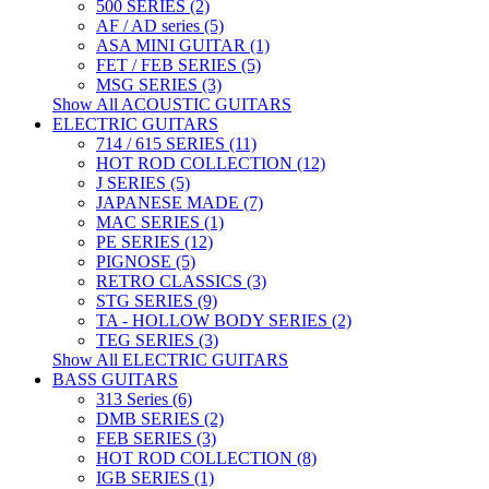
500 SERIES (2)
AF / AD series (5)
ASA MINI GUITAR (1)
FET / FEB SERIES (5)
MSG SERIES (3)
Show All ACOUSTIC GUITARS
ELECTRIC GUITARS
714 / 615 SERIES (11)
HOT ROD COLLECTION (12)
J SERIES (5)
JAPANESE MADE (7)
MAC SERIES (1)
PE SERIES (12)
PIGNOSE (5)
RETRO CLASSICS (3)
STG SERIES (9)
TA - HOLLOW BODY SERIES (2)
TEG SERIES (3)
Show All ELECTRIC GUITARS
BASS GUITARS
313 Series (6)
DMB SERIES (2)
FEB SERIES (3)
HOT ROD COLLECTION (8)
IGB SERIES (1)