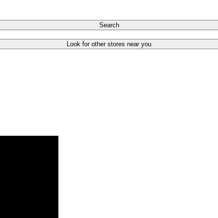
Search
Look for other stores near you