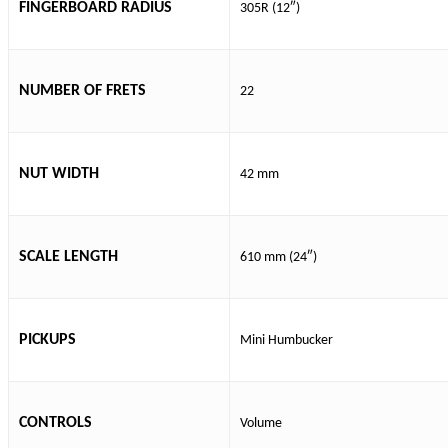
FINGERBOARD RADIUS
305R (12″)
NUMBER OF FRETS
22
NUT WIDTH
42 mm
SCALE LENGTH
610 mm (24″)
PICKUPS
Mini Humbucker
CONTROLS
Volume