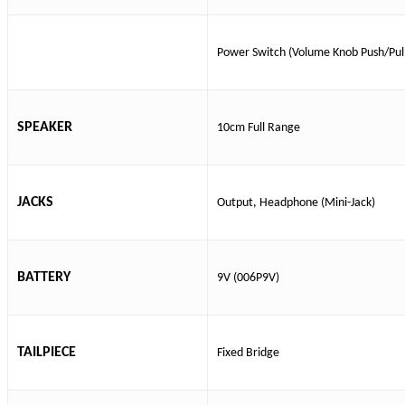
Power Switch (Volume Knob Push/Pul
SPEAKER
10cm Full Range
JACKS
Output, Headphone (Mini-Jack)
BATTERY
9V (006P9V)
TAILPIECE
Fixed Bridge