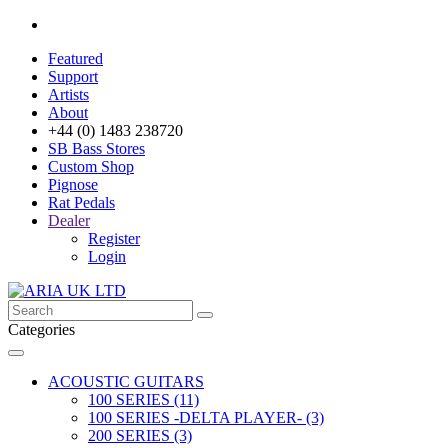
Featured
Support
Artists
About
+44 (0) 1483 238720
SB Bass Stores
Custom Shop
Pignose
Rat Pedals
Dealer
Register
Login
Categories
ACOUSTIC GUITARS
100 SERIES (11)
100 SERIES -DELTA PLAYER- (3)
200 SERIES (3)