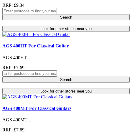
RRP: £9.34
Search
Look for other stores near you
AGS 400HT For Classical Guitar
AGS 400HT ..
RRP: £7.69
Search
Look for other stores near you
AGS 400MT For Classical Guitars
AGS 400MT ..
RRP: £7.69