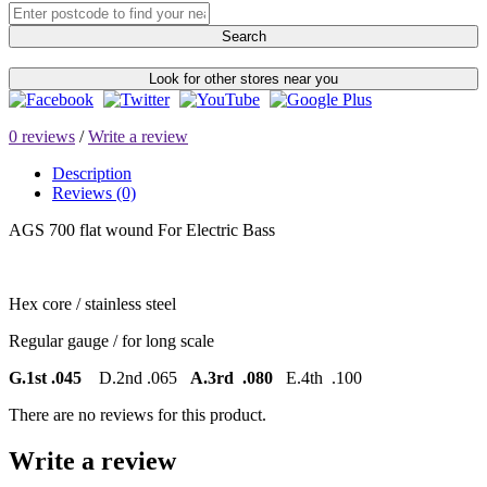
Search
Look for other stores near you
0 reviews
/
Write a review
Description
Reviews (0)
AGS 700 flat wound For Electric Bass
Hex core / stainless steel
Regular gauge / for long scale
G.1st .045
D.2nd .065
A.3rd .080
E.4th .100
There are no reviews for this product.
Write a review