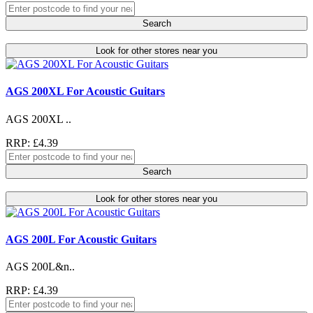
Search
Look for other stores near you
AGS 200XL For Acoustic Guitars
AGS 200XL ..
RRP: £4.39
Search
Look for other stores near you
AGS 200L For Acoustic Guitars
AGS 200L&n..
RRP: £4.39