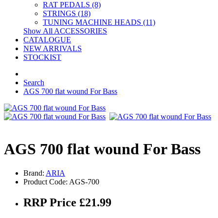
RAT PEDALS (8)
STRINGS (18)
TUNING MACHINE HEADS (11)
Show All ACCESSORIES
CATALOGUE
NEW ARRIVALS
STOCKIST
Search
AGS 700 flat wound For Bass
AGS 700 flat wound For Bass
Brand:
ARIA
Product Code: AGS-700
RRP Price £21.99