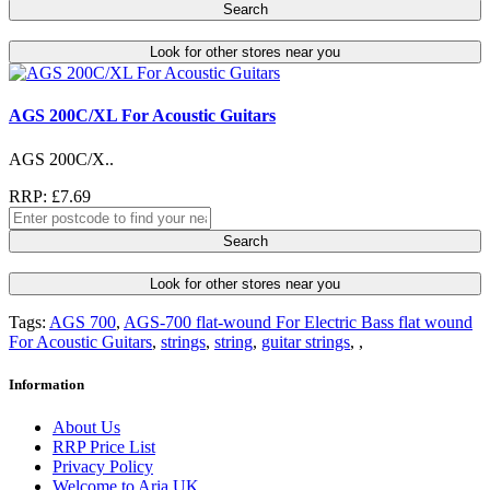
Search
Look for other stores near you
AGS 200C/XL For Acoustic Guitars
AGS 200C/X..
RRP: £7.69
Search
Look for other stores near you
Tags:
AGS 700
,
AGS-700 flat-wound For Electric Bass flat wound
For Acoustic Guitars
,
strings
,
string
,
guitar strings
,
,
Information
About Us
RRP Price List
Privacy Policy
Welcome to Aria UK