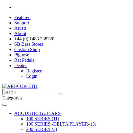
Featured
Support
Artists
About
+44 (0) 1483 238720
SB Bass Stores
Custom Shop
Pignose
Rat Pedals
Dealer
Register
Login
Categories
ACOUSTIC GUITARS
100 SERIES (11)
100 SERIES -DELTA PLAYER- (3)
200 SERIES (3)