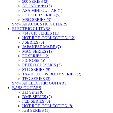
500 SERIES (2)
AF / AD series (5)
ASA MINI GUITAR (1)
FET / FEB SERIES (5)
MSG SERIES (3)
Show All ACOUSTIC GUITARS
ELECTRIC GUITARS
714 / 615 SERIES (11)
HOT ROD COLLECTION (12)
J SERIES (5)
JAPANESE MADE (7)
MAC SERIES (1)
PE SERIES (12)
PIGNOSE (5)
RETRO CLASSICS (3)
STG SERIES (9)
TA - HOLLOW BODY SERIES (2)
TEG SERIES (3)
Show All ELECTRIC GUITARS
BASS GUITARS
313 Series (6)
DMB SERIES (2)
FEB SERIES (3)
HOT ROD COLLECTION (8)
IGB SERIES (1)