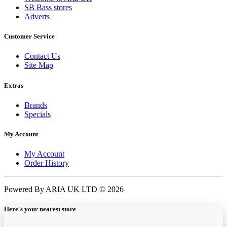
SB Bass stores
Adverts
Customer Service
Contact Us
Site Map
Extras
Brands
Specials
My Account
My Account
Order History
Powered By ARIA UK LTD © 2026
Here's your nearest store