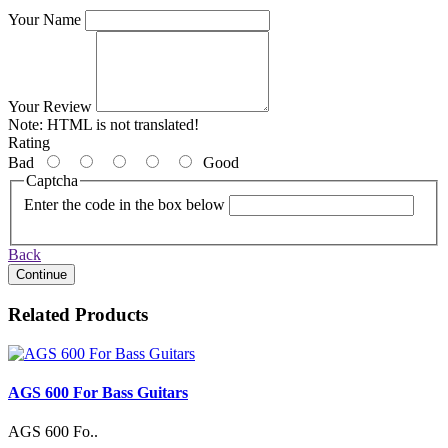
Your Name
Your Review
Note:
HTML is not translated!
Rating
Bad
Good
Captcha
Enter the code in the box below
Back
Continue
Related Products
AGS 600 For Bass Guitars
AGS 600 Fo..