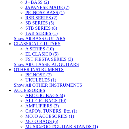
J - BASS (2)
JAPANESE MADE (7)
PIGNOSE BASS (1)
RSB SERIES (2)
SB SERIES (5)
STB SERIES (8)
TAB SERIES (1)
Show All BASS GUITARS
CLASSICAL GUITARS
A SERIES (10)
EL CLASICO (5)
FST FIESTA SERIES (3)
Show All CLASSICAL GUITARS
OTHER INSTRUMENTS
PIGNOSE (7)
UKULELES (1)
Show All OTHER INSTRUMENTS
ACCESSORIES
ABC GIG BAGS (4)
ALL GIG BAGS (10)
AMPLIFIERS (3)
CAPO's, TUNERS, Etc. (1)
MOJO ACCESORIES (1)
MOJO BAGS (6)
MUSIC/FOOT/GUITAR STANDS (1)