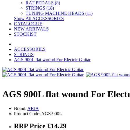
RAT PEDALS (8)
STRINGS (18)
TUNING MACHINE HEADS (11)
Show All ACCESSORIES
CATALOGUE
NEW ARRIVALS
STOCKIST
ACCESSORIES
STRINGS
AGS 900L flat wound For Electric Guitar
AGS 900L flat wound For Electr
Brand:
ARIA
Product Code: AGS-900L
RRP Price £14.29