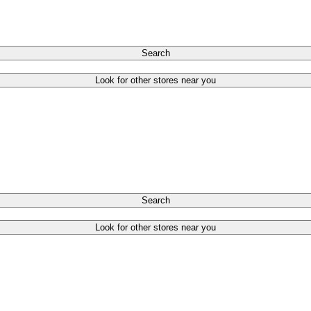
Search
Look for other stores near you
Search
Look for other stores near you