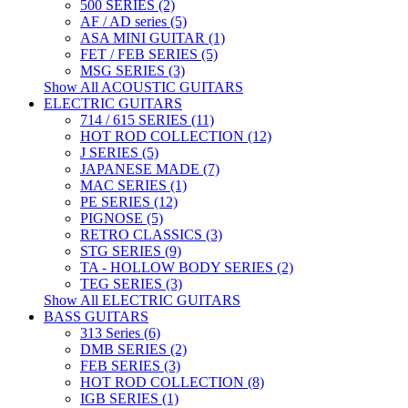
500 SERIES (2)
AF / AD series (5)
ASA MINI GUITAR (1)
FET / FEB SERIES (5)
MSG SERIES (3)
Show All ACOUSTIC GUITARS
ELECTRIC GUITARS
714 / 615 SERIES (11)
HOT ROD COLLECTION (12)
J SERIES (5)
JAPANESE MADE (7)
MAC SERIES (1)
PE SERIES (12)
PIGNOSE (5)
RETRO CLASSICS (3)
STG SERIES (9)
TA - HOLLOW BODY SERIES (2)
TEG SERIES (3)
Show All ELECTRIC GUITARS
BASS GUITARS
313 Series (6)
DMB SERIES (2)
FEB SERIES (3)
HOT ROD COLLECTION (8)
IGB SERIES (1)