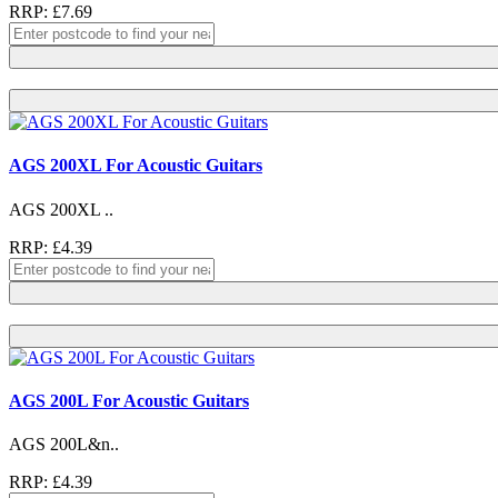
RRP: £7.69
AGS 200XL For Acoustic Guitars
AGS 200XL ..
RRP: £4.39
AGS 200L For Acoustic Guitars
AGS 200L&n..
RRP: £4.39