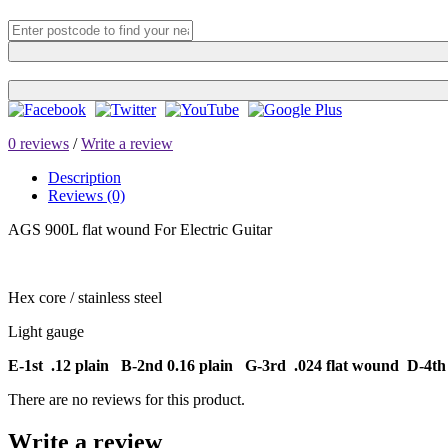
0 reviews
/
Write a review
Description
Reviews (0)
AGS 900L flat wound For Electric Guitar
Hex core / stainless steel
Light gauge
E-1st .12 plain B-2nd 0.16 plain G-3rd .024 flat wound D-4th 
There are no reviews for this product.
Write a review