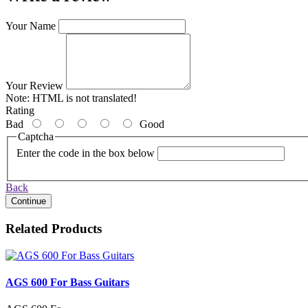
Your Name
Your Review
Note:
HTML is not translated!
Rating
Bad
Good
Captcha
Enter the code in the box below
Back
Continue
Related Products
AGS 600 For Bass Guitars