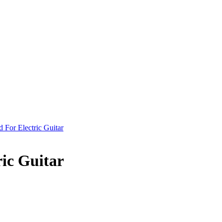
ic Guitar