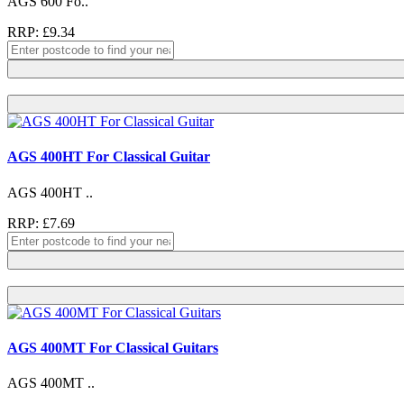
AGS 600 Fo..
RRP: £9.34
AGS 400HT For Classical Guitar
AGS 400HT ..
RRP: £7.69
AGS 400MT For Classical Guitars
AGS 400MT ..