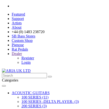
Featured
Support
Artists
About
+44 (0) 1483 238720
SB Bass Stores
Custom Shop
Pignose
Rat Pedals
Dealer
Register
Login
Categories
ACOUSTIC GUITARS
100 SERIES (11)
100 SERIES -DELTA PLAYER- (3)
200 SERIES (3)