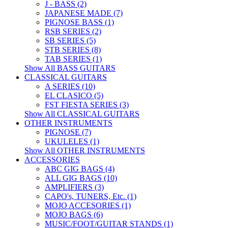
J - BASS (2)
JAPANESE MADE (7)
PIGNOSE BASS (1)
RSB SERIES (2)
SB SERIES (5)
STB SERIES (8)
TAB SERIES (1)
Show All BASS GUITARS
CLASSICAL GUITARS
A SERIES (10)
EL CLASICO (5)
FST FIESTA SERIES (3)
Show All CLASSICAL GUITARS
OTHER INSTRUMENTS
PIGNOSE (7)
UKULELES (1)
Show All OTHER INSTRUMENTS
ACCESSORIES
ABC GIG BAGS (4)
ALL GIG BAGS (10)
AMPLIFIERS (3)
CAPO's, TUNERS, Etc. (1)
MOJO ACCESORIES (1)
MOJO BAGS (6)
MUSIC/FOOT/GUITAR STANDS (1)