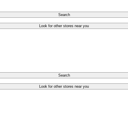
Search
Look for other stores near you
Search
Look for other stores near you