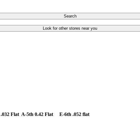
Search
Look for other stores near you
.032 Flat A-5th 0.42 Flat E-6th .052 flat