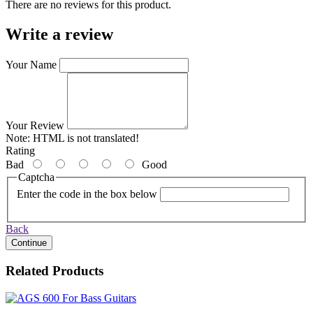
There are no reviews for this product.
Write a review
Your Name
Your Review
Note:
HTML is not translated!
Rating
Bad
Good
Captcha
Enter the code in the box below
Back
Continue
Related Products