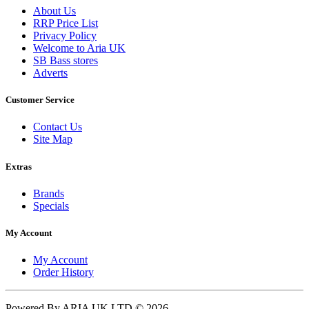
About Us
RRP Price List
Privacy Policy
Welcome to Aria UK
SB Bass stores
Adverts
Customer Service
Contact Us
Site Map
Extras
Brands
Specials
My Account
My Account
Order History
Powered By ARIA UK LTD © 2026