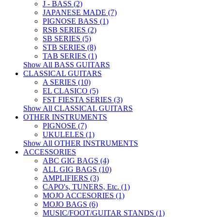
J - BASS (2)
JAPANESE MADE (7)
PIGNOSE BASS (1)
RSB SERIES (2)
SB SERIES (5)
STB SERIES (8)
TAB SERIES (1)
Show All BASS GUITARS
CLASSICAL GUITARS
A SERIES (10)
EL CLASICO (5)
FST FIESTA SERIES (3)
Show All CLASSICAL GUITARS
OTHER INSTRUMENTS
PIGNOSE (7)
UKULELES (1)
Show All OTHER INSTRUMENTS
ACCESSORIES
ABC GIG BAGS (4)
ALL GIG BAGS (10)
AMPLIFIERS (3)
CAPO's, TUNERS, Etc. (1)
MOJO ACCESORIES (1)
MOJO BAGS (6)
MUSIC/FOOT/GUITAR STANDS (1)