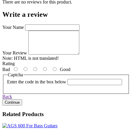
There are no reviews for this product.
Write a review
Your Name
Your Review
Note:
HTML is not translated!
Rating
Bad
Good
Captcha
Enter the code in the box below
Back
Continue
Related Products