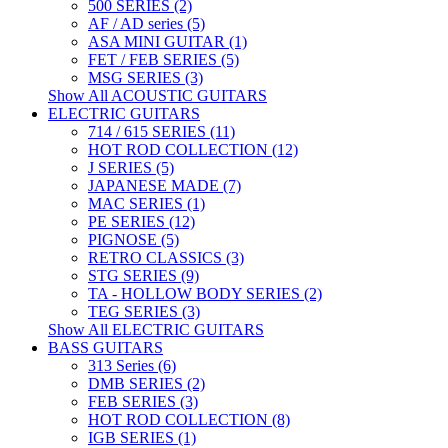
500 SERIES (2)
AF / AD series (5)
ASA MINI GUITAR (1)
FET / FEB SERIES (5)
MSG SERIES (3)
Show All ACOUSTIC GUITARS
ELECTRIC GUITARS
714 / 615 SERIES (11)
HOT ROD COLLECTION (12)
J SERIES (5)
JAPANESE MADE (7)
MAC SERIES (1)
PE SERIES (12)
PIGNOSE (5)
RETRO CLASSICS (3)
STG SERIES (9)
TA - HOLLOW BODY SERIES (2)
TEG SERIES (3)
Show All ELECTRIC GUITARS
BASS GUITARS
313 Series (6)
DMB SERIES (2)
FEB SERIES (3)
HOT ROD COLLECTION (8)
IGB SERIES (1)