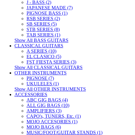
J - BASS (2)
JAPANESE MADE (7)
PIGNOSE BASS (1)
RSB SERIES (2)
SB SERIES (5)
STB SERIES (8)
TAB SERIES (1)
Show All BASS GUITARS
CLASSICAL GUITARS
A SERIES (10)
EL CLASICO (5)
FST FIESTA SERIES (3)
Show All CLASSICAL GUITARS
OTHER INSTRUMENTS
PIGNOSE (7)
UKULELES (1)
Show All OTHER INSTRUMENTS
ACCESSORIES
ABC GIG BAGS (4)
ALL GIG BAGS (10)
AMPLIFIERS (3)
CAPO's, TUNERS, Etc. (1)
MOJO ACCESORIES (1)
MOJO BAGS (6)
MUSIC/FOOT/GUITAR STANDS (1)