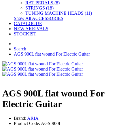
RAT PEDALS (8)
STRINGS (18)
TUNING MACHINE HEADS (11)
Show All ACCESSORIES
CATALOGUE
NEW ARRIVALS
STOCKIST
Search
AGS 900L flat wound For Electric Guitar
AGS 900L flat wound For
Electric Guitar
Brand:
ARIA
Product Code: AGS-900L