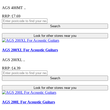
AGS 400MT ..
RRP: £7.69
Search
Look for other stores near you
AGS 200XL For Acoustic Guitars
AGS 200XL ..
RRP: £4.39
Search
Look for other stores near you
AGS 200L For Acoustic Guitars