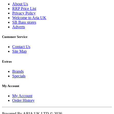
About Us
RRP Price List
Privacy Policy
Welcome to Aria UK
SB Bass stores
Adverts
Customer Service
Contact Us
Site Map
Extras
Brands
Specials
My Account
My Account
Order History
Powered By ARIA UK LTD © 2026