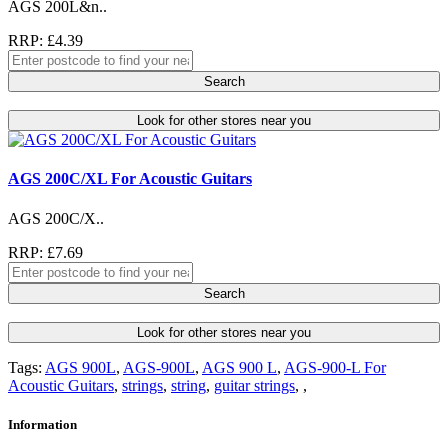
AGS 200L&n..
RRP: £4.39
Search
Look for other stores near you
AGS 200C/XL For Acoustic Guitars
AGS 200C/X..
RRP: £7.69
Search
Look for other stores near you
Tags:
AGS 900L
,
AGS-900L
,
AGS 900 L
,
AGS-900-L For
Acoustic Guitars
,
strings
,
string
,
guitar strings
,
,
Information