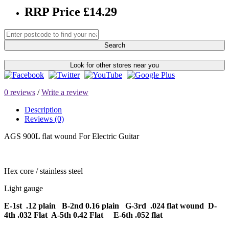
RRP Price £14.29
Search
Look for other stores near you
0 reviews
/
Write a review
Description
Reviews (0)
AGS 900L flat wound For Electric Guitar
Hex core / stainless steel
Light gauge
E-1st .12 plain B-2nd 0.16 plain G-3rd .024 flat wound D-
4th .032 Flat A-5th 0.42 Flat E-6th .052 flat