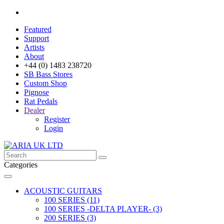
Featured
Support
Artists
About
+44 (0) 1483 238720
SB Bass Stores
Custom Shop
Pignose
Rat Pedals
Dealer
Register
Login
Categories
ACOUSTIC GUITARS
100 SERIES (11)
100 SERIES -DELTA PLAYER- (3)
200 SERIES (3)