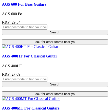
AGS 600 For Bass Guitars
AGS 600 Fo..
RRP: £9.34
Search
Look for other stores near you
AGS 400HT For Classical Guitar
AGS 400HT ..
RRP: £7.69
Search
Look for other stores near you
AGS 400MT For Classical Guitars