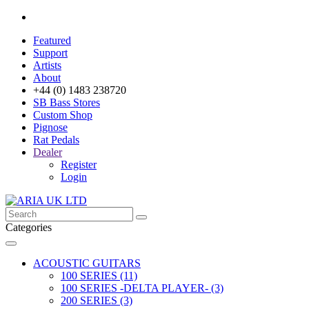
Featured
Support
Artists
About
+44 (0) 1483 238720
SB Bass Stores
Custom Shop
Pignose
Rat Pedals
Dealer
Register
Login
Categories
ACOUSTIC GUITARS
100 SERIES (11)
100 SERIES -DELTA PLAYER- (3)
200 SERIES (3)