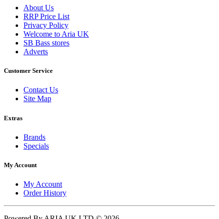
About Us
RRP Price List
Privacy Policy
Welcome to Aria UK
SB Bass stores
Adverts
Customer Service
Contact Us
Site Map
Extras
Brands
Specials
My Account
My Account
Order History
Powered By ARIA UK LTD © 2026