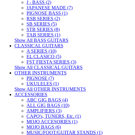
J - BASS (2)
JAPANESE MADE (7)
PIGNOSE BASS (1)
RSB SERIES (2)
SB SERIES (5)
STB SERIES (8)
TAB SERIES (1)
Show All BASS GUITARS
CLASSICAL GUITARS
A SERIES (10)
EL CLASICO (5)
FST FIESTA SERIES (3)
Show All CLASSICAL GUITARS
OTHER INSTRUMENTS
PIGNOSE (7)
UKULELES (1)
Show All OTHER INSTRUMENTS
ACCESSORIES
ABC GIG BAGS (4)
ALL GIG BAGS (10)
AMPLIFIERS (3)
CAPO's, TUNERS, Etc. (1)
MOJO ACCESORIES (1)
MOJO BAGS (6)
MUSIC/FOOT/GUITAR STANDS (1)