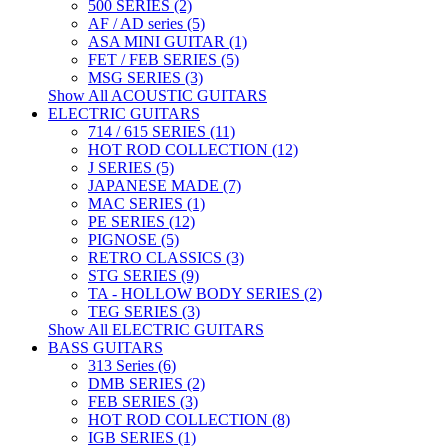
500 SERIES (2)
AF / AD series (5)
ASA MINI GUITAR (1)
FET / FEB SERIES (5)
MSG SERIES (3)
Show All ACOUSTIC GUITARS
ELECTRIC GUITARS
714 / 615 SERIES (11)
HOT ROD COLLECTION (12)
J SERIES (5)
JAPANESE MADE (7)
MAC SERIES (1)
PE SERIES (12)
PIGNOSE (5)
RETRO CLASSICS (3)
STG SERIES (9)
TA - HOLLOW BODY SERIES (2)
TEG SERIES (3)
Show All ELECTRIC GUITARS
BASS GUITARS
313 Series (6)
DMB SERIES (2)
FEB SERIES (3)
HOT ROD COLLECTION (8)
IGB SERIES (1)