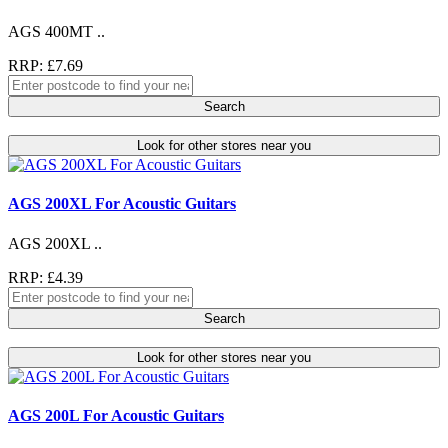
AGS 400MT ..
RRP: £7.69
Search
Look for other stores near you
AGS 200XL For Acoustic Guitars
AGS 200XL ..
RRP: £4.39
Search
Look for other stores near you
AGS 200L For Acoustic Guitars