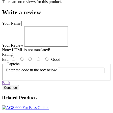
There are no reviews for this product.
Write a review
Your Name
Your Review
Note:
HTML is not translated!
Rating
Bad
Good
Captcha
Enter the code in the box below
Back
Continue
Related Products