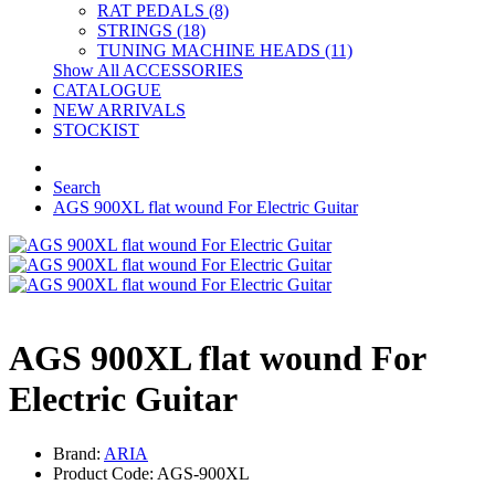
RAT PEDALS (8)
STRINGS (18)
TUNING MACHINE HEADS (11)
Show All ACCESSORIES
CATALOGUE
NEW ARRIVALS
STOCKIST
Search
AGS 900XL flat wound For Electric Guitar
AGS 900XL flat wound For
Electric Guitar
Brand:
ARIA
Product Code: AGS-900XL