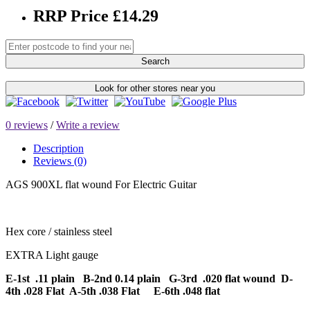
RRP Price £14.29
Search
Look for other stores near you
0 reviews
/
Write a review
Description
Reviews (0)
AGS 900XL flat wound For Electric Guitar
Hex core / stainless steel
EXTRA Light gauge
E-1st .11 plain B-2nd 0.14 plain G-3rd .020 flat wound D-
4th .028 Flat A-5th .038 Flat E-6th .048 flat