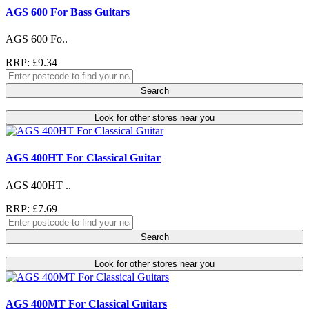
AGS 600 For Bass Guitars
AGS 600 Fo..
RRP: £9.34
Search
Look for other stores near you
AGS 400HT For Classical Guitar
AGS 400HT ..
RRP: £7.69
Search
Look for other stores near you
AGS 400MT For Classical Guitars