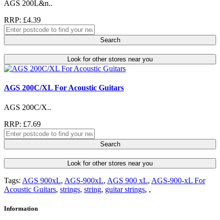
AGS 200L&n..
RRP: £4.39
Search
Look for other stores near you
AGS 200C/XL For Acoustic Guitars
AGS 200C/X..
RRP: £7.69
Search
Look for other stores near you
Tags:
AGS 900xL
,
AGS-900xL
,
AGS 900 xL
,
AGS-900-xL For
Acoustic Guitars
,
strings
,
string
,
guitar strings
,
,
Information