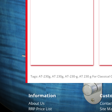
Tags:
AT-230g
,
AT 230g
,
AT-230-g
,
AT 230 g For Classical G
Information
Cust
About Us
Contac
RRP Price List
Site M