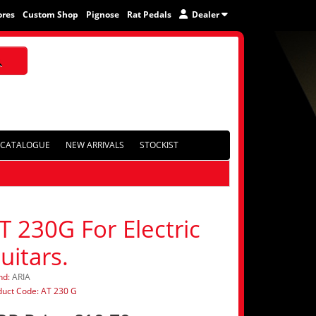
ores
Custom Shop
Pignose
Rat Pedals
Dealer
CATALOGUE
NEW ARRIVALS
STOCKIST
T 230G For Electric
uitars.
nd:
ARIA
duct Code: AT 230 G