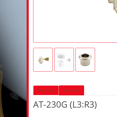
Description
Reviews (0)
AT-230G (L3:R3)