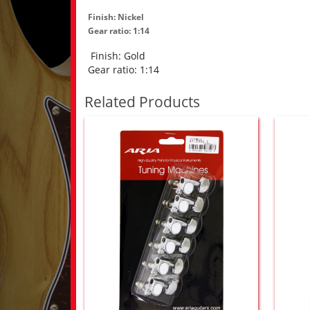
Finish: Nickel
Gear ratio: 1:14
Finish: Gold
Gear ratio: 1:14
Related Products