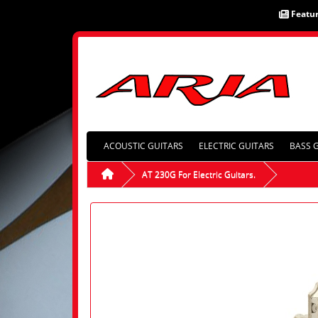
Featu
ACOUSTIC GUITARS
ELECTRIC GUITARS
BASS 
AT 230G For Electric Guitars.