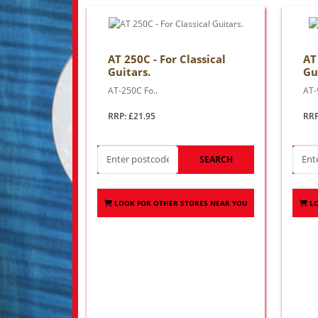
AT 250C - For Classical
AT
Guitars.
Gu
AT-250C Fo..
AT-
RRP: £21.95
RRP
SEARCH
LOOK FOR OTHER STORES NEAR YOU
L