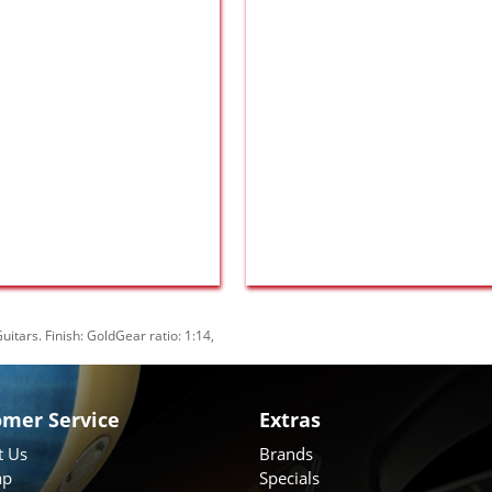
uitars. Finish: GoldGear ratio: 1:14
,
omer Service
Extras
t Us
Brands
ap
Specials