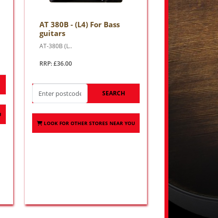
AT 380B - (L4) For Bass
guitars
AT-380B (L..
RRP: £36.00
SEARCH
U
LOOK FOR OTHER STORES NEAR YOU