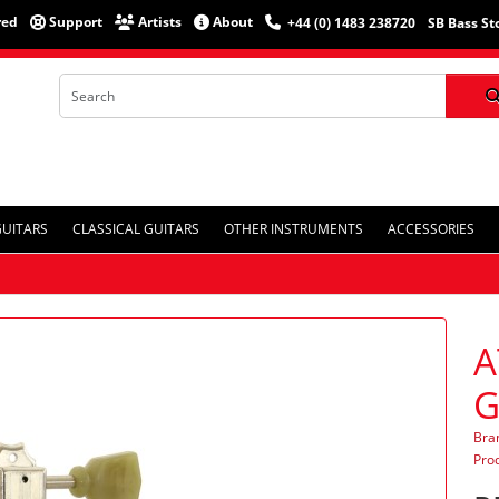
red
Support
Artists
About
+44 (0) 1483 238720
SB Bass St
GUITARS
CLASSICAL GUITARS
OTHER INSTRUMENTS
ACCESSORIES
A
G
Bra
Pro