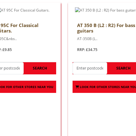
 95C For Classical
AT 350 B (L2 : R2) For bass
itars.
guitars
95C&nbs..
AT-350B (L..
: £9.85
RRP: £34.75
SEARCH
SEARCH
OOK FOR OTHER STORES NEAR YOU
LOOK FOR OTHER STORES NEAR YO