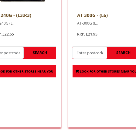
 240G - (L3:R3)
AT 300G - (L6)
240G (L..
AT-300G (L..
: £22.65
RRP: £21.95
SEARCH
SEARCH
OOK FOR OTHER STORES NEAR YOU
LOOK FOR OTHER STORES NEAR YO