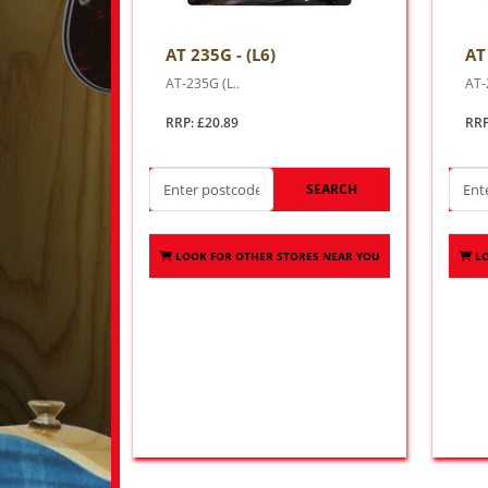
AT 235G - (L6)
AT
AT-235G (L..
AT-
RRP: £20.89
RRP
SEARCH
LOOK FOR OTHER STORES NEAR YOU
L