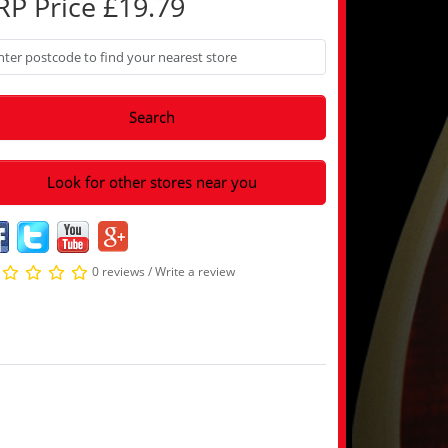
RP Price £19.79
Search
Look for other stores near you
0 reviews
/
Write a review