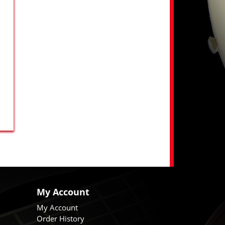
My Account
My Account
Order History