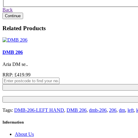
Back
Continue
Related Products
DMB 206
Aria DM se..
RRP: £419.99
Tags:
DMB-206-LEFT HAND
,
DMB 206
,
dmb-206
,
206
,
dm
,
left
,
Information
About Us