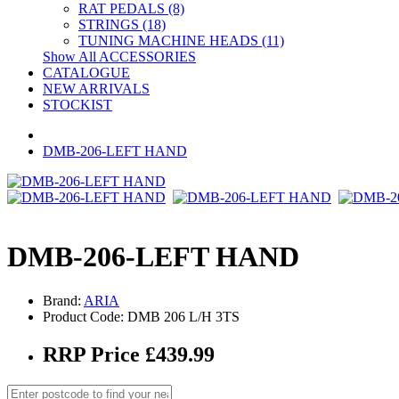
RAT PEDALS (8)
STRINGS (18)
TUNING MACHINE HEADS (11)
Show All ACCESSORIES
CATALOGUE
NEW ARRIVALS
STOCKIST
DMB-206-LEFT HAND
DMB-206-LEFT HAND
Brand:
ARIA
Product Code: DMB 206 L/H 3TS
RRP Price £439.99