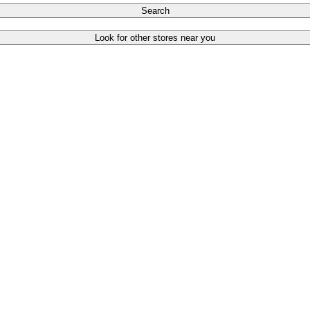
Search
Look for other stores near you