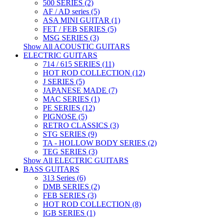
500 SERIES (2)
AF / AD series (5)
ASA MINI GUITAR (1)
FET / FEB SERIES (5)
MSG SERIES (3)
Show All ACOUSTIC GUITARS
ELECTRIC GUITARS
714 / 615 SERIES (11)
HOT ROD COLLECTION (12)
J SERIES (5)
JAPANESE MADE (7)
MAC SERIES (1)
PE SERIES (12)
PIGNOSE (5)
RETRO CLASSICS (3)
STG SERIES (9)
TA - HOLLOW BODY SERIES (2)
TEG SERIES (3)
Show All ELECTRIC GUITARS
BASS GUITARS
313 Series (6)
DMB SERIES (2)
FEB SERIES (3)
HOT ROD COLLECTION (8)
IGB SERIES (1)