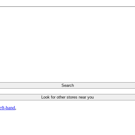
Search
Look for other stores near you
left-hand
,