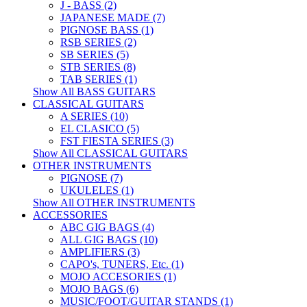
J - BASS (2)
JAPANESE MADE (7)
PIGNOSE BASS (1)
RSB SERIES (2)
SB SERIES (5)
STB SERIES (8)
TAB SERIES (1)
Show All BASS GUITARS
CLASSICAL GUITARS
A SERIES (10)
EL CLASICO (5)
FST FIESTA SERIES (3)
Show All CLASSICAL GUITARS
OTHER INSTRUMENTS
PIGNOSE (7)
UKULELES (1)
Show All OTHER INSTRUMENTS
ACCESSORIES
ABC GIG BAGS (4)
ALL GIG BAGS (10)
AMPLIFIERS (3)
CAPO's, TUNERS, Etc. (1)
MOJO ACCESORIES (1)
MOJO BAGS (6)
MUSIC/FOOT/GUITAR STANDS (1)