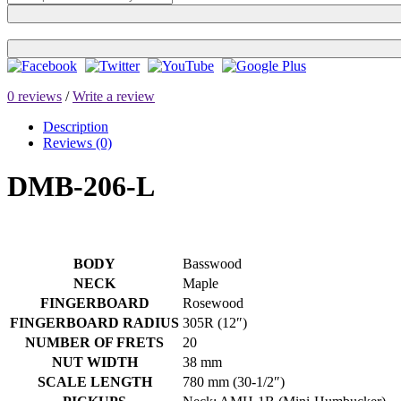
0 reviews
/
Write a review
Description
Reviews (0)
DMB-206-L
BODY
Basswood
NECK
Maple
FINGERBOARD
Rosewood
FINGERBOARD RADIUS
305R (12″)
NUMBER OF FRETS
20
NUT WIDTH
38 mm
SCALE LENGTH
780 mm (30-1/2″)