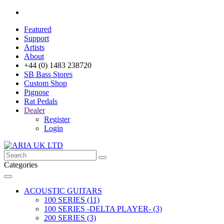
Featured
Support
Artists
About
+44 (0) 1483 238720
SB Bass Stores
Custom Shop
Pignose
Rat Pedals
Dealer
Register
Login
Categories
ACOUSTIC GUITARS
100 SERIES (11)
100 SERIES -DELTA PLAYER- (3)
200 SERIES (3)