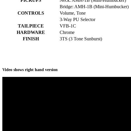
PICKUPS
Neck: AMH-1B (Mini-Humbucker)
Bridge: AMH-1B (Mini-Humbucker)
CONTROLS
Volume, Tone
3-Way PU Selector
TAILPIECE
VFB-1C
HARDWARE
Chrome
FINISH
3TS (3 Tone Sunburst)
Video shows right hand version