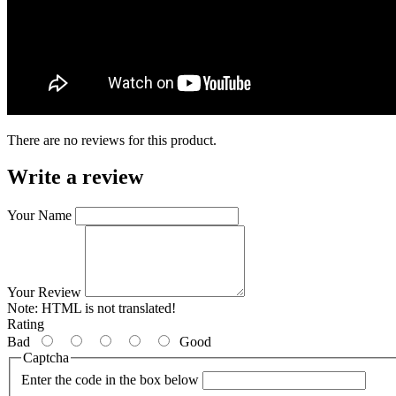
There are no reviews for this product.
Write a review
Your Name
Your Review
Note:
HTML is not translated!
Rating
Bad
Good
Captcha
Enter the code in the box below